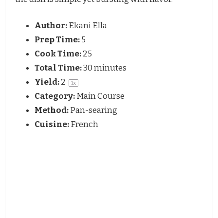
Author:
Ekani Ella
Prep Time:
5
Cook Time:
25
Total Time:
30 minutes
Yield:
2
1
x
Category:
Main Course
Method:
Pan-searing
Cuisine:
French