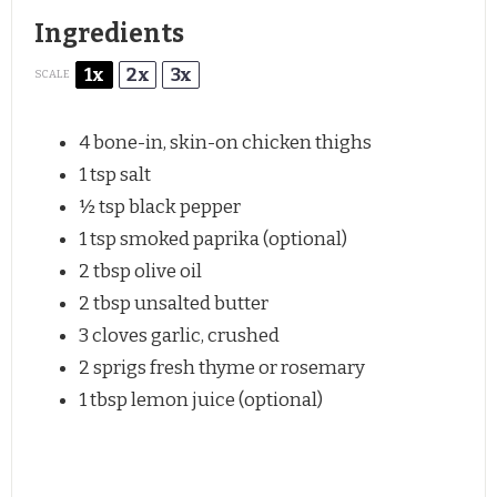
Ingredients
1x
2x
3x
SCALE
4
bone-in, skin-on chicken thighs
1 tsp
salt
½ tsp
black pepper
1 tsp
smoked paprika (optional)
2 tbsp
olive oil
2 tbsp
unsalted butter
3
cloves garlic, crushed
2
sprigs fresh thyme or rosemary
1 tbsp
lemon juice (optional)