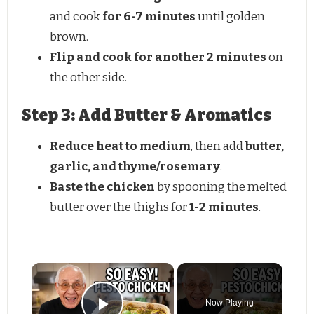
and cook
for 6-7 minutes
until golden
brown.
Flip and cook for another 2 minutes
on
the other side.
Step 3: Add Butter & Aromatics
Reduce heat to medium
, then add
butter,
garlic, and thyme/rosemary
.
Baste the chicken
by spooning the melted
butter over the thighs for
1-2 minutes
.
Now Playing