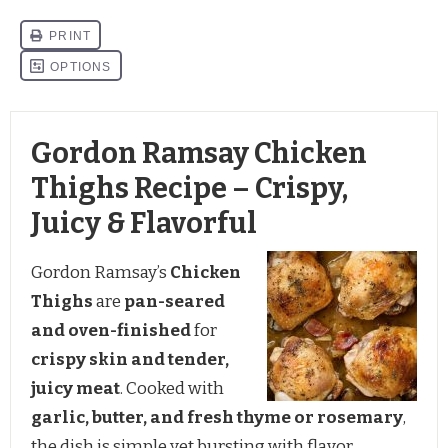
Gordon Ramsay Chicken
Thighs Recipe – Crispy,
Juicy & Flavorful
Gordon Ramsay’s
Chicken
Thighs
are
pan-seared
and oven-finished
for
crispy skin and tender,
juicy meat
. Cooked with
garlic, butter, and fresh thyme or rosemary
,
the dish is simple yet bursting with flavor.