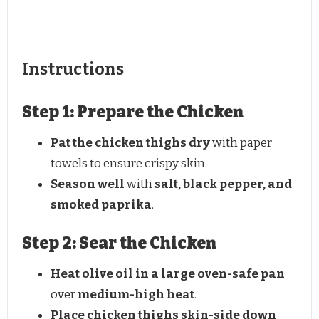
Instructions
Step 1: Prepare the Chicken
Pat the chicken thighs dry
with paper
towels to ensure crispy skin.
Season well
with
salt, black pepper, and
smoked paprika
.
Step 2: Sear the Chicken
Heat olive oil in a large oven-safe pan
over
medium-high heat
.
Place chicken thighs skin-side down