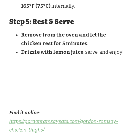
165°F (75°C)
internally.
Step 5: Rest & Serve
Remove from the oven and let the
chicken rest for 5 minutes
.
Drizzle with lemon juice
, serve, and enjoy!
Find it online
:
https://gordonramsayeats.com/gordon-ramsay-
chicken-thighs/