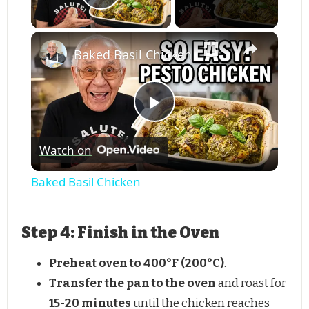
Play Video
Baked Basil Chicken
Play
Watch on
Video
Baked Basil Chicken
Step 4: Finish in the Oven
Preheat oven to 400°F (200°C)
.
Transfer the pan to the oven
and roast for
15-20 minutes
until the chicken reaches