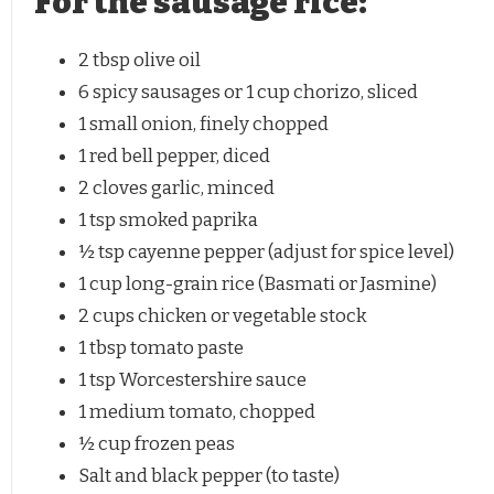
For the sausage rice:
2 tbsp
olive oil
6
spicy sausages or
1 cup
chorizo, sliced
1
small onion, finely chopped
1
red bell pepper, diced
2
cloves garlic, minced
1 tsp
smoked paprika
½ tsp
cayenne pepper (adjust for spice level)
1 cup
long-grain rice (Basmati or Jasmine)
2 cups
chicken or vegetable stock
1 tbsp
tomato paste
1 tsp
Worcestershire sauce
1
medium tomato, chopped
½ cup
frozen peas
Salt and black pepper (to taste)