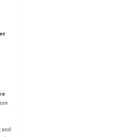
per
re
ure.
r, and