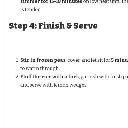
simmer for 15-18 minutes
on low heat until the
is tender.
Step 4: Finish & Serve
Stir in frozen peas
, cover, and let sit for
5 minu
to warm through.
Fluff the rice with a fork
, garnish with fresh pa
and serve with lemon wedges.