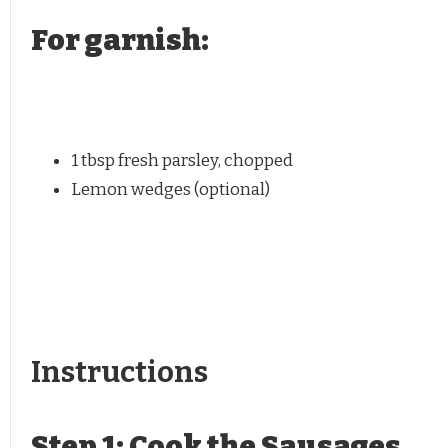
For garnish:
1 tbsp
fresh parsley, chopped
Lemon wedges (optional)
Instructions
Step 1: Cook the Sausages