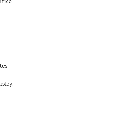
 rice
tes
rsley,