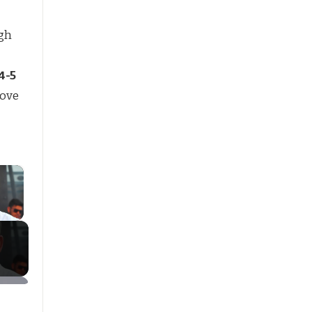
gh
4-5
move
×
ay Video
g