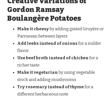
Creative Variations of
Gordon Ramsay
Boulangère Potatoes
Make it cheesy
by adding grated Gruyère or
Parmesan between layers
Add leeks instead of onions
for a milder
flavor
Use beef broth instead of chicken
for a
richer taste
Make it vegetarian
by using vegetable
stock and adding mushrooms
Try rosemary instead of thyme
for a
different herbaceous note