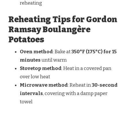
reheating
Reheating Tips for Gordon
Ramsay Boulangère
Potatoes
Oven method
: Bake at
350°F (175°C) for 15
minutes
until warm
Stovetop method
: Heat in a covered pan
over low heat
Microwave method
: Reheat in
30-second
intervals
, covering with a damp paper
towel