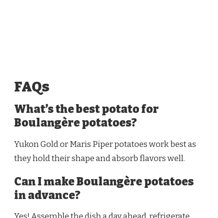
FAQs
What’s the best potato for
Boulangère potatoes?
Yukon Gold or Maris Piper potatoes work best as
they hold their shape and absorb flavors well.
Can I make Boulangère potatoes
in advance?
Yes! Assemble the dish a day ahead, refrigerate,