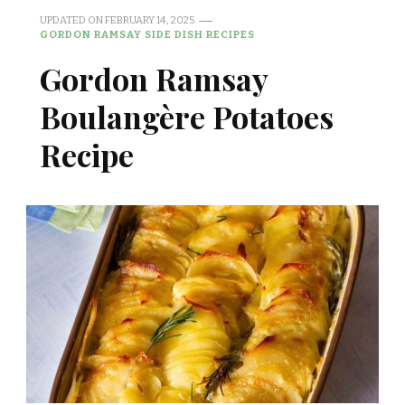
UPDATED ON
FEBRUARY 14, 2025
GORDON RAMSAY SIDE DISH RECIPES
Gordon Ramsay
Boulangère Potatoes
Recipe