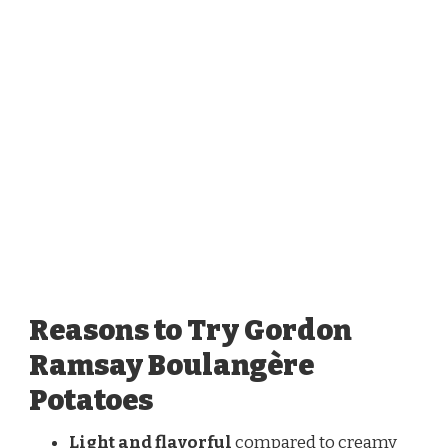
Reasons to Try Gordon
Ramsay Boulangère
Potatoes
Light and flavorful
compared to creamy