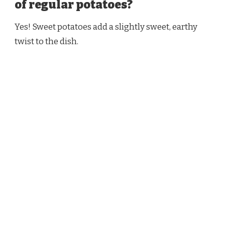
of regular potatoes?
Yes! Sweet potatoes add a slightly sweet, earthy
twist to the dish.