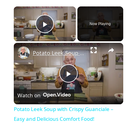
Now Playing
Play Video
Potato Leek Soup with Crispy Guanciale – Easy and Delicious Comfort Food!
Play
Watch on
Video
Potato Leek Soup with Crispy Guanciale –
Easy and Delicious Comfort Food!