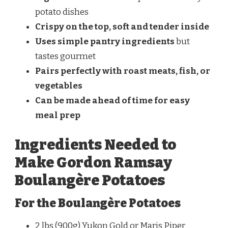
potato dishes
Crispy on the top, soft and tender inside
Uses simple pantry ingredients
but
tastes gourmet
Pairs perfectly with roast meats, fish, or
vegetables
Can be made ahead of time for easy
meal prep
Ingredients Needed to
Make Gordon Ramsay
Boulangère Potatoes
For the Boulangère Potatoes
2 lbs (900g) Yukon Gold or Maris Piper