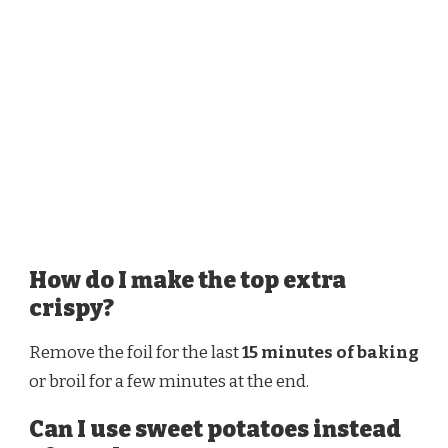
How do I make the top extra
crispy?
Remove the foil for the last
15 minutes of baking
or broil for a few minutes at the end.
Can I use sweet potatoes instead