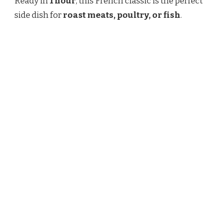
Ready in
1 hour
, this French classic is the perfect
side dish for
roast meats, poultry, or fish
.