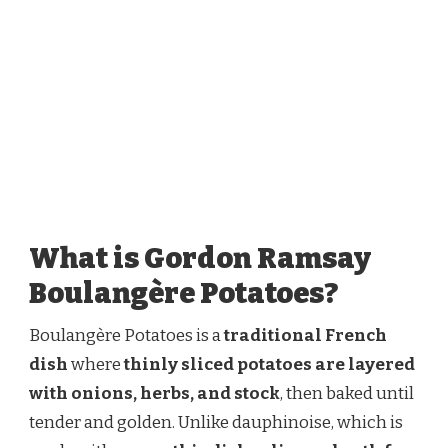
What is Gordon Ramsay
Boulangère Potatoes?
Boulangère Potatoes is a
traditional French
dish
where
thinly sliced potatoes are layered
with onions, herbs, and stock
, then baked until
tender and golden. Unlike dauphinoise, which is