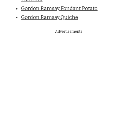
Gordon Ramsay Fondant Potato
Gordon Ramsay Quiche
Advertisements