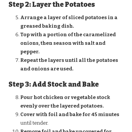
Step 2: Layer the Potatoes
Arrange a layer of sliced potatoes in a
greased baking dish.
Top with a portion of the caramelized
onions, then season with salt and
pepper.
Repeat the layers until all the potatoes
and onions are used.
Step 3: Add Stock and Bake
Pour hot chicken or vegetable stock
evenly over the layered potatoes.
Cover with foil and bake for 45 minutes
until tender.
Remove foil and bake uncovered for