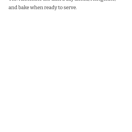
and bake when ready to serve.