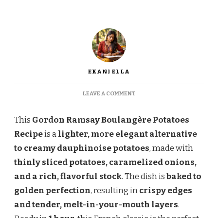
EKANI ELLA
ON
LEAVE A COMMENT
GORDON
RAMSAY
This
Gordon Ramsay Boulangère Potatoes
BOULANGÈRE
POTATOES
Recipe
is a
lighter, more elegant alternative
RECIPE
to creamy dauphinoise potatoes
, made with
thinly sliced potatoes, caramelized onions,
and a rich, flavorful stock
. The dish is
baked to
golden perfection
, resulting in
crispy edges
and tender, melt-in-your-mouth layers
.