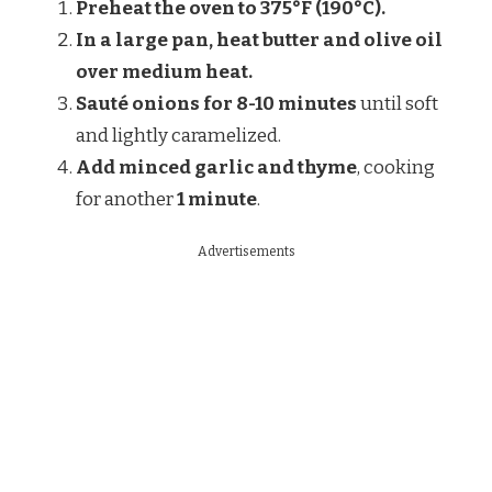
Preheat the oven to 375°F (190°C).
In a large pan, heat butter and olive oil
over medium heat.
Sauté onions for 8-10 minutes
until soft
and lightly caramelized.
Add minced garlic and thyme
, cooking
for another
1 minute
.
Advertisements