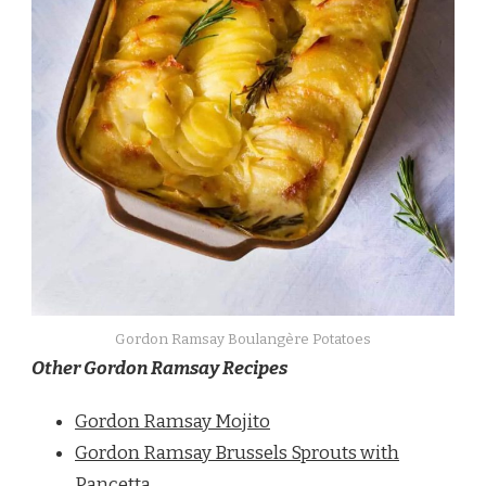
Gordon Ramsay Boulangère Potatoes
Other Gordon Ramsay Recipes
Gordon Ramsay Mojito
Gordon Ramsay Brussels Sprouts with
Pancetta