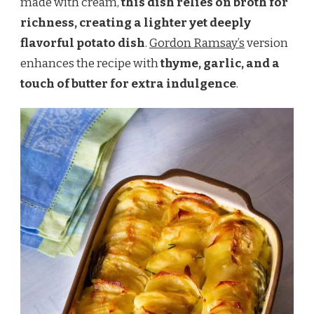
made with cream,
this dish relies on broth for
richness, creating a lighter yet deeply
flavorful potato dish
.
Gordon Ramsay’s
version
enhances the recipe with
thyme, garlic, and a
touch of butter for extra indulgence
.