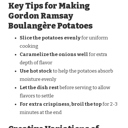
Key Tips for Making
Gordon Ramsay
Boulangère Potatoes
Slice the potatoes evenly
for uniform
cooking
Caramelize the onions well
for extra
depth of flavor
Use hot stock
to help the potatoes absorb
moisture evenly
Let the dish rest
before serving to allow
flavors to settle
For extra crispiness, broil the top
for 2-3
minutes at the end