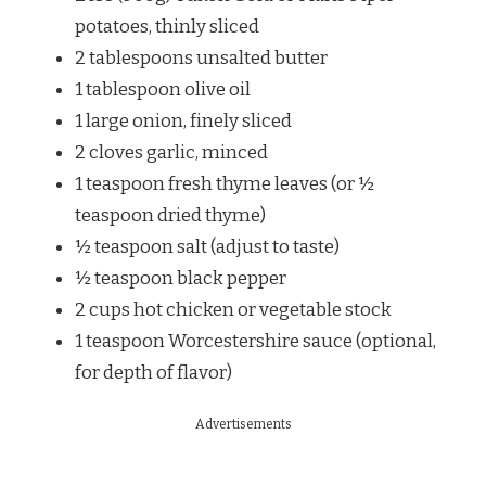
potatoes, thinly sliced
2 tablespoons unsalted butter
1 tablespoon olive oil
1 large onion, finely sliced
2 cloves garlic, minced
1 teaspoon fresh thyme leaves (or ½
teaspoon dried thyme)
½ teaspoon salt (adjust to taste)
½ teaspoon black pepper
2 cups hot chicken or vegetable stock
1 teaspoon Worcestershire sauce (optional,
for depth of flavor)
Advertisements