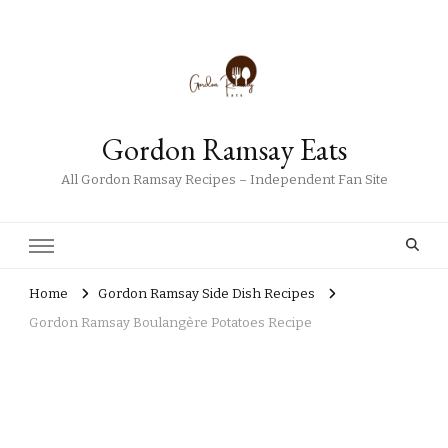
Gordon Ramsay Eats
All Gordon Ramsay Recipes – Independent Fan Site
Home
Gordon Ramsay Side Dish Recipes
Gordon Ramsay Boulangère Potatoes Recipe