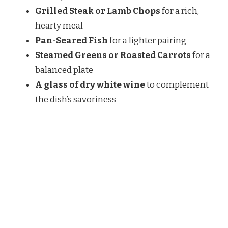
Grilled Steak or Lamb Chops
for a rich,
hearty meal
Pan-Seared Fish
for a lighter pairing
Steamed Greens or Roasted Carrots
for a
balanced plate
A glass of dry white wine
to complement
the dish’s savoriness