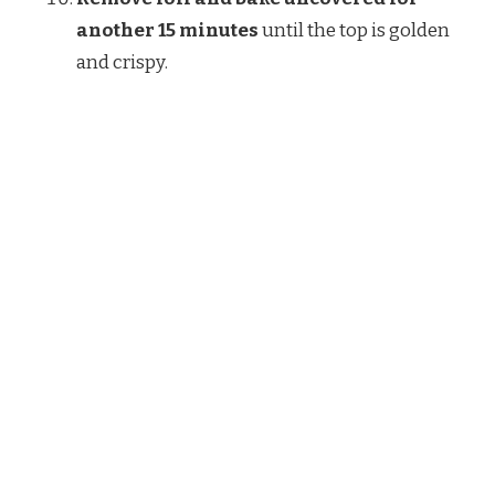
another 15 minutes
until the top is golden
and crispy.