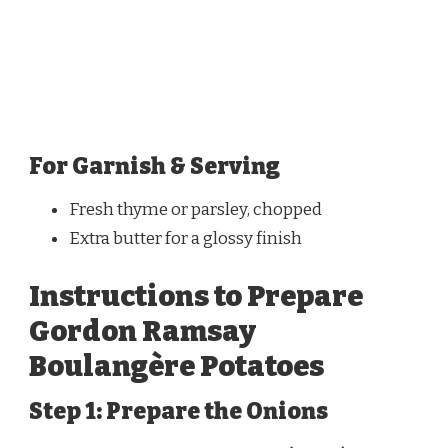
For Garnish & Serving
Fresh thyme or parsley, chopped
Extra butter for a glossy finish
Instructions to Prepare
Gordon Ramsay
Boulangère Potatoes
Step 1: Prepare the Onions