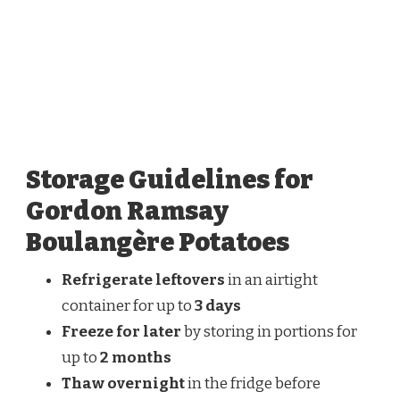
Storage Guidelines for
Gordon Ramsay
Boulangère Potatoes
Refrigerate leftovers
in an airtight
container for up to
3 days
Freeze for later
by storing in portions for
up to
2 months
Thaw overnight
in the fridge before