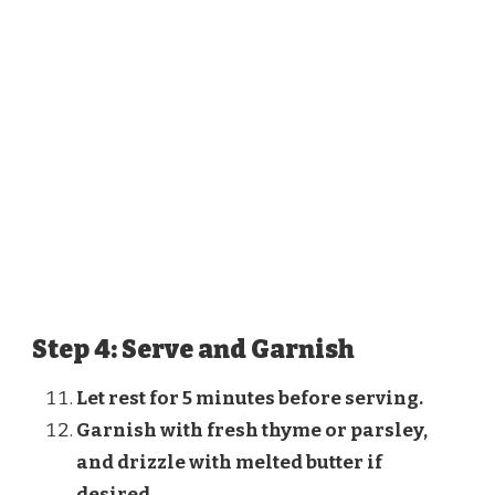
Step 4: Serve and Garnish
Let rest for 5 minutes before serving.
Garnish with fresh thyme or parsley,
and drizzle with melted butter if
desired.