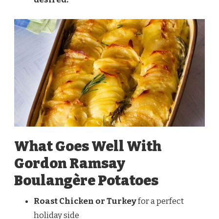
What Goes Well With
Gordon Ramsay
Boulangère Potatoes
Roast Chicken or Turkey
for a perfect
holiday side