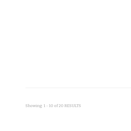
Showing: 1 - 10 of 20 RESULTS