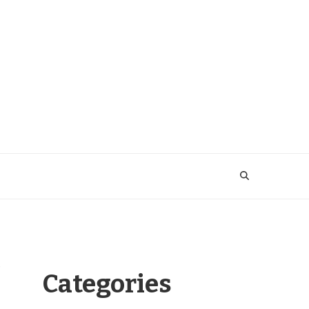
Categories