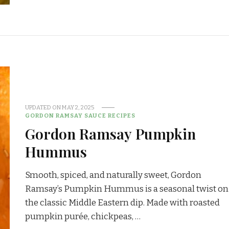
UPDATED ON
MAY 2, 2025
GORDON RAMSAY SAUCE RECIPES
Gordon Ramsay Pumpkin
Hummus
Smooth, spiced, and naturally sweet, Gordon
Ramsay’s Pumpkin Hummus is a seasonal twist on
the classic Middle Eastern dip. Made with roasted
pumpkin purée, chickpeas, …