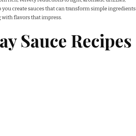
lp you create sauces that can transform simple ingredients
 with flavors that impress.
y Sauce Recipes