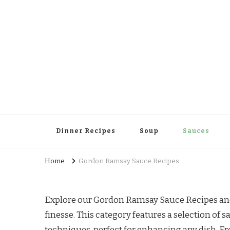
Dinner Recipes
Soup
Sauces
Home
Gordon Ramsay Sauce Recipes
Explore our Gordon Ramsay Sauce Recipes and 
finesse. This category features a selection of
techniques, perfect for enhancing any dish. Fro