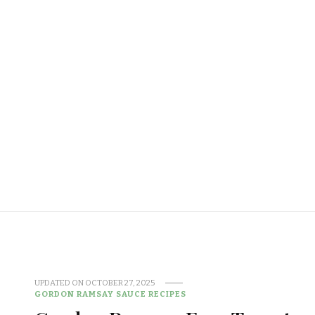
UPDATED ON
OCTOBER 27, 2025
GORDON RAMSAY SAUCE RECIPES