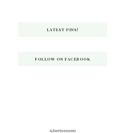
LATEST PINS!
FOLLOW ON FACEBOOK
Advertisements