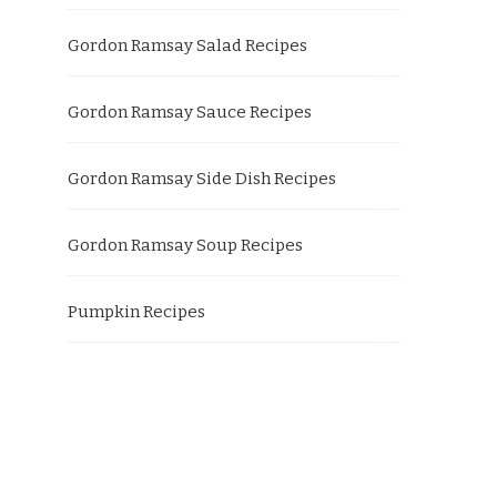
Gordon Ramsay Salad Recipes
Gordon Ramsay Sauce Recipes
Gordon Ramsay Side Dish Recipes
Gordon Ramsay Soup Recipes
Pumpkin Recipes