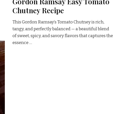
Gordon Ramsay Easy Tomato
Chutney Recipe
This Gordon Ramsay’s Tomato Chutney is rich,
tangy, and perfectly balanced — a beautiful blend
of sweet, spicy, and savory flavors that captures the
essence …