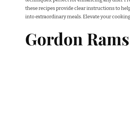
these recipes provide clear instructions to he
into extraordinary meals. Elevate your cooking
Gordon Ramsa