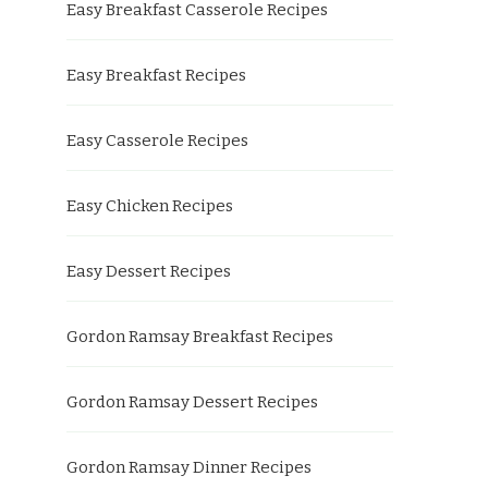
Easy Breakfast Casserole Recipes
Easy Breakfast Recipes
Easy Casserole Recipes
Easy Chicken Recipes
Easy Dessert Recipes
Gordon Ramsay Breakfast Recipes
Gordon Ramsay Dessert Recipes
Gordon Ramsay Dinner Recipes