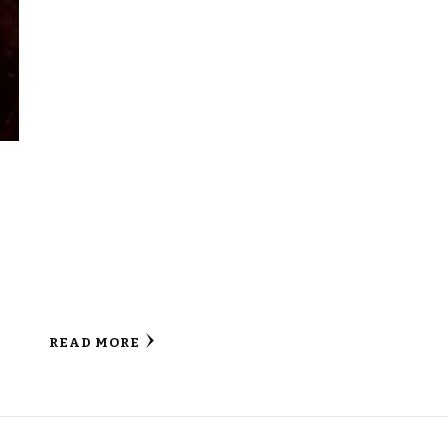
READ MORE