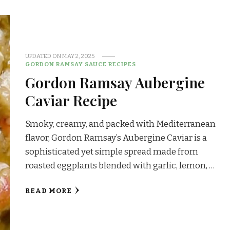
UPDATED ON
MAY 2, 2025
GORDON RAMSAY SAUCE RECIPES
Gordon Ramsay Aubergine
Caviar Recipe
Smoky, creamy, and packed with Mediterranean
flavor, Gordon Ramsay’s Aubergine Caviar is a
sophisticated yet simple spread made from
roasted eggplants blended with garlic, lemon, …
READ MORE