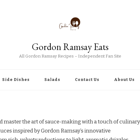
Gordon Ramsay Eats
All Gordon Ramsay Recipes – Independent Fan Site
Side Dishes
Salads
Contact Us
About Us
master the art of sauce-making with a touch of culinary
 sauces inspired by Gordon Ramsay’s innovative
m rich, velvety reductions to light, aromatic drizzles,