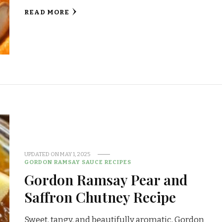
READ MORE
UPDATED ON
MAY 1, 2025
GORDON RAMSAY SAUCE RECIPES
Gordon Ramsay Pear and
Saffron Chutney Recipe
Sweet, tangy, and beautifully aromatic, Gordon