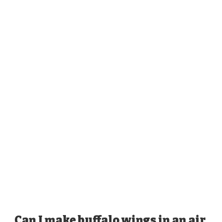
Can I make buffalo wings in an air