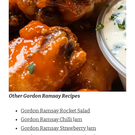
Other Gordon Ramsay Recipe
s
Gordon Ramsay Rocket Salad
Gordon Ramsay Chilli Jam
Gordon Ramsay Strawberry Jam