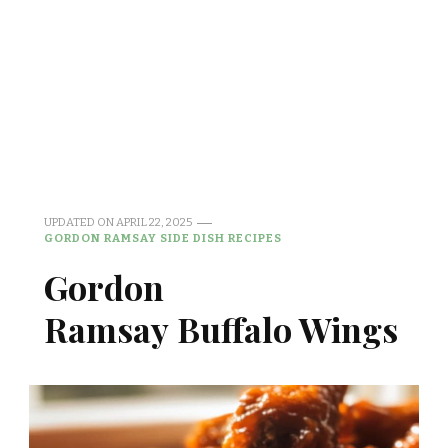
UPDATED ON
APRIL 22, 2025
GORDON RAMSAY SIDE DISH RECIPES
Gordon
Ramsay Buffalo Wings