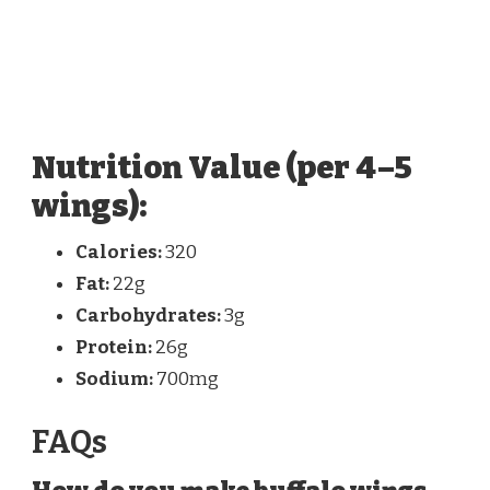
Nutrition Value (per 4–5
wings):
Calories:
320
Fat:
22g
Carbohydrates:
3g
Protein:
26g
Sodium:
700mg
FAQs