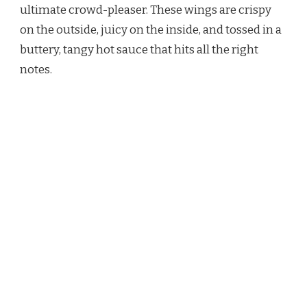
ultimate crowd-pleaser. These wings are crispy
on the outside, juicy on the inside, and tossed in a
buttery, tangy hot sauce that hits all the right
notes.