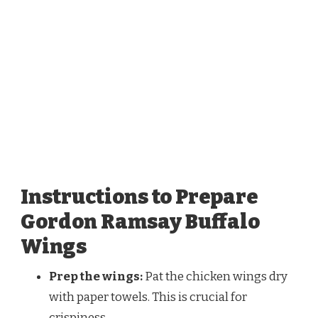
Instructions to Prepare
Gordon Ramsay Buffalo
Wings
Prep the wings:
Pat the chicken wings dry
with paper towels. This is crucial for
crispiness.