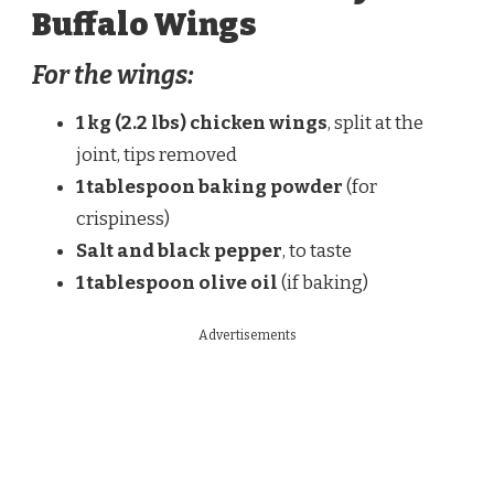
Buffalo Wings
For the wings:
1 kg (2.2 lbs) chicken wings
, split at the
joint, tips removed
1 tablespoon baking powder
(for
crispiness)
Salt and black pepper
, to taste
1 tablespoon olive oil
(if baking)
Advertisements