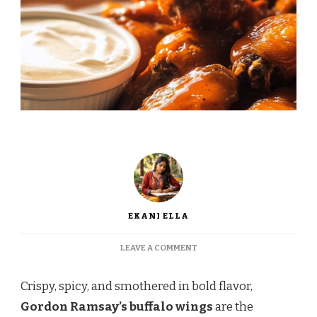
EKANI ELLA
ON
LEAVE A COMMENT
GORDON
RAMSAY BUFFALO
Crispy, spicy, and smothered in bold flavor,
WINGS
Gordon Ramsay’s buffalo wings
are the