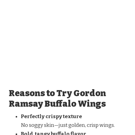
Reasons to Try Gordon
Ramsay Buffalo Wings
Perfectly crispy texture
No soggy skin—just golden, crisp wings.
Bold, tangy buffalo flavor