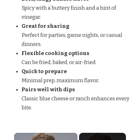
Spicy with a buttery finish and a hint of
vinegar.
Great for sharing
Perfect for parties, game nights, or casual
dinners.
Flexible cooking options
Can be fried, baked, or air-fried.
Quick to prepare
Minimal prep, maximum flavor.
Pairs well with dips
Classic blue cheese or ranch enhances every
bite.