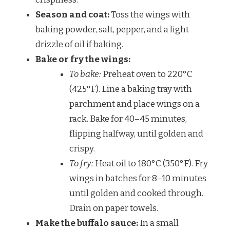
Season and coat:
Toss the wings with
baking powder, salt, pepper, and a light
drizzle of oil if baking.
Bake or fry the wings:
To bake:
Preheat oven to 220°C
(425°F). Line a baking tray with
parchment and place wings on a
rack. Bake for 40–45 minutes,
flipping halfway, until golden and
crispy.
To fry:
Heat oil to 180°C (350°F). Fry
wings in batches for 8–10 minutes
until golden and cooked through.
Drain on paper towels.
Make the buffalo sauce:
In a small