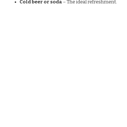
Cold beer or soda
– The ideal refreshment.