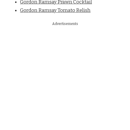
Gordon Ramsay Prawn Cocktail
Gordon Ramsay Tomato Relish
Advertisements