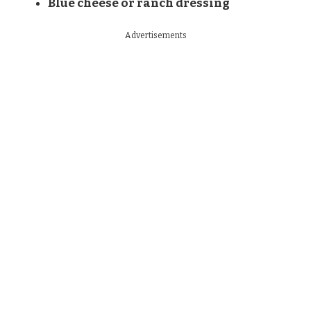
Blue cheese or ranch dressing
Advertisements