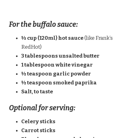
For the buffalo sauce:
½ cup (120ml) hot sauce
(like Frank’s
RedHot)
3 tablespoons unsalted butter
1 tablespoon white vinegar
½ teaspoon garlic powder
½ teaspoon smoked paprika
Salt, to taste
Optional for serving:
Celery sticks
Carrot sticks