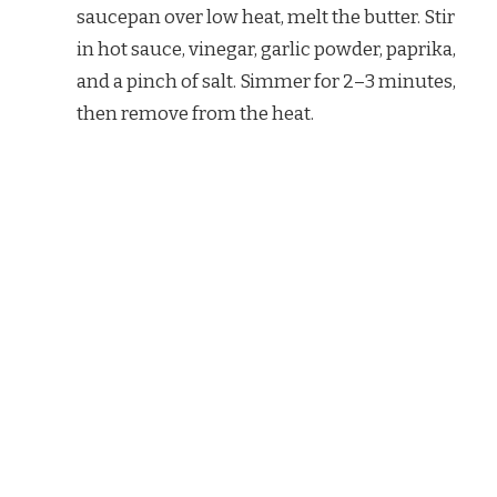
saucepan over low heat, melt the butter. Stir
in hot sauce, vinegar, garlic powder, paprika,
and a pinch of salt. Simmer for 2–3 minutes,
then remove from the heat.