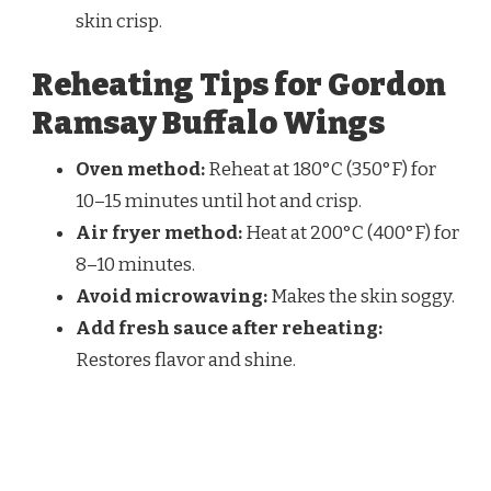
skin crisp.
Reheating Tips for Gordon
Ramsay Buffalo Wings
Oven method:
Reheat at 180°C (350°F) for
10–15 minutes until hot and crisp.
Air fryer method:
Heat at 200°C (400°F) for
8–10 minutes.
Avoid microwaving:
Makes the skin soggy.
Add fresh sauce after reheating:
Restores flavor and shine.