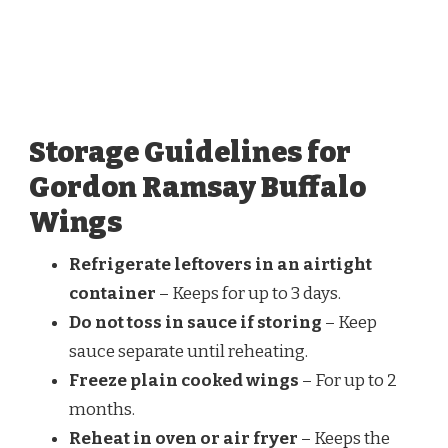
Storage Guidelines for
Gordon Ramsay Buffalo
Wings
Refrigerate leftovers in an airtight
container
– Keeps for up to 3 days.
Do not toss in sauce if storing
– Keep
sauce separate until reheating.
Freeze plain cooked wings
– For up to 2
months.
Reheat in oven or air fryer
– Keeps the