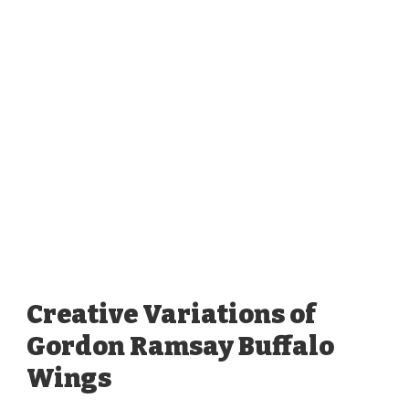
Creative Variations of
Gordon Ramsay Buffalo
Wings