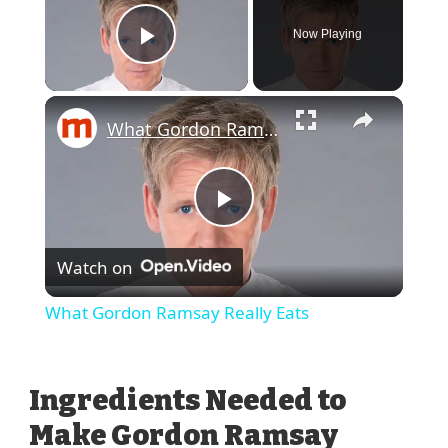
Now Playing
Play Video
What Gordon Ramsay Really Eats
Play
Watch on
Video
What Gordon Ramsay Really Eats
Ingredients Needed to
Make Gordon Ramsay