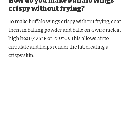
How do you make buffalo wings
crispy without frying?
To make buffalo wings crispy without frying, coat
them in baking powder and bake on a wire rack at
high heat (425°F or 220°C). This allows air to
circulate and helps render the fat, creating a
crispy skin.