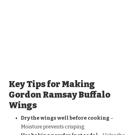
Key Tips for Making
Gordon Ramsay Buffalo
Wings
Dry the wings well before cooking
–
Moisture prevents crisping.