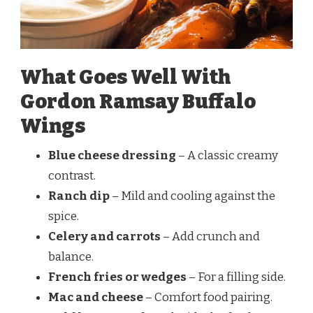
What Goes Well With
Gordon Ramsay Buffalo
Wings
Blue cheese dressing
– A classic creamy
contrast.
Ranch dip
– Mild and cooling against the
spice.
Celery and carrots
– Add crunch and
balance.
French fries or wedges
– For a filling side.
Mac and cheese
– Comfort food pairing.