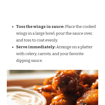
Toss the wings in sauce:
Place the cooked
wings in a large bowl, pour the sauce over,
and toss to coat evenly.
Serve immediately:
Arrange on a platter
with celery, carrots, and your favorite
dipping sauce.