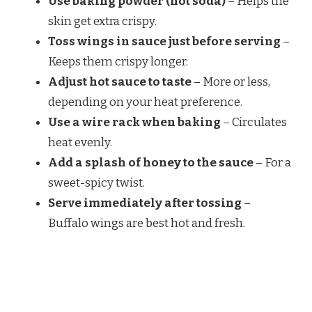
Use baking powder (not soda)
– Helps the
skin get extra crispy.
Toss wings in sauce just before serving
–
Keeps them crispy longer.
Adjust hot sauce to taste
– More or less,
depending on your heat preference.
Use a wire rack when baking
– Circulates
heat evenly.
Add a splash of honey to the sauce
– For a
sweet-spicy twist.
Serve immediately after tossing
–
Buffalo wings are best hot and fresh.