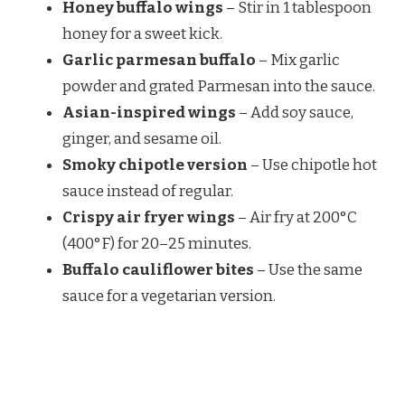
Honey buffalo wings
– Stir in 1 tablespoon
honey for a sweet kick.
Garlic parmesan buffalo
– Mix garlic
powder and grated Parmesan into the sauce.
Asian-inspired wings
– Add soy sauce,
ginger, and sesame oil.
Smoky chipotle version
– Use chipotle hot
sauce instead of regular.
Crispy air fryer wings
– Air fry at 200°C
(400°F) for 20–25 minutes.
Buffalo cauliflower bites
– Use the same
sauce for a vegetarian version.