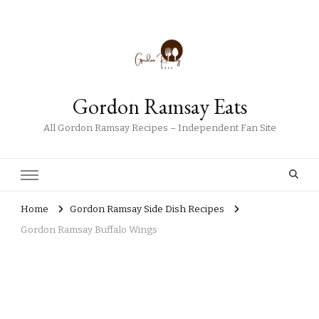
Gordon Ramsay Eats
All Gordon Ramsay Recipes – Independent Fan Site
Home
Gordon Ramsay Side Dish Recipes
Gordon Ramsay Buffalo Wings