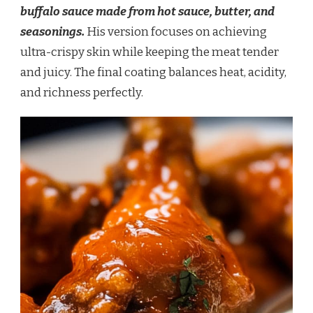
buffalo sauce made from hot sauce, butter, and
seasonings.
His version focuses on achieving
ultra-crispy skin while keeping the meat tender
and juicy. The final coating balances heat, acidity,
and richness perfectly.