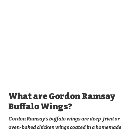
What are Gordon Ramsay
Buffalo Wings?
Gordon Ramsay’s buffalo wings are deep-fried or
oven-baked chicken wings coated in a homemade