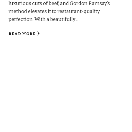
luxurious cuts of beef, and Gordon Ramsay’s
method elevates it to restaurant-quality
perfection. With a beautifully …
READ MORE