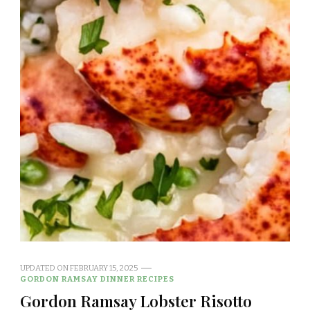
UPDATED ON
FEBRUARY 15, 2025
GORDON RAMSAY DINNER RECIPES
Gordon Ramsay Lobster Risotto