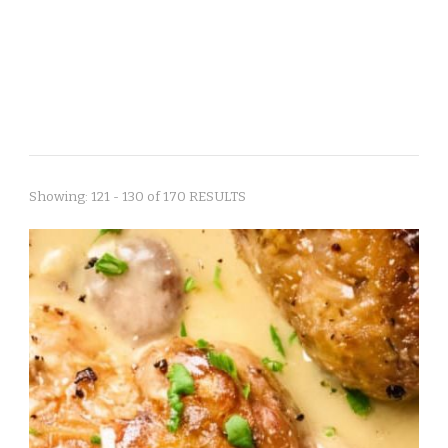
Showing: 121 - 130 of 170 RESULTS