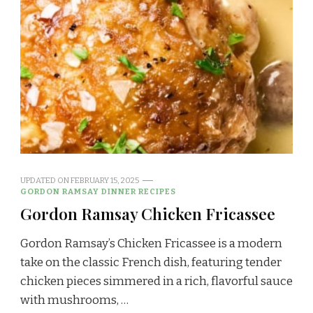
UPDATED ON
FEBRUARY 15, 2025
GORDON RAMSAY DINNER RECIPES
Gordon Ramsay Chicken Fricassee
Gordon Ramsay’s Chicken Fricassee is a modern
take on the classic French dish, featuring tender
chicken pieces simmered in a rich, flavorful sauce
with mushrooms, …