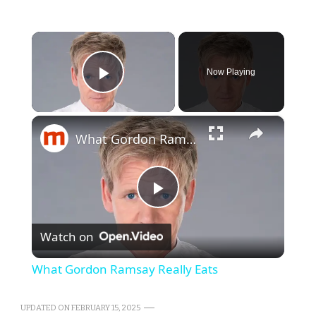
×
Now Playing
Play Video
×
What Gordon Ramsay Really Eats
Play
Watch on
Video
What Gordon Ramsay Really Eats
UPDATED ON
FEBRUARY 15, 2025