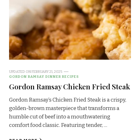
UPDATED ON
FEBRUARY 21, 2025
GORDON RAMSAY DINNER RECIPES
Gordon Ramsay Chicken Fried Steak
Gordon Ramsay’s Chicken Fried Steak is a crispy,
golden-brown masterpiece that transforms a
humble cut of beef into a mouthwatering
comfort food classic. Featuring tender, …