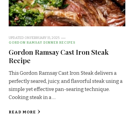
UPDATED ON
FEBRUARY 15, 2025
GORDON RAMSAY DINNER RECIPES
Gordon Ramsay Cast Iron Steak
Recipe
This Gordon Ramsay Cast Iron Steak delivers a
perfectly seared, juicy, and flavorful steak using a
simple yet effective pan-searing technique.
Cooking steak in a …
READ MORE