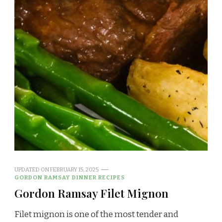
UPDATED ON
FEBRUARY 15, 2025
GORDON RAMSAY DINNER RECIPES
Gordon Ramsay Filet Mignon
Filet mignon is one of the most tender and