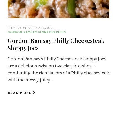
UPDATED ON
FEBRUARY 15, 2025
GORDON RAMSAY DINNER RECIPES
Gordon Ramsay Philly Cheesesteak
Sloppy Joes
Gordon Ramsay’s Philly Cheesesteak Sloppy Joes
are a delicious twist on two classic dishes—
combining the rich flavors of a Philly cheesesteak
with the messy, juicy …
READ MORE