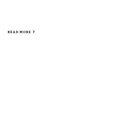
READ MORE