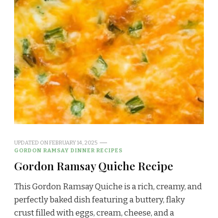
UPDATED ON
FEBRUARY 14, 2025
GORDON RAMSAY DINNER RECIPES
Gordon Ramsay Quiche Recipe
This Gordon Ramsay Quiche is a rich, creamy, and
perfectly baked dish featuring a buttery, flaky
crust filled with eggs, cream, cheese, and a