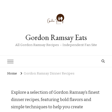
Gordon Ramsay Eats
All Gordon Ramsay Recipes – Independent Fan Site
Home
Gordon Ramsay Dinner Recipes
Explore a selection of Gordon Ramsay’s finest
dinner recipes, featuring bold flavors and
simple techniques to help you create