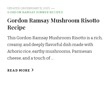
UPDATED ON
FEBRUARY 15, 2025
GORDON RAMSAY DINNER RECIPES
Gordon Ramsay Mushroom Risotto
Recipe
This Gordon Ramsay Mushroom Risotto is a rich,
creamy, and deeply flavorful dish made with
Arborio rice, earthy mushrooms, Parmesan
cheese, and a touch of …
READ MORE