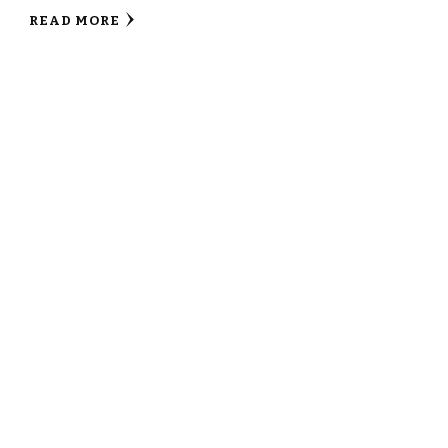
READ MORE