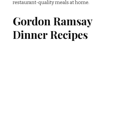
restaurant-quality meals at home.
Gordon Ramsay
Dinner Recipes