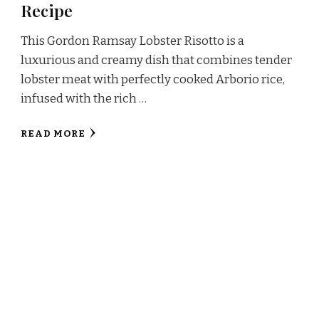
Recipe
This Gordon Ramsay Lobster Risotto is a
luxurious and creamy dish that combines tender
lobster meat with perfectly cooked Arborio rice,
infused with the rich …
READ MORE