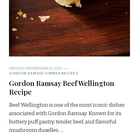
UPDATED ON
FEBRUARY 15, 2025
GORDON RAMSAY DINNER RECIPES
Gordon Ramsay Beef Wellington
Recipe
Beef Wellington is one of the most iconic dishes
associated with Gordon Ramsay. Known for its
buttery puff pastry, tender beef, and flavorful
mushroom duxelles, …