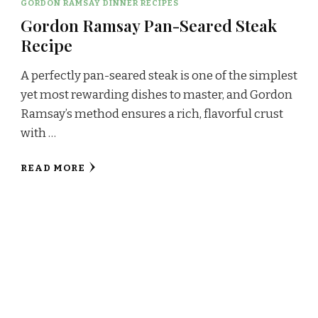
GORDON RAMSAY DINNER RECIPES
Gordon Ramsay Pan-Seared Steak
Recipe
A perfectly pan-seared steak is one of the simplest
yet most rewarding dishes to master, and Gordon
Ramsay’s method ensures a rich, flavorful crust
with …
READ MORE