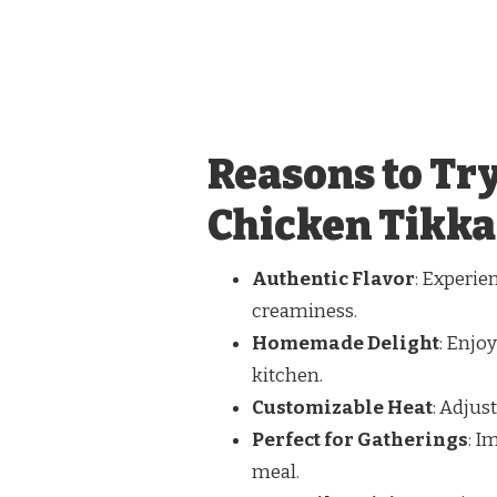
Reasons to Tr
Chicken Tikka
Authentic Flavor
: Experie
creaminess.
Homemade Delight
: Enjoy
kitchen.
Customizable Heat
: Adjus
Perfect for Gatherings
: I
meal.