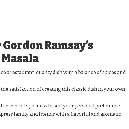
y Gordon Ramsay’s
 Masala
nce a restaurant-quality dish with a balance of spices and
 the satisfaction of creating this classic dish in your own
t the level of spiciness to suit your personal preference.
mpress family and friends with a flavorful and aromatic