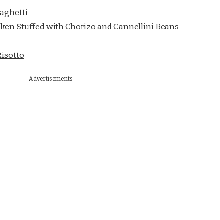
aghetti
ken Stuffed with Chorizo and Cannellini Beans
isotto
Advertisements