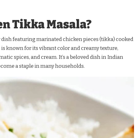
en Tikka Masala?
 dish featuring marinated chicken pieces (tikka) cooked
 is known for its vibrant color and creamy texture,
atic spices, and cream. It’s a beloved dish in Indian
ecome a staple in many households.