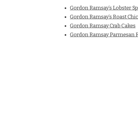
Gordon Ramsay’s Lobster Sp
Gordon Ramsay’s Roast Chic
Gordon Ramsay Crab Cakes
Gordon Ramsay Parmesan R