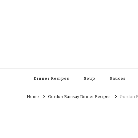
Dinner Recipes
Soup
Sauces
Home
Gordon Ramsay Dinner Recipes
Gordon R