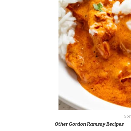
Gor
Other Gordon Ramsay Recipes