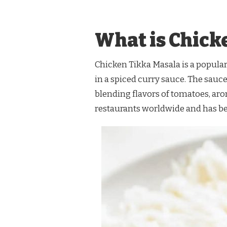
RAMSAY
CHICKEN
TIKKA
What is Chick
MASALA
RECIPE
Chicken Tikka Masala is a popular
in a spiced curry sauce. The sauce
blending flavors of tomatoes, arom
restaurants worldwide and has b