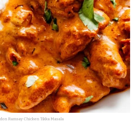
don Ramsay Chicken Tikka Masala