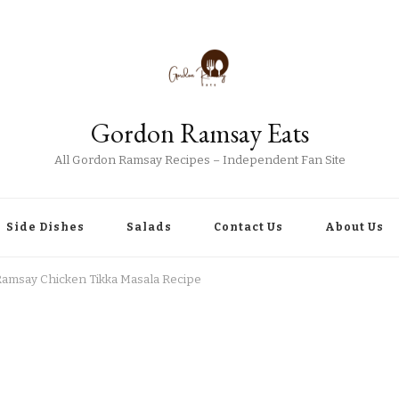
Gordon Ramsay Eats
All Gordon Ramsay Recipes – Independent Fan Site
Side Dishes
Salads
Contact Us
About Us
amsay Chicken Tikka Masala Recipe