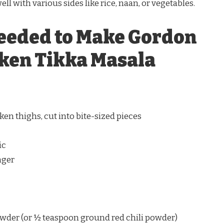
well with various sides like rice, naan, or vegetables.
eeded to Make Gordon
ken Tikka Masala
ken thighs, cut into bite-sized pieces
ic
nger
owder (or ½ teaspoon ground red chili powder)