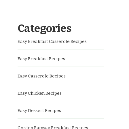
Categories
Easy Breakfast Casserole Recipes
Easy Breakfast Recipes
Easy Casserole Recipes
Easy Chicken Recipes
Easy Dessert Recipes
Gordon Ramsay Breakfast Recipes