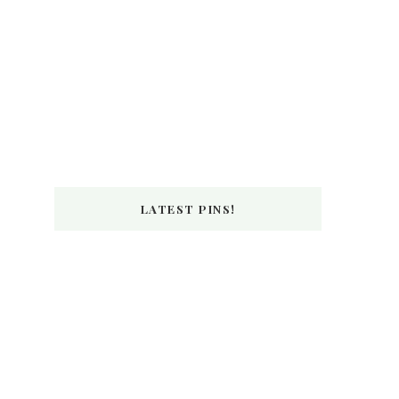
LATEST PINS!