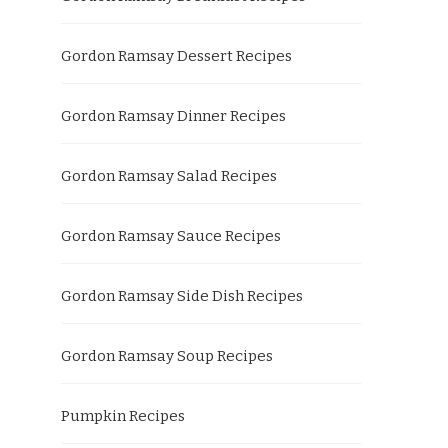
Gordon Ramsay Dessert Recipes
Gordon Ramsay Dinner Recipes
Gordon Ramsay Salad Recipes
Gordon Ramsay Sauce Recipes
Gordon Ramsay Side Dish Recipes
Gordon Ramsay Soup Recipes
Pumpkin Recipes