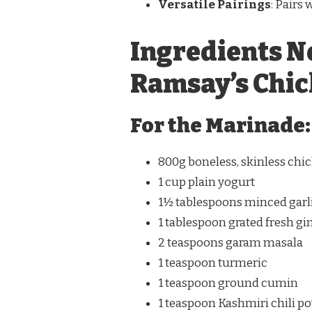
Versatile Pairings
: Pairs 
Ingredients N
Ramsay’s Chic
For the Marinade:
800g boneless, skinless chic
1 cup plain yogurt
1½ tablespoons minced garl
1 tablespoon grated fresh gi
2 teaspoons garam masala
1 teaspoon turmeric
1 teaspoon ground cumin
1 teaspoon Kashmiri chili p