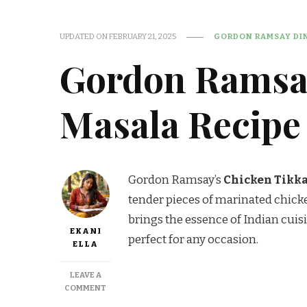
UPDATED ON
FEBRUARY 21, 2025
GORDON RAMSAY DIN
Gordon Ramsa
Masala Recipe
Gordon Ramsay’s
Chicken Tikk
tender pieces of marinated chicke
brings the essence of Indian cuisi
EKANI
perfect for any occasion.
ELLA
LEAVE A
ON
COMMENT
GORDON