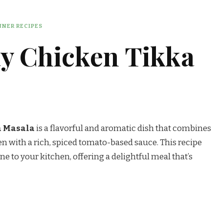
NER RECIPES
y Chicken Tikka
a Masala
is a flavorful and aromatic dish that combines
n with a rich, spiced tomato-based sauce. This recipe
ne to your kitchen, offering a delightful meal that’s