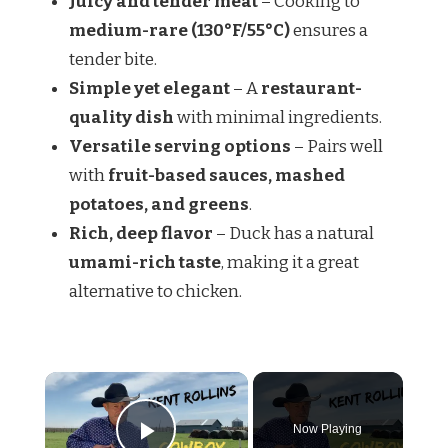
Juicy and tender meat
– Cooking to
medium-rare (130°F/55°C)
ensures a
tender bite.
Simple yet elegant
– A
restaurant-
quality dish
with minimal ingredients.
Versatile serving options
– Pairs well
with
fruit-based sauces, mashed
potatoes, and greens
.
Rich, deep flavor
– Duck has a natural
umami-rich taste
, making it a great
alternative to chicken.
Now Playing