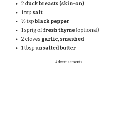
2
duck breasts (skin-on)
1 tsp
salt
½ tsp
black pepper
1 sprig of
fresh thyme
(optional)
2 cloves
garlic, smashed
1 tbsp
unsalted butter
Advertisements