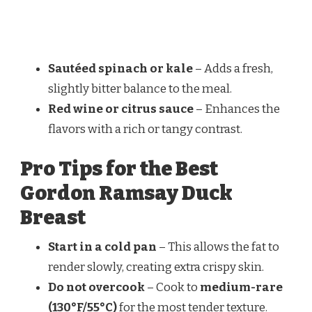
Sautéed spinach or kale
– Adds a fresh,
slightly bitter balance to the meal.
Red wine or citrus sauce
– Enhances the
flavors with a rich or tangy contrast.
Pro Tips for the Best
Gordon Ramsay Duck
Breast
Start in a cold pan
– This allows the fat to
render slowly, creating extra crispy skin.
Do not overcook
– Cook to
medium-rare
(130°F/55°C)
for the most tender texture.