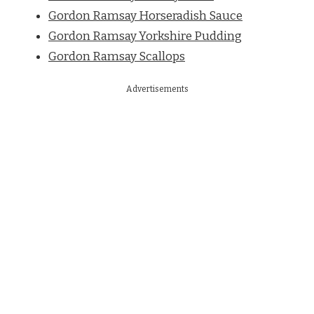
Gordon Ramsay Horseradish Sauce
Gordon Ramsay Yorkshire Pudding
Gordon Ramsay Scallops
Advertisements