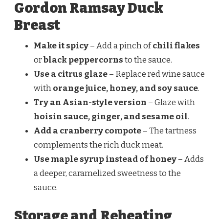
Gordon Ramsay Duck
Breast
Make it spicy
– Add a pinch of
chili flakes
or
black peppercorns
to the sauce.
Use a citrus glaze
– Replace red wine sauce
with
orange juice, honey, and soy sauce
.
Try an Asian-style version
– Glaze with
hoisin sauce, ginger, and sesame oil
.
Add a cranberry compote
– The tartness
complements the rich duck meat.
Use maple syrup instead of honey
– Adds
a deeper, caramelized sweetness to the
sauce.
Storage and Reheating