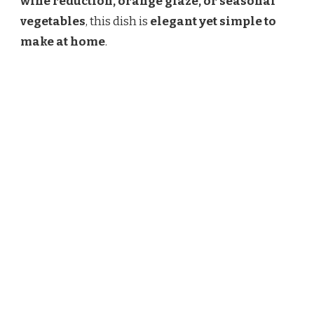
wine reduction, orange glaze, or seasonal
vegetables
, this dish is
elegant yet simple to
make at home
.