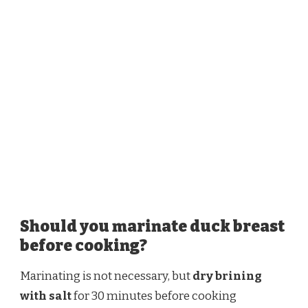
Should you marinate duck breast
before cooking?
Marinating is not necessary, but
dry brining
with salt
for 30 minutes before cooking