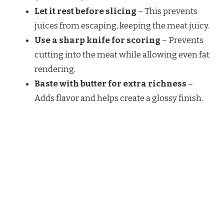
Let it rest before slicing
– This prevents
juices from escaping, keeping the meat juicy.
Use a sharp knife for scoring
– Prevents
cutting into the meat while allowing even fat
rendering.
Baste with butter for extra richness
–
Adds flavor and helps create a glossy finish.