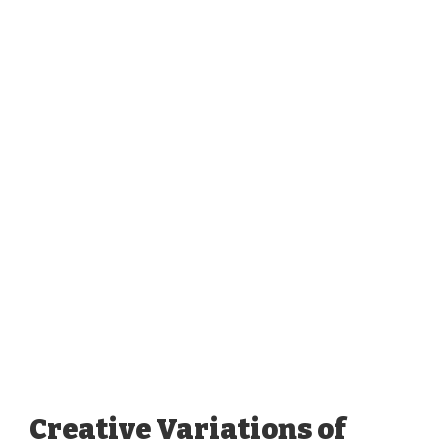
Creative Variations of