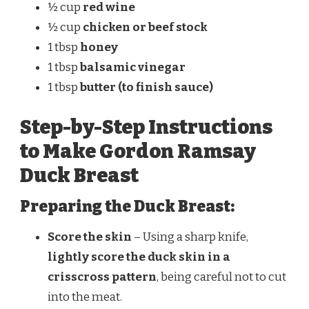
½ cup
red wine
½ cup
chicken or beef stock
1 tbsp
honey
1 tbsp
balsamic vinegar
1 tbsp
butter (to finish sauce)
Step-by-Step Instructions
to Make Gordon Ramsay
Duck Breast
Preparing the Duck Breast:
Score the skin
– Using a sharp knife,
lightly score the duck skin in a
crisscross pattern
, being careful not to cut
into the meat.