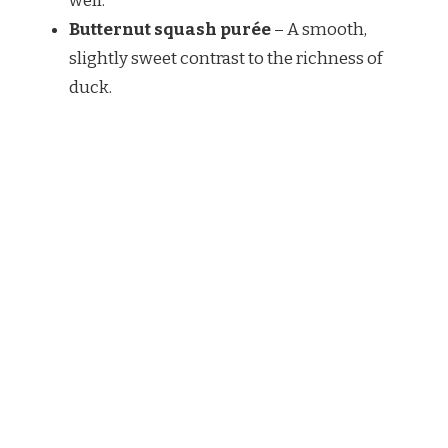
well.
Butternut squash purée
– A smooth,
slightly sweet contrast to the richness of
duck.