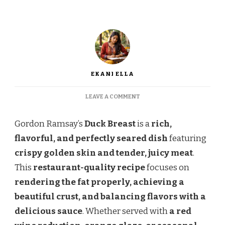
EKANI ELLA
ON
LEAVE A COMMENT
GORDON
RAMSAY
Gordon Ramsay’s
Duck Breast
is a
rich,
DUCK
BREAST
flavorful, and perfectly seared dish
featuring
–
crispy golden skin and tender, juicy meat
.
CRISPY
SKIN
This
restaurant-quality recipe
focuses on
&
rendering the fat properly, achieving a
PERFECTLY
COOKED
beautiful crust, and balancing flavors with a
delicious sauce
. Whether served with
a red