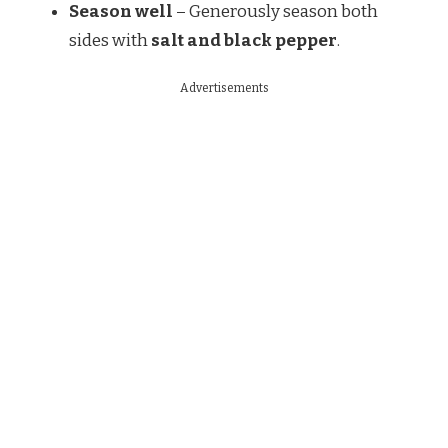
Season well
– Generously season both
sides with
salt and black pepper
.
Advertisements