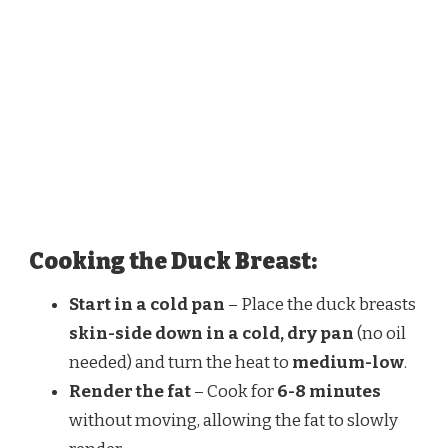
Cooking the Duck Breast:
Start in a cold pan
– Place the duck breasts
skin-side down in a cold, dry pan
(no oil
needed) and turn the heat to
medium-low
.
Render the fat
– Cook for
6-8 minutes
without moving, allowing the fat to slowly