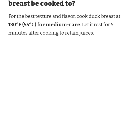
breast be cooked to?
For the best texture and flavor, cook duck breast at
130°F (55°C) for medium-rare
. Let it rest for 5
minutes after cooking to retain juices.