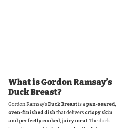
What is Gordon Ramsay’s
Duck Breast?
Gordon Ramsay’s
Duck Breast
is a
pan-seared,
oven-finished dish
that delivers
crispy skin
and perfectly cooked, juicy meat
. The duck