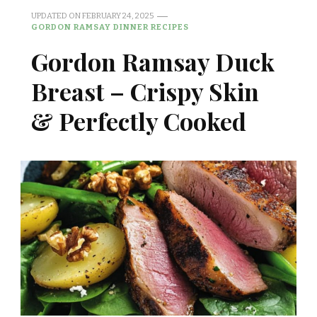
UPDATED ON
FEBRUARY 24, 2025
GORDON RAMSAY DINNER RECIPES
Gordon Ramsay Duck
Breast – Crispy Skin
& Perfectly Cooked