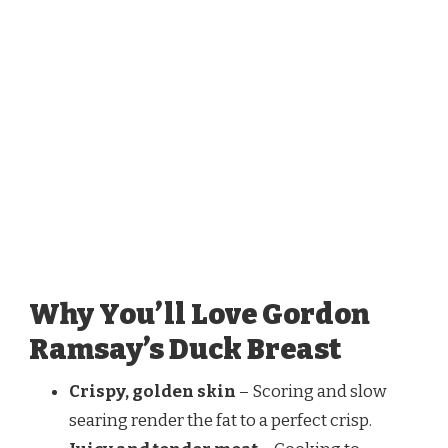
Why You’ll Love Gordon
Ramsay’s Duck Breast
Crispy, golden skin
– Scoring and slow
searing render the fat to a perfect crisp.