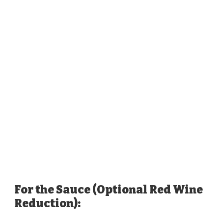
For the Sauce (Optional Red Wine
Reduction):