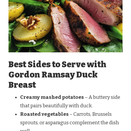
Best Sides to Serve with
Gordon Ramsay Duck
Breast
Creamy mashed potatoes
– A buttery side
that pairs beautifully with duck.
Roasted vegetables
– Carrots, Brussels
sprouts, or asparagus complement the dish