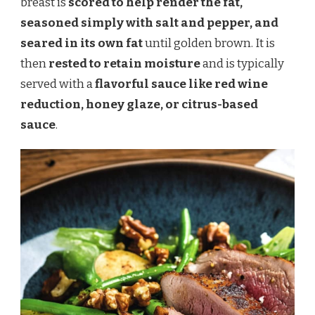
breast is
scored to help render the fat,
seasoned simply with salt and pepper, and
seared in its own fat
until golden brown. It is
then
rested to retain moisture
and is typically
served with a
flavorful sauce like red wine
reduction, honey glaze, or citrus-based
sauce
.