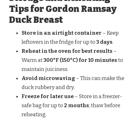
Tips for Gordon Ramsay
Duck Breast
Store in an airtight container
– Keep
leftovers in the fridge for up to
3 days
.
Reheat in the oven for best results
–
Warm at
300°F (150°C) for 10 minutes
to
maintain juiciness.
Avoid microwaving
– This can make the
duck rubbery and dry.
Freeze for later use
– Store in a freezer-
safe bag for up to
2 months
; thaw before
reheating.