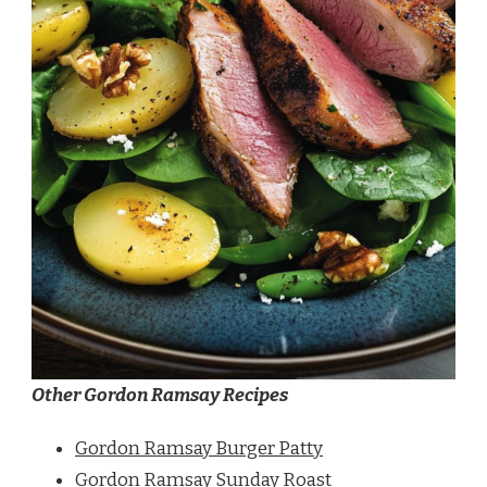
Other Gordon Ramsay Recipes
Gordon Ramsay Burger Patty
Gordon Ramsay Sunday Roast