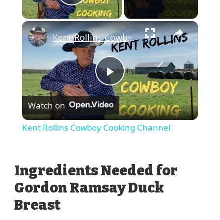
Play Video
Kent Rollins Cowboy Cooking Channel
Play
Watch on
Video
Kent Rollins Cowboy Cooking Channel
Ingredients Needed for
Gordon Ramsay Duck
Breast