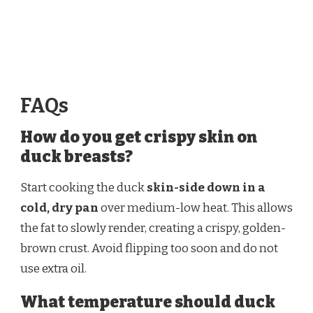
FAQs
How do you get crispy skin on
duck breasts?
Start cooking the duck
skin-side down in a
cold, dry pan
over medium-low heat. This allows
the fat to slowly render, creating a crispy, golden-
brown crust. Avoid flipping too soon and do not
use extra oil.
What temperature should duck