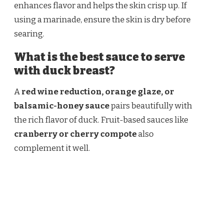
enhances flavor and helps the skin crisp up. If
using a marinade, ensure the skin is dry before
searing.
What is the best sauce to serve
with duck breast?
A
red wine reduction, orange glaze, or
balsamic-honey sauce
pairs beautifully with
the rich flavor of duck. Fruit-based sauces like
cranberry or cherry compote
also
complement it well.