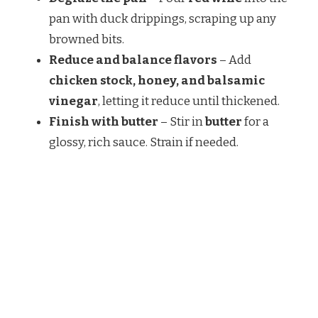
pan with duck drippings, scraping up any
browned bits.
Reduce and balance flavors
– Add
chicken stock, honey, and balsamic
vinegar
, letting it reduce until thickened.
Finish with butter
– Stir in
butter
for a
glossy, rich sauce. Strain if needed.