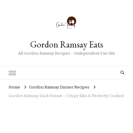
Gordon Ramsay Eats
All Gordon Ramsay Recipes – Independent Fan Site
Home
Gordon Ramsay Dinner Recipes
Gordon Ramsay Duck Breast – Crispy Skin & Perfectly Cooked