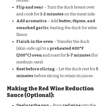
render.
Flip and sear
– Turn the duck breast over
and cook for
1-2 minutes
on the meat side.
Add aromatics
– Add
butter, thyme, and
smashed garlic
, basting the duck for extra
flavor.
Finish in the oven
– Transfer the duck
(skin-side up) to a
preheated 400°F
(200°C) oven
and roast for
5-7 minutes
(for
medium-rare).
Rest before slicing
– Let the duck rest for
5
minutes
before slicing to retain its juices.
Making the Red Wine Reduction
Sauce (Optional):
Deglaze the pan
– Pour
red wine
into the