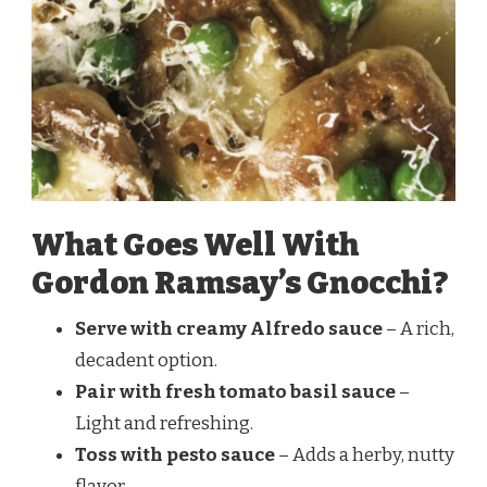
What Goes Well With
Gordon Ramsay’s Gnocchi?
Serve with creamy Alfredo sauce
– A rich,
decadent option.
Pair with fresh tomato basil sauce
–
Light and refreshing.
Toss with pesto sauce
– Adds a herby, nutty
flavor.