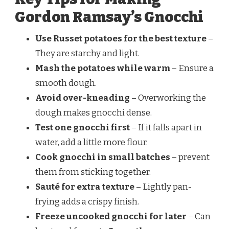
Gordon Ramsay’s Gnocchi
Use Russet potatoes for the best texture
–
They are starchy and light.
Mash the potatoes while warm
– Ensure a
smooth dough.
Avoid over-kneading
– Overworking the
dough makes gnocchi dense.
Test one gnocchi first
– If it falls apart in
water, add a little more flour.
Cook gnocchi in small batches
– prevent
them from sticking together.
Sauté for extra texture
– Lightly pan-
frying adds a crispy finish.
Freeze uncooked gnocchi for later
– Can