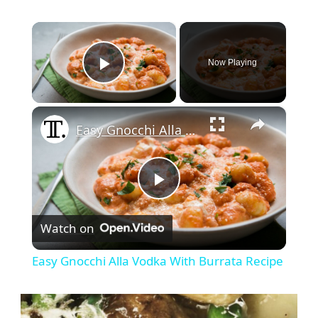
×
Now Playing
Play Video
×
Easy Gnocchi Alla Vodka With Burrata Recipe
Play
Watch on
Video
Easy Gnocchi Alla Vodka With Burrata Recipe