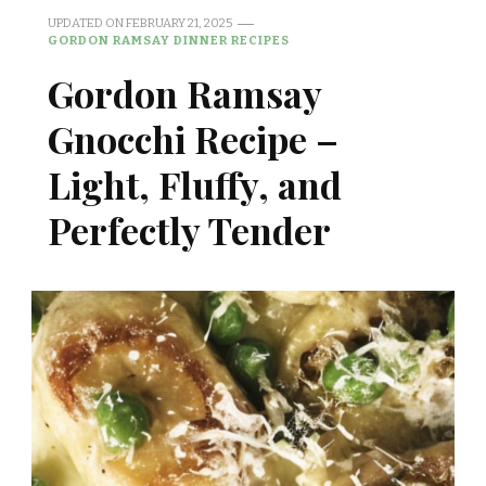
UPDATED ON
FEBRUARY 21, 2025
GORDON RAMSAY DINNER RECIPES
Gordon Ramsay
Gnocchi Recipe –
Light, Fluffy, and
Perfectly Tender