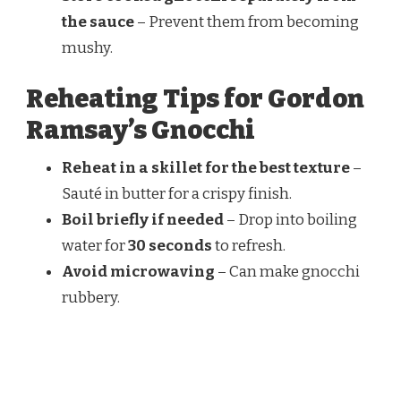
the sauce
– Prevent them from becoming
mushy.
Reheating Tips for Gordon
Ramsay’s Gnocchi
Reheat in a skillet for the best texture
–
Sauté in butter for a crispy finish.
Boil briefly if needed
– Drop into boiling
water for
30 seconds
to refresh.
Avoid microwaving
– Can make gnocchi
rubbery.