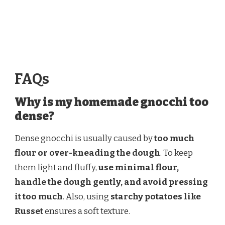
FAQs
Why is my homemade gnocchi too
dense?
Dense gnocchi is usually caused by
too much
flour or over-kneading the dough
. To keep
them light and fluffy,
use minimal flour,
handle the dough gently, and avoid pressing
it too much
. Also, using
starchy potatoes like
Russet
ensures a soft texture.