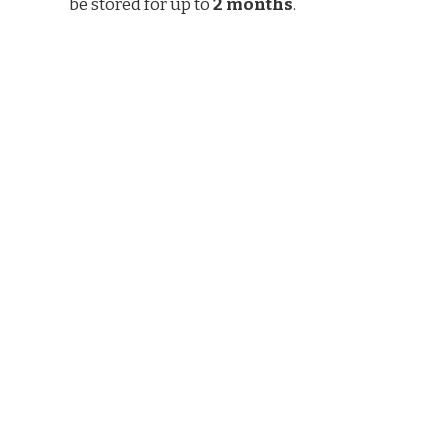
be stored for up to
2 months
.