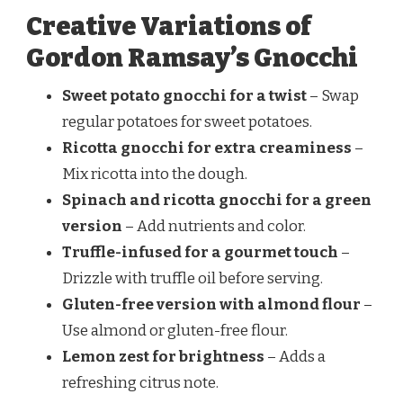
Creative Variations of
Gordon Ramsay’s Gnocchi
Sweet potato gnocchi for a twist
– Swap
regular potatoes for sweet potatoes.
Ricotta gnocchi for extra creaminess
–
Mix ricotta into the dough.
Spinach and ricotta gnocchi for a green
version
– Add nutrients and color.
Truffle-infused for a gourmet touch
–
Drizzle with truffle oil before serving.
Gluten-free version with almond flour
–
Use almond or gluten-free flour.
Lemon zest for brightness
– Adds a
refreshing citrus note.