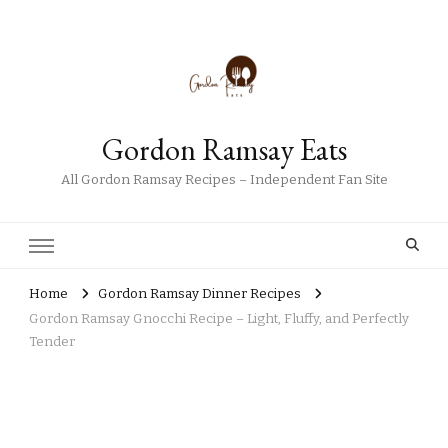
Gordon Ramsay Eats
All Gordon Ramsay Recipes – Independent Fan Site
Home
Gordon Ramsay Dinner Recipes
Gordon Ramsay Gnocchi Recipe – Light, Fluffy, and Perfectly
Tender