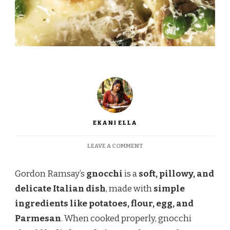
EKANI ELLA
ON
LEAVE A COMMENT
GORDON
RAMSAY
Gordon Ramsay’s
gnocchi
is a
soft, pillowy, and
GNOCCHI
RECIPE
delicate Italian dish
, made with
simple
–
ingredients like potatoes, flour, egg, and
LIGHT,
FLUFFY,
Parmesan
. When cooked properly, gnocchi
AND