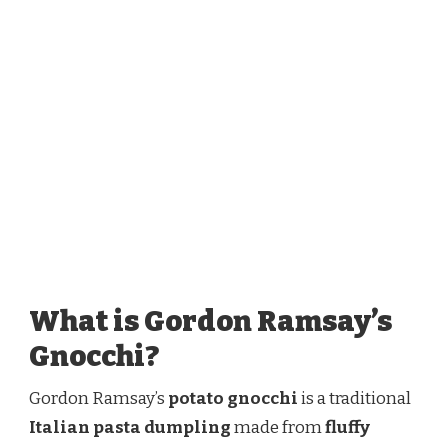
What is Gordon Ramsay’s
Gnocchi?
Gordon Ramsay’s
potato gnocchi
is a traditional
Italian pasta dumpling
made from
fluffy