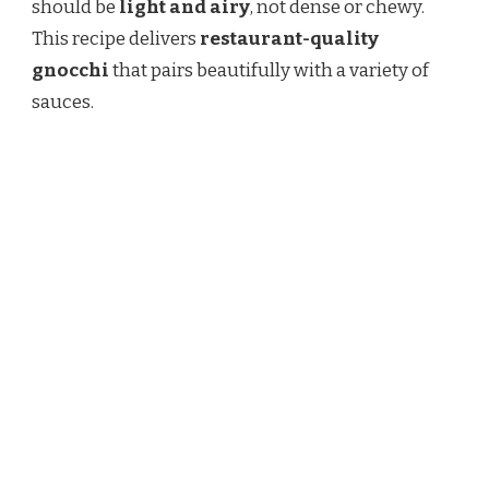
should be
light and airy
, not dense or chewy.
PERFECTLY
TENDER
This recipe delivers
restaurant-quality
gnocchi
that pairs beautifully with a variety of
sauces.