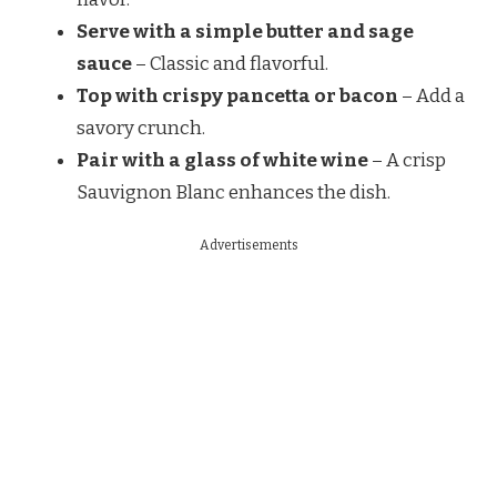
Serve with a simple butter and sage
sauce
– Classic and flavorful.
Top with crispy pancetta or bacon
– Add a
savory crunch.
Pair with a glass of white wine
– A crisp
Sauvignon Blanc enhances the dish.
Advertisements