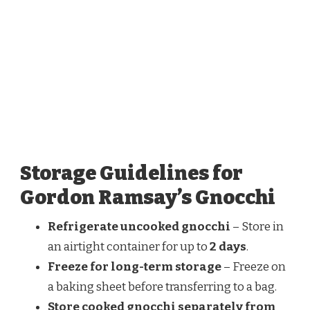
Storage Guidelines for
Gordon Ramsay’s Gnocchi
Refrigerate uncooked gnocchi
– Store in
an airtight container for up to
2 days
.
Freeze for long-term storage
– Freeze on
a baking sheet before transferring to a bag.
Store cooked gnocchi separately from