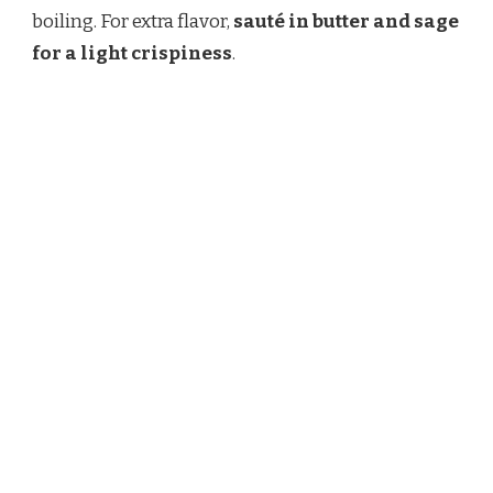
boiling. For extra flavor,
sauté in butter and sage
for a light crispiness
.