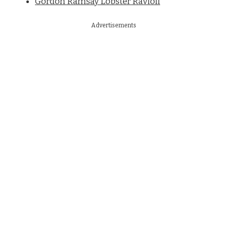
Gordon Ramsay Lobster Ravioli
Advertisements