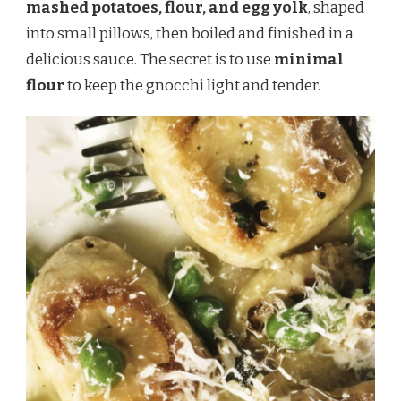
mashed potatoes, flour, and egg yolk
, shaped
into small pillows, then boiled and finished in a
delicious sauce. The secret is to use
minimal
flour
to keep the gnocchi light and tender.