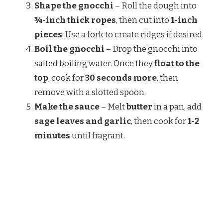
Shape the gnocchi
– Roll the dough into
¾-inch thick ropes
, then cut into
1-inch
pieces
. Use a fork to create ridges if desired.
Boil the gnocchi
– Drop the gnocchi into
salted boiling water. Once they
float to the
top
, cook for
30 seconds more
, then
remove with a slotted spoon.
Make the sauce
– Melt
butter
in a pan, add
sage leaves and garlic
, then cook for
1-2
minutes
until fragrant.