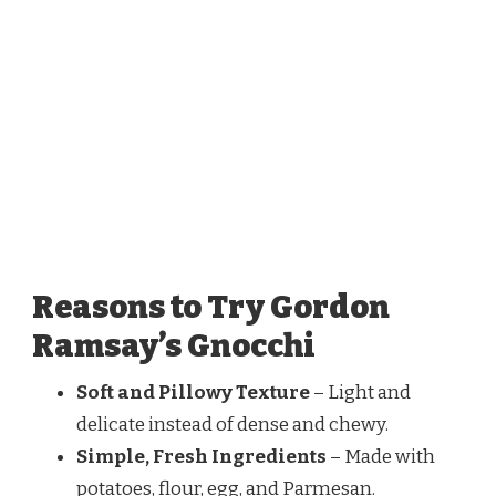
Reasons to Try Gordon
Ramsay’s Gnocchi
Soft and Pillowy Texture
– Light and
delicate instead of dense and chewy.
Simple, Fresh Ingredients
– Made with
potatoes, flour, egg, and Parmesan.