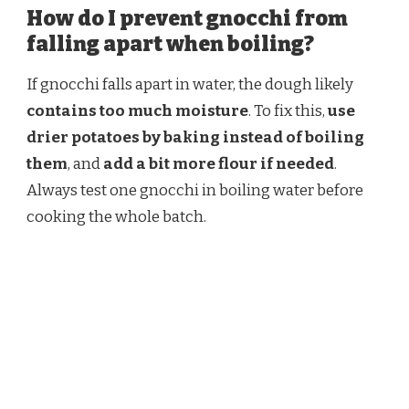
How do I prevent gnocchi from
falling apart when boiling?
If gnocchi falls apart in water, the dough likely
contains too much moisture
. To fix this,
use
drier potatoes by baking instead of boiling
them
, and
add a bit more flour if needed
.
Always test one gnocchi in boiling water before
cooking the whole batch.