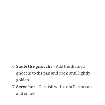
Sauté the gnocchi
– Add the drained
gnocchi to the pan and cook until lightly
golden.
Serve hot
– Garnish with extra Parmesan
and enjoy!