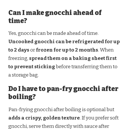
Can I make gnocchi ahead of
time?
Yes, gnocchi can be made ahead of time.
Uncooked gnocchi can be refrigerated for up
to 2 days
or
frozen for up to 2 months
. When
freezing,
spread them on a baking sheet first
to prevent sticking
before transferring them to
a storage bag.
Do I have to pan-fry gnocchi after
boiling?
Pan-frying gnocchi after boiling is optional but
adds a crispy, golden texture
. If you prefer soft
gnocchi, serve them directly with sauce after