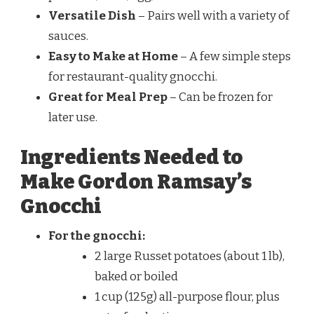
Versatile Dish
– Pairs well with a variety of
sauces.
Easy to Make at Home
– A few simple steps
for restaurant-quality gnocchi.
Great for Meal Prep
– Can be frozen for
later use.
Ingredients Needed to
Make Gordon Ramsay’s
Gnocchi
For the gnocchi:
2 large Russet potatoes (about 1 lb),
baked or boiled
1 cup (125g) all-purpose flour, plus