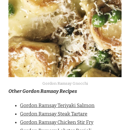
Gordon Ramsay Gnocchi
Other Gordon Ramsay Recipes
Gordon Ramsay Teriyaki Salmon
Gordon Ramsay Steak Tartare
Gordon Ramsay Chicken Stir Fry