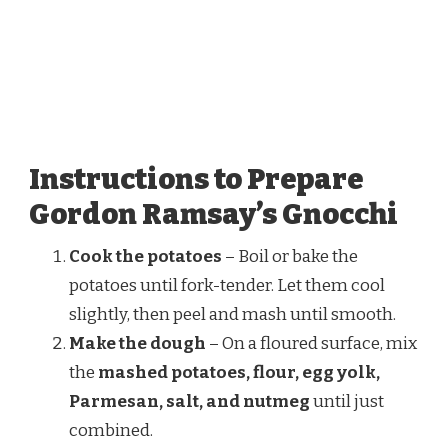
Instructions to Prepare
Gordon Ramsay’s Gnocchi
Cook the potatoes
– Boil or bake the
potatoes until fork-tender. Let them cool
slightly, then peel and mash until smooth.
Make the dough
– On a floured surface, mix
the
mashed potatoes, flour, egg yolk,
Parmesan, salt, and nutmeg
until just
combined.