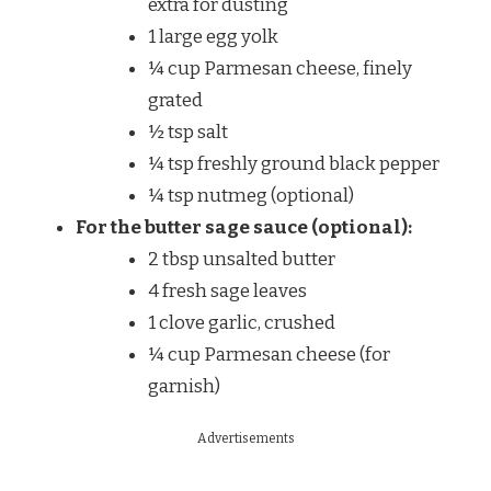
extra for dusting
1 large egg yolk
¼ cup Parmesan cheese, finely
grated
½ tsp salt
¼ tsp freshly ground black pepper
¼ tsp nutmeg (optional)
For the butter sage sauce (optional):
2 tbsp unsalted butter
4 fresh sage leaves
1 clove garlic, crushed
¼ cup Parmesan cheese (for
garnish)
Advertisements