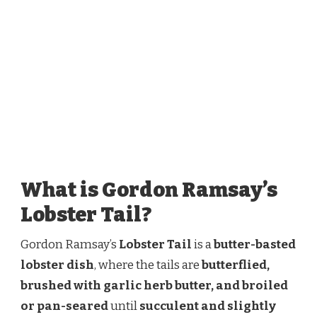
What is Gordon Ramsay’s
Lobster Tail?
Gordon Ramsay’s
Lobster Tail
is a
butter-basted
lobster dish
, where the tails are
butterflied,
brushed with garlic herb butter, and broiled
or pan-seared
until
succulent and slightly