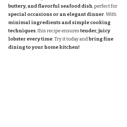
buttery, and flavorful seafood dish
, perfect for
special occasions or an elegant dinner
. With
minimal ingredients and simple cooking
techniques
, this recipe ensures
tender, juicy
lobster every time
. Try it today and
bring fine
dining to your home kitchen!