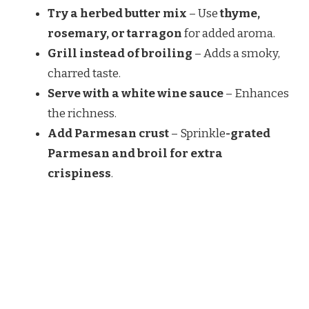
Try a herbed butter mix
– Use
thyme,
rosemary, or tarragon
for added aroma.
Grill instead of broiling
– Adds a smoky,
charred taste.
Serve with a white wine sauce
– Enhances
the richness.
Add Parmesan crust
–
Sprinkle
-grated
Parmesan and broil for extra
crispiness
.