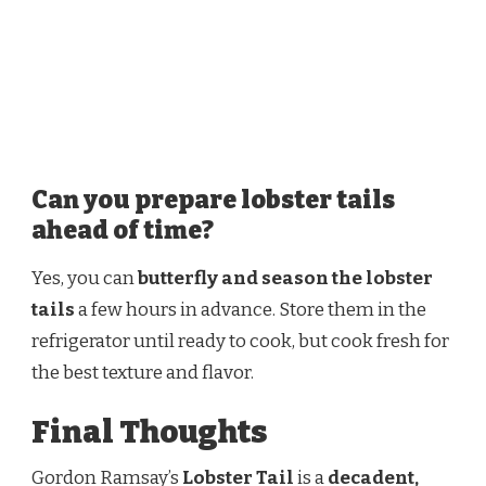
Can you prepare lobster tails
ahead of time?
Yes, you can
butterfly and season the lobster
tails
a few hours in advance. Store them in the
refrigerator until ready to cook, but cook fresh for
the best texture and flavor.
Final Thoughts
Gordon Ramsay’s
Lobster Tail
is a
decadent,