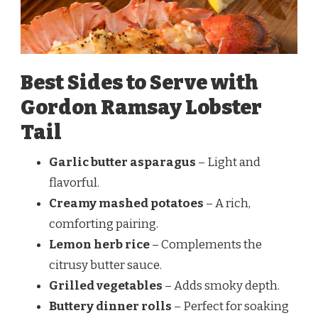
Best Sides to Serve with
Gordon Ramsay Lobster
Tail
Garlic butter asparagus
– Light and
flavorful.
Creamy mashed potatoes
– A rich,
comforting pairing.
Lemon herb rice
– Complements the
citrusy butter sauce.
Grilled vegetables
– Adds smoky depth.
Buttery dinner rolls
– Perfect for soaking