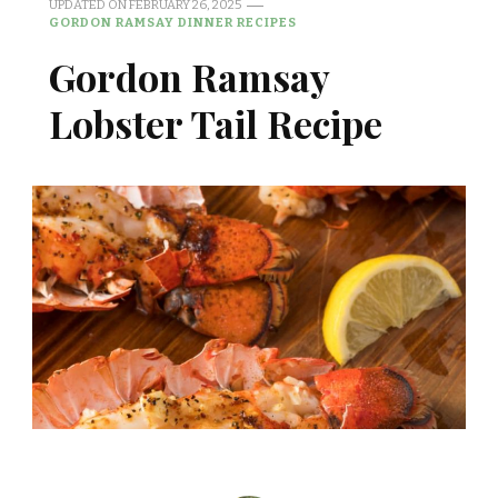
UPDATED ON
FEBRUARY 26, 2025
GORDON RAMSAY DINNER RECIPES
Gordon Ramsay
Lobster Tail Recipe