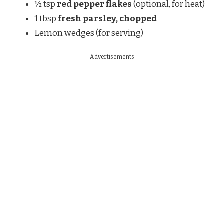
½ tsp
red pepper flakes
(optional, for heat)
1 tbsp
fresh parsley, chopped
Lemon wedges (for serving)
Advertisements