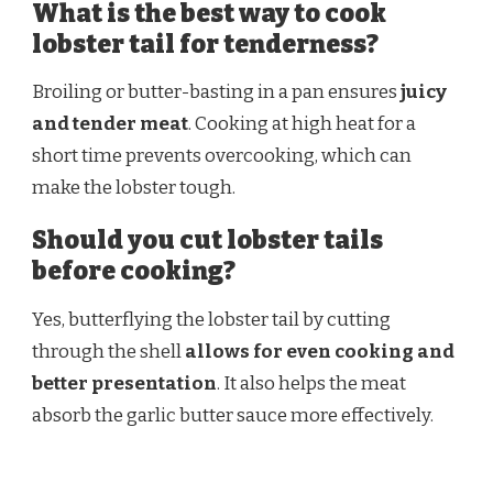
What is the best way to cook
lobster tail for tenderness?
Broiling or butter-basting in a pan ensures
juicy
and tender meat
. Cooking at high heat for a
short time prevents overcooking, which can
make the lobster tough.
Should you cut lobster tails
before cooking?
Yes, butterflying the lobster tail by cutting
through the shell
allows for even cooking and
better presentation
. It also helps the meat
absorb the garlic butter sauce more effectively.