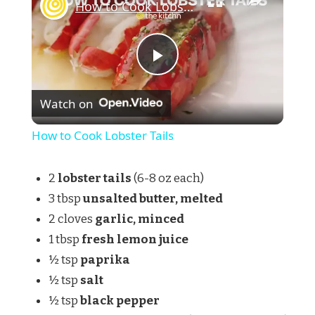
How to Cook Lobster Tails
Play
Watch on
Video
How to Cook Lobster Tails
2
lobster tails
(6-8 oz each)
3 tbsp
unsalted butter, melted
2 cloves
garlic, minced
1 tbsp
fresh lemon juice
½ tsp
paprika
½ tsp
salt
½ tsp
black pepper