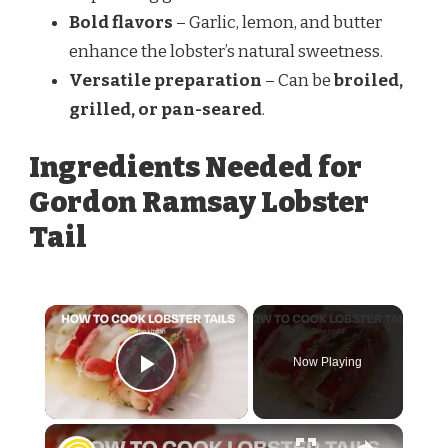
Bold flavors
– Garlic, lemon, and butter
enhance the lobster’s natural sweetness.
Versatile preparation
– Can be
broiled,
grilled, or pan-seared
.
Ingredients Needed for
Gordon Ramsay Lobster
Tail
Now Playing
Play Video