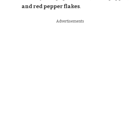
and red pepper flakes
.
Advertisements