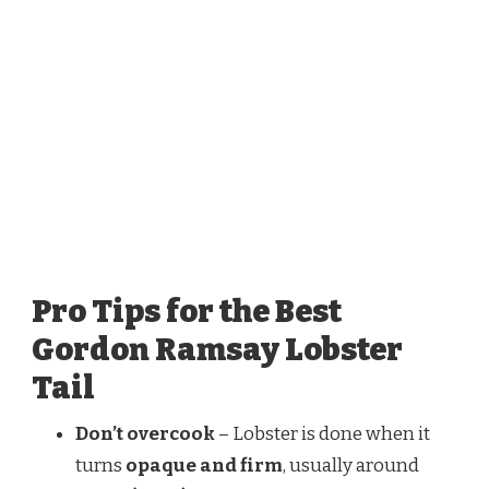
Pro Tips for the Best
Gordon Ramsay Lobster
Tail
Don’t overcook
– Lobster is done when it
turns
opaque and firm
, usually around