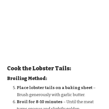
Cook the Lobster Tails:
Broiling Method:
Place lobster tails on a baking sheet
–
Brush generously with garlic butter.
Broil for 8-10 minutes
– Until the meat
turns opaque and slightly golden.