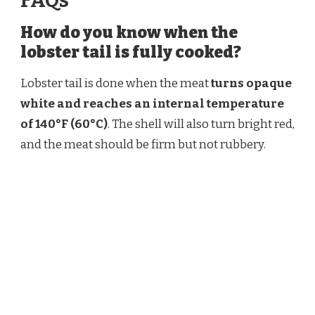
FAQs
How do you know when the
lobster tail is fully cooked?
Lobster tail is done when the meat
turns opaque
white and reaches an internal temperature
of 140°F (60°C)
. The shell will also turn bright red,
and the meat should be firm but not rubbery.