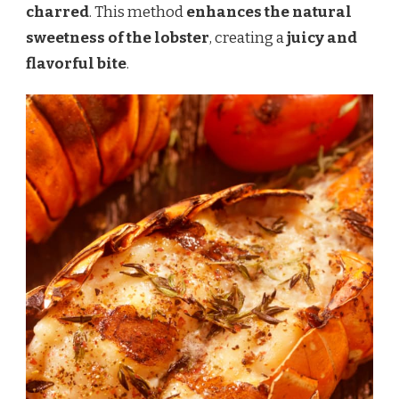
charred
. This method
enhances the natural
sweetness of the lobster
, creating a
juicy and
flavorful bite
.