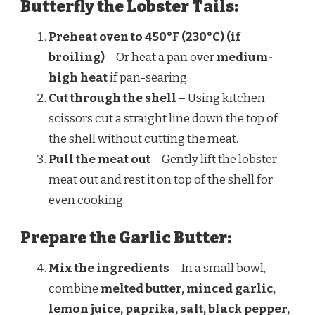
Butterfly the Lobster Tails:
Preheat oven to 450°F (230°C) (if
broiling)
– Or heat a pan over
medium-
high heat
if pan-searing.
Cut through the shell
– Using kitchen
scissors cut a straight line down the top of
the shell without cutting the meat.
Pull the meat out
– Gently lift the lobster
meat out and rest it on top of the shell for
even cooking.
Prepare the Garlic Butter:
Mix the ingredients
– In a small bowl,
combine
melted butter, minced garlic,
lemon juice, paprika, salt, black pepper,