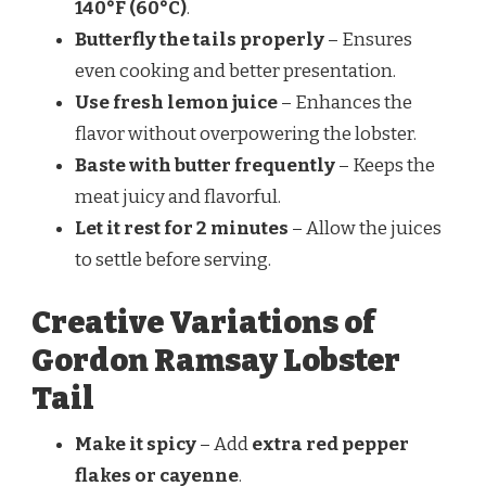
140°F (60°C)
.
Butterfly the tails properly
– Ensures
even cooking and better presentation.
Use fresh lemon juice
– Enhances the
flavor without overpowering the lobster.
Baste with butter frequently
– Keeps the
meat juicy and flavorful.
Let it rest for 2 minutes
– Allow the juices
to settle before serving.
Creative Variations of
Gordon Ramsay Lobster
Tail
Make it spicy
– Add
extra red pepper
flakes or cayenne
.