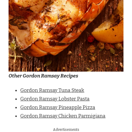
Other Gordon Ramsay Recipes
Gordon Ramsay Tuna Steak
Gordon Ramsay Lobster Pasta
Gordon Ramsay Pineapple Pizza
Gordon Ramsay Chicken Parmigiana
Advertisements