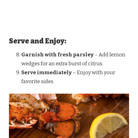
Serve and Enjoy:
Garnish with fresh parsley
– Add lemon
wedges for an extra burst of citrus.
Serve immediately
– Enjoy with your
favorite sides.