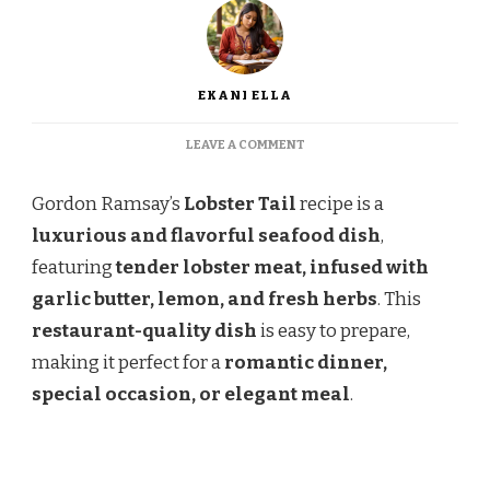
EKANI ELLA
ON
LEAVE A COMMENT
GORDON
RAMSAY
Gordon Ramsay’s
Lobster Tail
recipe is a
LOBSTER
TAIL
luxurious and flavorful seafood dish
,
RECIPE
featuring
tender lobster meat, infused with
garlic butter, lemon, and fresh herbs
. This
restaurant-quality dish
is easy to prepare,
making it perfect for a
romantic dinner,
special occasion, or elegant meal
.