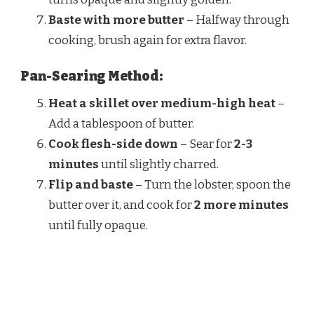
Baste with more butter
– Halfway through
cooking, brush again for extra flavor.
Pan-Searing Method:
Heat a skillet over medium-high heat
–
Add a tablespoon of butter.
Cook flesh-side down
– Sear for
2-3
minutes
until slightly charred.
Flip and baste
– Turn the lobster, spoon the
butter over it, and cook for
2 more minutes
until fully opaque.