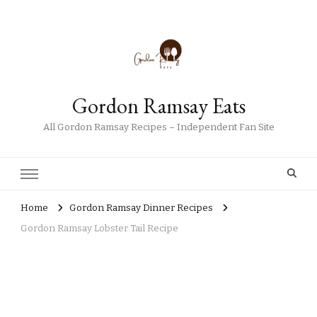
Gordon Ramsay Eats
All Gordon Ramsay Recipes – Independent Fan Site
Home
Gordon Ramsay Dinner Recipes
Gordon Ramsay Lobster Tail Recipe