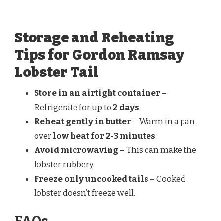
Storage and Reheating
Tips for Gordon Ramsay
Lobster Tail
Store in an airtight container
–
Refrigerate for up to
2 days
.
Reheat gently in butter
– Warm in a pan
over
low heat for 2-3 minutes
.
Avoid microwaving
– This can make the
lobster rubbery.
Freeze only uncooked tails
– Cooked
lobster doesn’t freeze well.