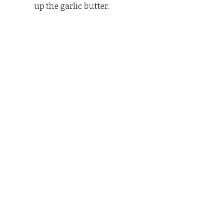
up the garlic butter.