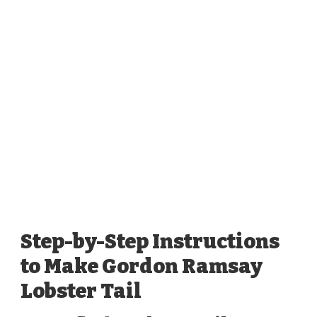
Step-by-Step Instructions
to Make Gordon Ramsay
Lobster Tail