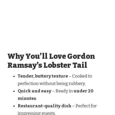
Why You’ll Love Gordon
Ramsay’s Lobster Tail
Tender, buttery texture
– Cooked to
perfection without being rubbery.
Quick and easy
– Ready in
under 20
minutes
.
Restaurant-quality dish
– Perfect for
impressing guests.