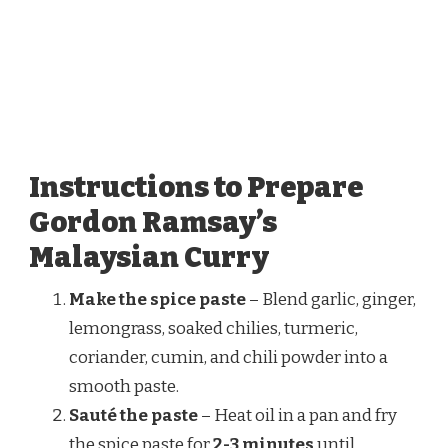
Instructions to Prepare
Gordon Ramsay’s
Malaysian Curry
Make the spice paste
– Blend garlic, ginger,
lemongrass, soaked chilies, turmeric,
coriander, cumin, and chili powder into a
smooth paste.
Sauté the paste
– Heat oil in a pan and fry
the spice paste for
2-3 minutes
until