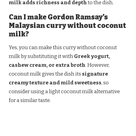
milk adds richness and depth
to the dish.
Can I make Gordon Ramsay’s
Malaysian curry without coconut
milk?
Yes, you can make this curry without coconut
milk by substituting it with
Greek yogurt,
cashew cream, or extra broth
. However,
coconut milk gives the dish its
signature
creamy texture and mild sweetness
, so
consider using a light coconut milk alternative
for a similar taste.