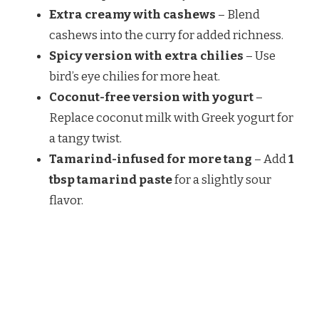
Extra creamy with cashews
– Blend
cashews into the curry for added richness.
Spicy version with extra chilies
– Use
bird’s eye chilies for more heat.
Coconut-free version with yogurt
–
Replace coconut milk with Greek yogurt for
a tangy twist.
Tamarind-infused for more tang
– Add
1
tbsp tamarind paste
for a slightly sour
flavor.