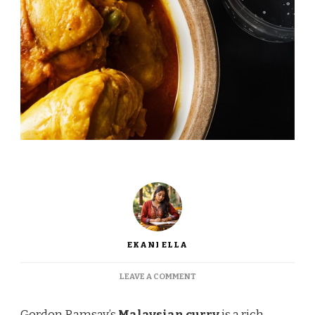
EKANI ELLA
ON
LEAVE A COMMENT
GORDON
RAMSAY
Gordon Ramsay’s
Malaysian curry
is a rich,