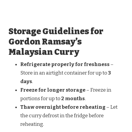
Storage Guidelines for
Gordon Ramsay’s
Malaysian Curry
Refrigerate properly for freshness
–
Store in an airtight container for up to
3
days
.
Freeze for longer storage
– Freeze in
portions for up to
2 months
.
Thaw overnight before reheating
– Let
the curry defrost in the fridge before
reheating.