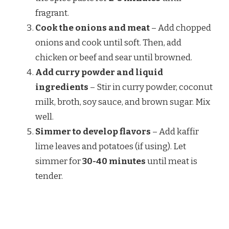
fragrant.
Cook the onions and meat
– Add chopped
onions and cook until soft. Then, add
chicken or beef and sear until browned.
Add curry powder and liquid
ingredients
– Stir in curry powder, coconut
milk, broth, soy sauce, and brown sugar. Mix
well.
Simmer to develop flavors
– Add kaffir
lime leaves and potatoes (if using). Let
simmer for
30-40 minutes
until meat is
tender.