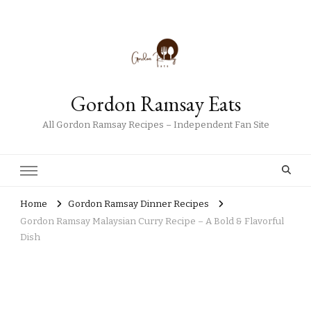
Gordon Ramsay Eats
All Gordon Ramsay Recipes – Independent Fan Site
Home
Gordon Ramsay Dinner Recipes
Gordon Ramsay Malaysian Curry Recipe – A Bold & Flavorful
Dish