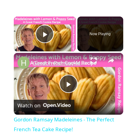
×
Now Playing
Play Video
×
Gordon Ramsay Madeleines - The Perfect French Tea Cake Recipe!
Play
Watch on
Video
Gordon Ramsay Madeleines - The Perfect
French Tea Cake Recipe!