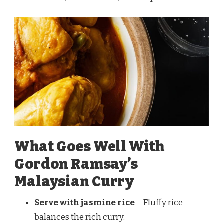
What Goes Well With
Gordon Ramsay’s
Malaysian Curry
Serve with jasmine rice
– Fluffy rice
balances the rich curry.