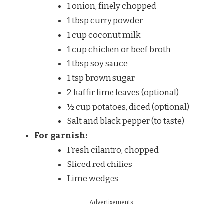
1 onion, finely chopped
1 tbsp curry powder
1 cup coconut milk
1 cup chicken or beef broth
1 tbsp soy sauce
1 tsp brown sugar
2 kaffir lime leaves (optional)
½ cup potatoes, diced (optional)
Salt and black pepper (to taste)
For garnish:
Fresh cilantro, chopped
Sliced red chilies
Lime wedges
Advertisements