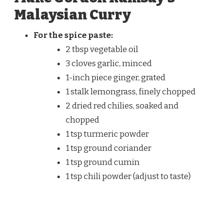
Malaysian Curry
For the spice paste:
2 tbsp vegetable oil
3 cloves garlic, minced
1-inch piece ginger, grated
1 stalk lemongrass, finely chopped
2 dried red chilies, soaked and
chopped
1 tsp turmeric powder
1 tsp ground coriander
1 tsp ground cumin
1 tsp chili powder (adjust to taste)