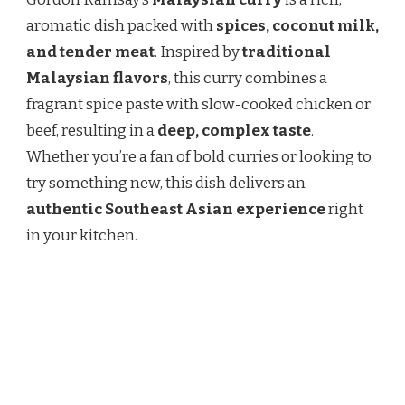
MALAYSIAN
CURRY
aromatic dish packed with
spices, coconut milk,
RECIPE
and tender meat
. Inspired by
traditional
–
A
Malaysian flavors
, this curry combines a
BOLD
fragrant spice paste with slow-cooked chicken or
&
FLAVORFUL
beef, resulting in a
deep, complex taste
.
DISH
Whether you’re a fan of bold curries or looking to
try something new, this dish delivers an
authentic Southeast Asian experience
right
in your kitchen.