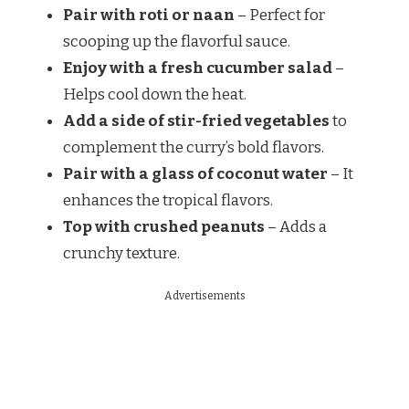
Pair with roti or naan
– Perfect for
scooping up the flavorful sauce.
Enjoy with a fresh cucumber salad
–
Helps cool down the heat.
Add a side of stir-fried vegetables
to
complement the curry’s bold flavors.
Pair with a glass of coconut water
– It
enhances the tropical flavors.
Top with crushed peanuts
– Adds a
crunchy texture.
Advertisements