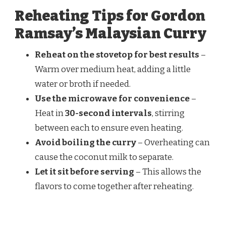
Reheating Tips for Gordon
Ramsay’s Malaysian Curry
Reheat on the stovetop for best results
–
Warm over medium heat, adding a little
water or broth if needed.
Use the microwave for convenience
–
Heat in
30-second intervals
, stirring
between each to ensure even heating.
Avoid boiling the curry
– Overheating can
cause the coconut milk to separate.
Let it sit before serving
– This allows the
flavors to come together after reheating.