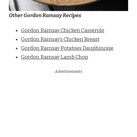
Other Gordon Ramsay Recipes
Gordon Ramsay Chicken Casserole
Gordon Ramsay’s Chicken Breast
Gordon Ramsay Potatoes Dauphinoise
Gordon Ramsay Lamb Chop
Advertisements