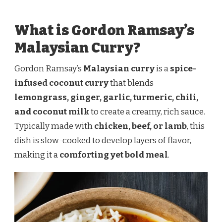
What is Gordon Ramsay’s
Malaysian Curry?
Gordon Ramsay’s
Malaysian curry
is a
spice-
infused coconut curry
that blends
lemongrass, ginger, garlic, turmeric, chili,
and coconut milk
to create a creamy, rich sauce.
Typically made with
chicken, beef, or lamb
, this
dish is slow-cooked to develop layers of flavor,
making it a
comforting yet bold meal
.