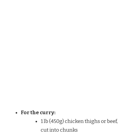
For the curry:
1 lb (450g) chicken thighs or beef,
cut into chunks