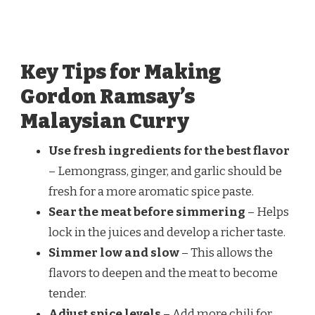
Key Tips for Making
Gordon Ramsay’s
Malaysian Curry
Use fresh ingredients for the best flavor
– Lemongrass, ginger, and garlic should be
fresh for a more aromatic spice paste.
Sear the meat before simmering
– Helps
lock in the juices and develop a richer taste.
Simmer low and slow
– This allows the
flavors to deepen and the meat to become
tender.
Adjust spice levels
– Add more chili for