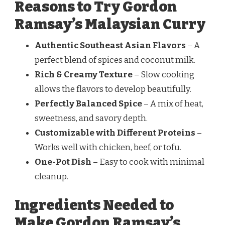
Reasons to Try Gordon
Ramsay’s Malaysian Curry
Authentic Southeast Asian Flavors
– A
perfect blend of spices and coconut milk.
Rich & Creamy Texture
– Slow cooking
allows the flavors to develop beautifully.
Perfectly Balanced Spice
– A mix of heat,
sweetness, and savory depth.
Customizable with Different Proteins
–
Works well with chicken, beef, or tofu.
One-Pot Dish
– Easy to cook with minimal
cleanup.
Ingredients Needed to
Make Gordon Ramsay’s