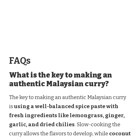
FAQs
What is the key to making an
authentic Malaysian curry?
The key to making an authentic Malaysian curry
is
using a well-balanced spice paste with
fresh ingredients like lemongrass, ginger,
garlic, and dried chilies
. Slow-cooking the
curry allows the flavors to develop, while
coconut