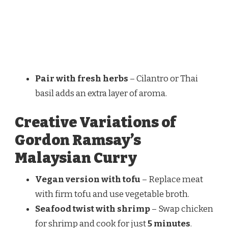
Pair with fresh herbs
– Cilantro or Thai
basil adds an extra layer of aroma.
Creative Variations of
Gordon Ramsay’s
Malaysian Curry
Vegan version with tofu
– Replace meat
with firm tofu and use vegetable broth.
Seafood twist with shrimp
– Swap chicken
for shrimp and cook for just
5 minutes
.