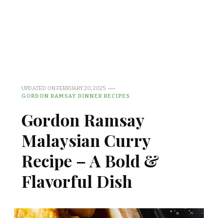
UPDATED ON
FEBRUARY 20, 2025
GORDON RAMSAY DINNER RECIPES
Gordon Ramsay
Malaysian Curry
Recipe – A Bold &
Flavorful Dish