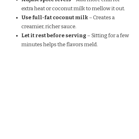
extra heat or coconut milk to mellow it out.
Use full-fat coconut milk
– Creates a
creamier, richer sauce.
Let it rest before serving
– Sitting for a few
minutes helps the flavors meld.