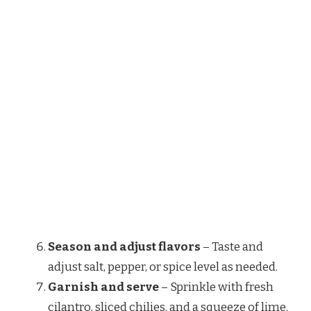
Season and adjust flavors
– Taste and
adjust salt, pepper, or spice level as needed.
Garnish and serve
– Sprinkle with fresh
cilantro, sliced chilies, and a squeeze of lime.