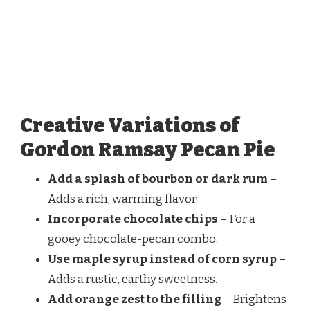
Creative Variations of
Gordon Ramsay Pecan Pie
Add a splash of bourbon or dark rum
–
Adds a rich, warming flavor.
Incorporate chocolate chips
– For a
gooey chocolate-pecan combo.
Use maple syrup instead of corn syrup
–
Adds a rustic, earthy sweetness.
Add orange zest to the filling
– Brightens