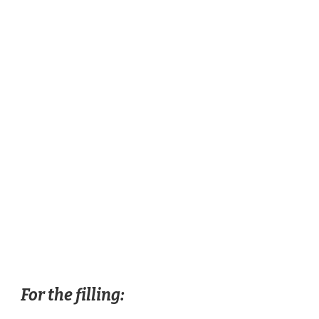
For the filling: