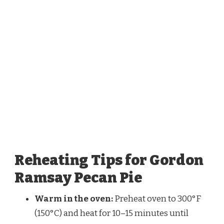
Reheating Tips for Gordon
Ramsay Pecan Pie
Warm in the oven:
Preheat oven to 300°F
(150°C) and heat for 10–15 minutes until