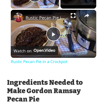
Play Video
×
Rustic Pecan Pie in a Crockpot
Play
Watch on
Video
Rustic Pecan Pie in a Crockpot
Ingredients Needed to
Make Gordon Ramsay
Pecan Pie