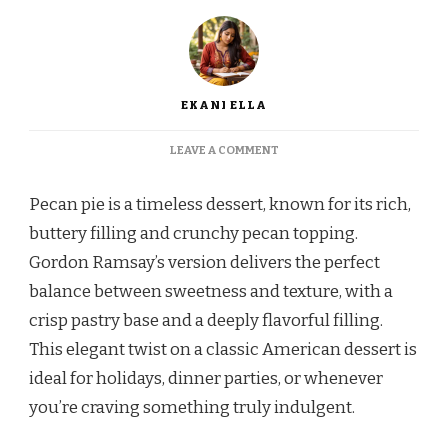
EKANI ELLA
ON
LEAVE A COMMENT
GORDON
RAMSAY
Pecan pie is a timeless dessert, known for its rich,
PECAN
PIE
buttery filling and crunchy pecan topping.
RECIPE
Gordon Ramsay’s version delivers the perfect
balance between sweetness and texture, with a
crisp pastry base and a deeply flavorful filling.
This elegant twist on a classic American dessert is
ideal for holidays, dinner parties, or whenever
you’re craving something truly indulgent.