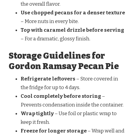
the overall flavor.
Use chopped pecans for a denser texture
– More nuts in every bite.
Top with caramel drizzle before serving
– For a dramatic, glossy finish.
Storage Guidelines for
Gordon Ramsay Pecan Pie
Refrigerate leftovers
– Store covered in
the fridge for up to 4 days.
Cool completely before storing
–
Prevents condensation inside the container.
Wrap tightly
– Use foil or plastic wrap to
keep it fresh.
Freeze for longer storage
– Wrap well and