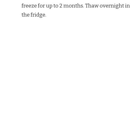
freeze for up to 2 months. Thaw overnight in
the fridge.