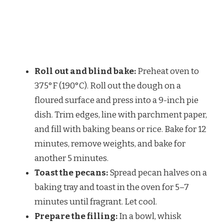
Roll out and blind bake:
Preheat oven to
375°F (190°C). Roll out the dough on a
floured surface and press into a 9-inch pie
dish. Trim edges, line with parchment paper,
and fill with baking beans or rice. Bake for 12
minutes, remove weights, and bake for
another 5 minutes.
Toast the pecans:
Spread pecan halves on a
baking tray and toast in the oven for 5–7
minutes until fragrant. Let cool.
Prepare the filling:
In a bowl, whisk