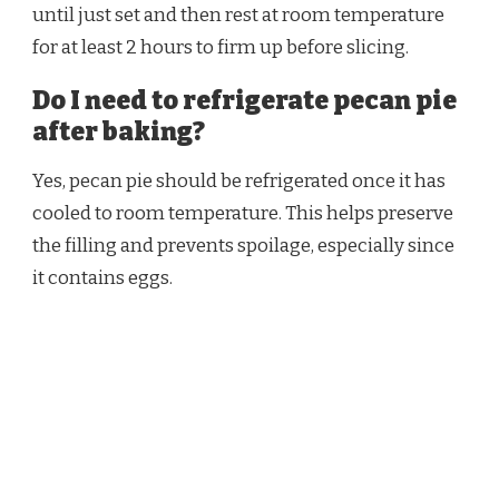
until just set and then rest at room temperature
for at least 2 hours to firm up before slicing.
Do I need to refrigerate pecan pie
after baking?
Yes, pecan pie should be refrigerated once it has
cooled to room temperature. This helps preserve
the filling and prevents spoilage, especially since
it contains eggs.