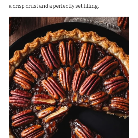
a crisp crust and a perfectly set filling.