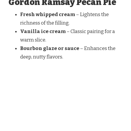
Gordon Ramsay Pecan Pie
Fresh whipped cream
– Lightens the
richness of the filling.
Vanilla ice cream
– Classic pairing for a
warm slice.
Bourbon glaze or sauce
– Enhances the
deep, nutty flavors.