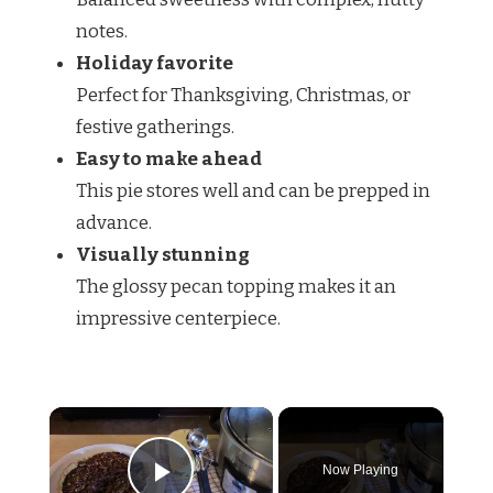
notes.
Holiday favorite
Perfect for Thanksgiving, Christmas, or
festive gatherings.
Easy to make ahead
This pie stores well and can be prepped in
advance.
Visually stunning
The glossy pecan topping makes it an
impressive centerpiece.
×
Now Playing