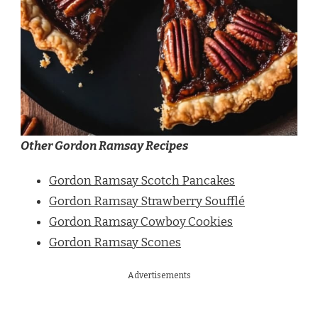
Other Gordon Ramsay Recipes
Gordon Ramsay Scotch Pancakes
Gordon Ramsay Strawberry Soufflé
Gordon Ramsay Cowboy Cookies
Gordon Ramsay Scones
Advertisements