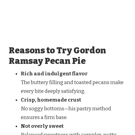
Reasons to Try Gordon
Ramsay Pecan Pie
Rich and indulgent flavor
The buttery filling and toasted pecans make
every bite deeply satisfying.
Crisp, homemade crust
No soggy bottoms—his pastry method
ensures a firm base.
Not overly sweet
Balanced sweetness with complex, nutty