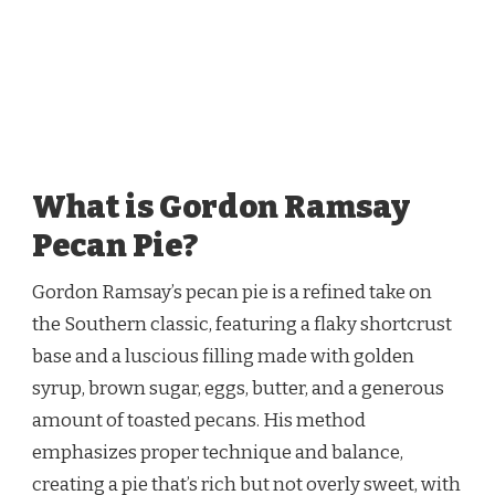
What is Gordon Ramsay
Pecan Pie?
Gordon Ramsay’s pecan pie is a refined take on
the Southern classic, featuring a flaky shortcrust
base and a luscious filling made with golden
syrup, brown sugar, eggs, butter, and a generous
amount of toasted pecans. His method
emphasizes proper technique and balance,
creating a pie that’s rich but not overly sweet, with