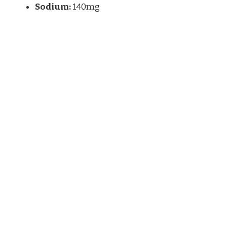
Sodium:
140mg