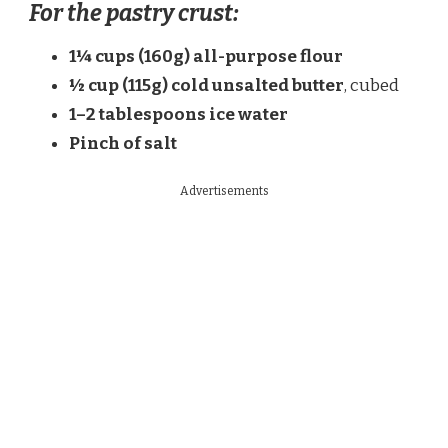
For the pastry crust:
1¼ cups (160g) all-purpose flour
½ cup (115g) cold unsalted butter
, cubed
1–2 tablespoons ice water
Pinch of salt
Advertisements