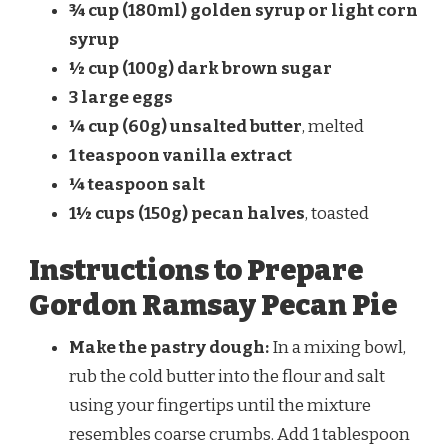
¾ cup (180ml) golden syrup or light corn
syrup
½ cup (100g) dark brown sugar
3 large eggs
¼ cup (60g) unsalted butter
, melted
1 teaspoon vanilla extract
¼ teaspoon salt
1½ cups (150g) pecan halves
, toasted
Instructions to Prepare
Gordon Ramsay Pecan Pie
Make the pastry dough:
In a mixing bowl,
rub the cold butter into the flour and salt
using your fingertips until the mixture
resembles coarse crumbs. Add 1 tablespoon