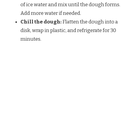
of ice water and mix until the dough forms.
Add more water if needed.
Chill the dough:
Flatten the dough into a
disk, wrap in plastic, and refrigerate for 30
minutes.