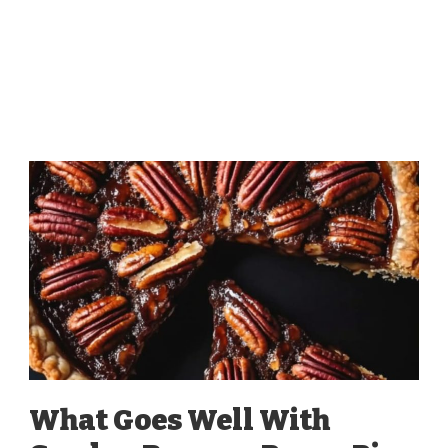
What Goes Well With