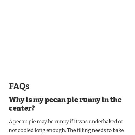
FAQs
Why is my pecan pie runny in the
center?
A pecan pie may be runny if it was underbaked or
not cooled long enough. The filling needs to bake