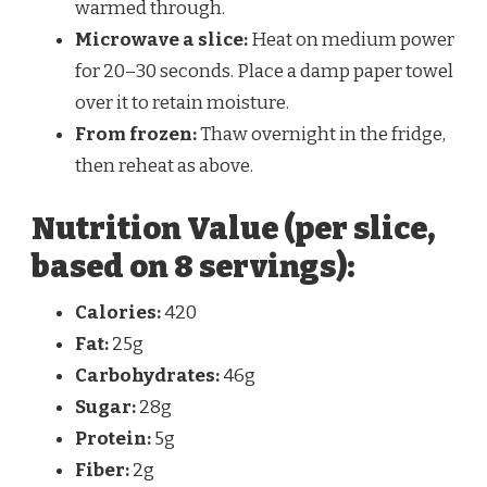
warmed through.
Microwave a slice:
Heat on medium power
for 20–30 seconds. Place a damp paper towel
over it to retain moisture.
From frozen:
Thaw overnight in the fridge,
then reheat as above.
Nutrition Value (per slice,
based on 8 servings):
Calories:
420
Fat:
25g
Carbohydrates:
46g
Sugar:
28g
Protein:
5g
Fiber:
2g