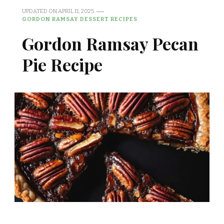
UPDATED ON
APRIL 11, 2025
GORDON RAMSAY DESSERT RECIPES
Gordon Ramsay Pecan
Pie Recipe