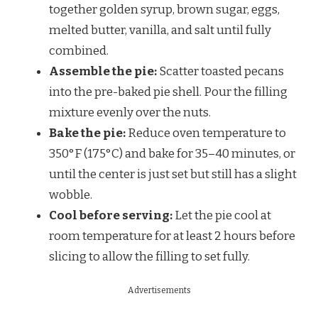
together golden syrup, brown sugar, eggs,
melted butter, vanilla, and salt until fully
combined.
Assemble the pie:
Scatter toasted pecans
into the pre-baked pie shell. Pour the filling
mixture evenly over the nuts.
Bake the pie:
Reduce oven temperature to
350°F (175°C) and bake for 35–40 minutes, or
until the center is just set but still has a slight
wobble.
Cool before serving:
Let the pie cool at
room temperature for at least 2 hours before
slicing to allow the filling to set fully.
Advertisements