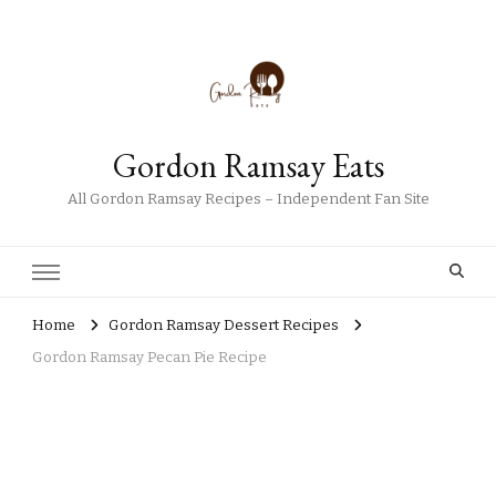
Gordon Ramsay Eats
All Gordon Ramsay Recipes – Independent Fan Site
Home
Gordon Ramsay Dessert Recipes
Gordon Ramsay Pecan Pie Recipe