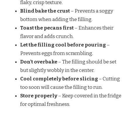
flaky, crisp texture.
Blind bake the crust
– Prevents a soggy
bottom when adding the filling.
Toast the pecans first
– Enhances their
flavor and adds crunch.
Let the filling cool before pouring
–
Prevents eggs from scrambling.
Don’t overbake
– The filling should be set
but slightly wobbly in the center.
Cool completely before slicing
– Cutting
too soon will cause the filling to run.
Store properly
– Keep covered in the fridge
for optimal freshness.