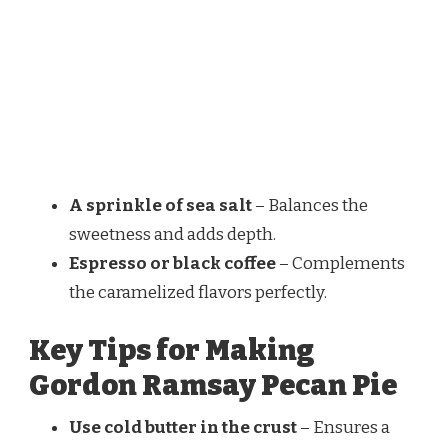
A sprinkle of sea salt
– Balances the
sweetness and adds depth.
Espresso or black coffee
– Complements
the caramelized flavors perfectly.
Key Tips for Making
Gordon Ramsay Pecan Pie
Use cold butter in the crust
– Ensures a