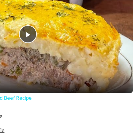
Play
Video
 Beef Recipe
s
le