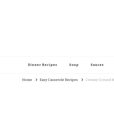
Dinner Recipes
Soup
Sauces
Home
Easy Casserole Recipes
Creamy Ground B