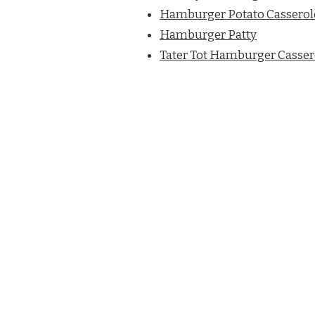
Hamburger Potato Casserol
Hamburger Patty
Tater Tot Hamburger Casser