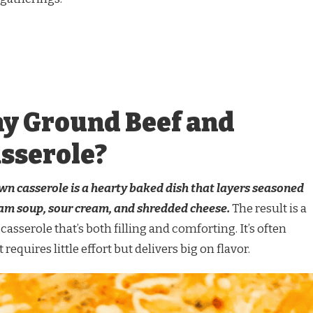
y Ground Beef and
sserole?
 casserole is a hearty baked dish that layers seasoned
am soup, sour cream, and shredded cheese.
The result is a
casserole that’s both filling and comforting. It’s often
requires little effort but delivers big on flavor.