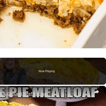
Now Playing
×
 A Ground Beef Recipe