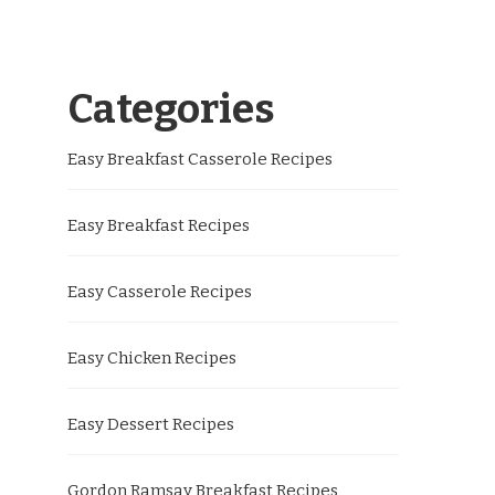
Categories
Easy Breakfast Casserole Recipes
Easy Breakfast Recipes
Easy Casserole Recipes
Easy Chicken Recipes
Easy Dessert Recipes
Gordon Ramsay Breakfast Recipes