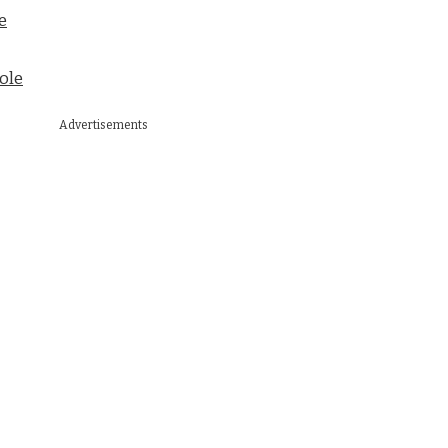
e
ole
Advertisements