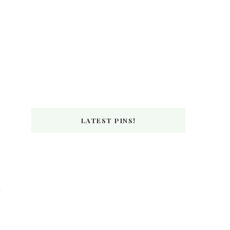
LATEST PINS!