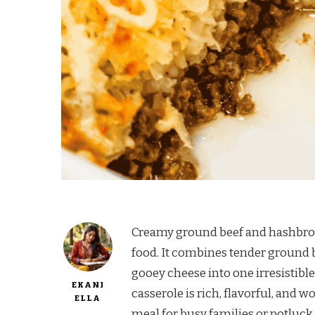
Creamy ground beef and hashbrown
food. It combines tender ground 
gooey cheese into one irresistible 
EKANI
casserole is rich, flavorful, and w
ELLA
meal for busy families or potluck