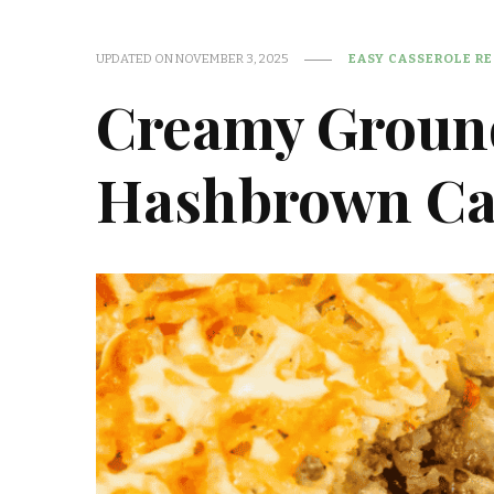
UPDATED ON
NOVEMBER 3, 2025
EASY CASSEROLE RE
Creamy Groun
Hashbrown Ca