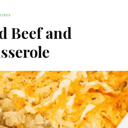
CIPES
d Beef and
sserole