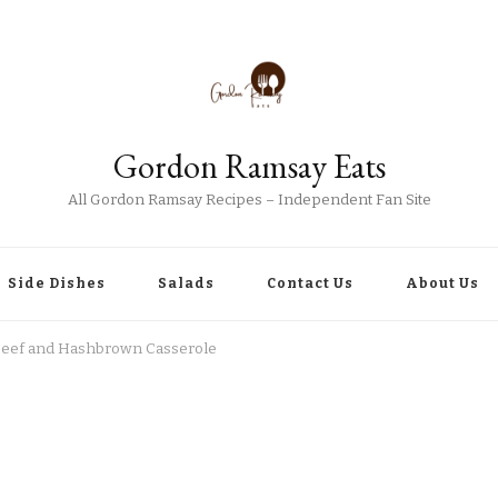
Gordon Ramsay Eats
All Gordon Ramsay Recipes – Independent Fan Site
Side Dishes
Salads
Contact Us
About Us
eef and Hashbrown Casserole