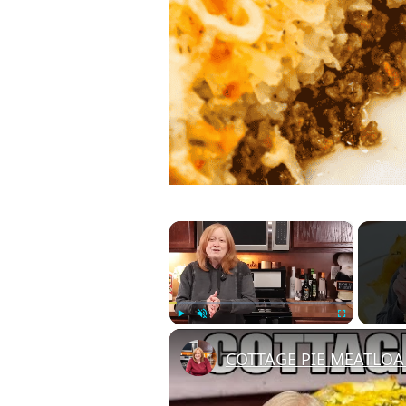
×
Play
Unmute
Fullscreen
COTTAGE PIE MEATLOAF