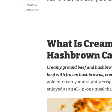
LEAVE A
ON
COMMENT
CREAMY
GROUND
BEEF
AND
HASHBROWN
CASSEROLE
What Is Cream
Hashbrown Ca
Creamy ground beef and hashbrown
beef with frozen hashbrowns, cre
golden, creamy, and slightly crisp 
enjoyed as an all-in-one meal that 