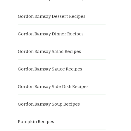
Gordon Ramsay Dessert Recipes
Gordon Ramsay Dinner Recipes
Gordon Ramsay Salad Recipes
Gordon Ramsay Sauce Recipes
Gordon Ramsay Side Dish Recipes
Gordon Ramsay Soup Recipes
Pumpkin Recipes