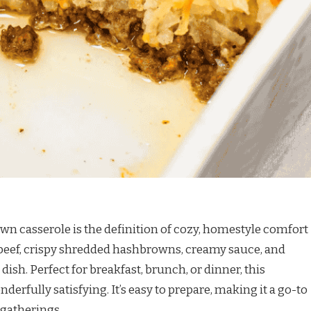
 casserole is the definition of cozy, homestyle comfort
beef, crispy shredded hashbrowns, creamy sauce, and
dish. Perfect for breakfast, brunch, or dinner, this
onderfully satisfying. It’s easy to prepare, making it a go-to
 gatherings.