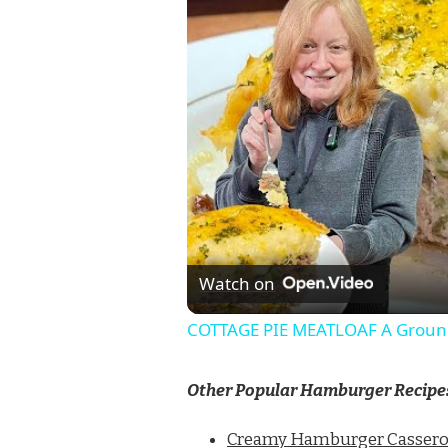
Watch on
COTTAGE PIE MEATLOAF A Ground
Other Popular Hamburger Recipe
Creamy Hamburger Cassero