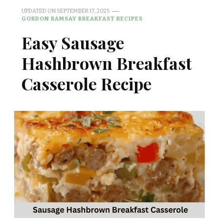
UPDATED ON
SEPTEMBER 17, 2025
GORDON RAMSAY BREAKFAST RECIPES
Easy Sausage
Hashbrown Breakfast
Casserole Recipe