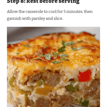
Step 8: Rest before serving
Allow the casserole to cool for 5 minutes, then
garnish with parsley and slice.