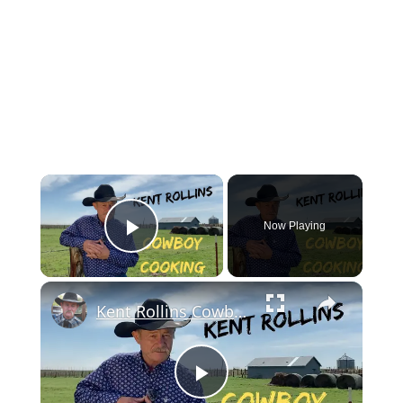
Now Playing
Play Video
Kent Rollins Cowboy Cooking Channel
Play