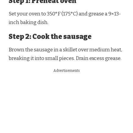
Step 1: Preheat oven
Set your oven to 350°F (175°C) and grease a 9×13-
inch baking dish.
Step 2: Cook the sausage
Brown the sausage in a skillet over medium heat,
breaking it into small pieces. Drain excess grease.
Advertisements