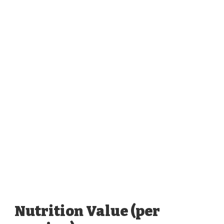
Nutrition Value (per