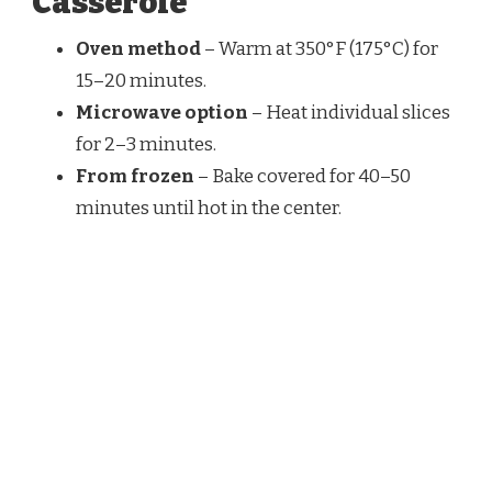
Casserole
Oven method
– Warm at 350°F (175°C) for
15–20 minutes.
Microwave option
– Heat individual slices
for 2–3 minutes.
From frozen
– Bake covered for 40–50
minutes until hot in the center.