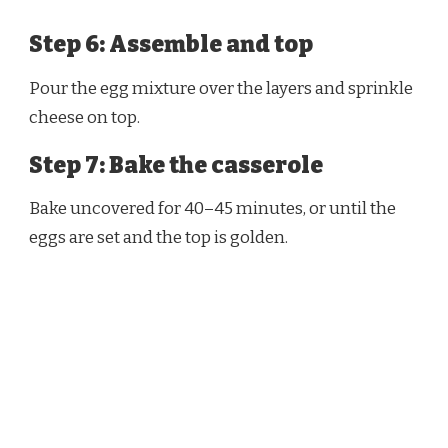
Step 6: Assemble and top
Pour the egg mixture over the layers and sprinkle
cheese on top.
Step 7: Bake the casserole
Bake uncovered for 40–45 minutes, or until the
eggs are set and the top is golden.