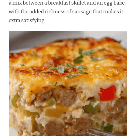
a mix between a breakfast skillet and an egg bake,
with the added richness of sausage that makes it
extra satisfying.