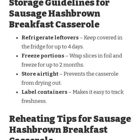
Storage Guidelines for
Sausage Hashbrown
Breakfast Casserole
Refrigerate leftovers
– Keep covered in
the fridge for up to 4 days.
Freeze portions
– Wrap slices in foil and
freeze for up to 2 months.
Store airtight
– Prevents the casserole
from drying out.
Label containers
– Makes it easy to track
freshness.
Reheating Tips for Sausage
Hashbrown Breakfast