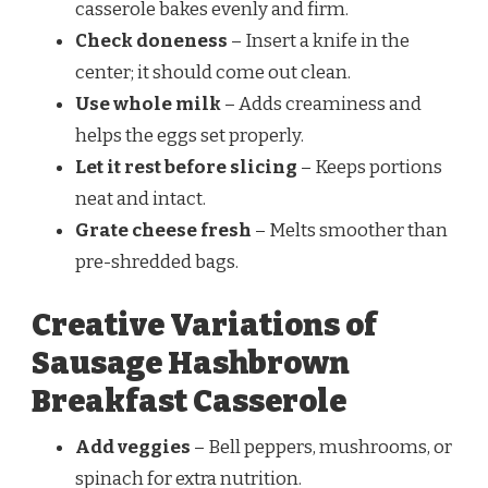
casserole bakes evenly and firm.
Check doneness
– Insert a knife in the
center; it should come out clean.
Use whole milk
– Adds creaminess and
helps the eggs set properly.
Let it rest before slicing
– Keeps portions
neat and intact.
Grate cheese fresh
– Melts smoother than
pre-shredded bags.
Creative Variations of
Sausage Hashbrown
Breakfast Casserole
Add veggies
– Bell peppers, mushrooms, or
spinach for extra nutrition.