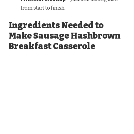
from start to finish.
Ingredients Needed to
Make Sausage Hashbrown
Breakfast Casserole