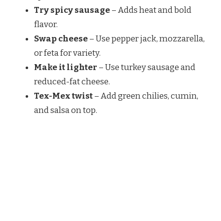
Try spicy sausage
– Adds heat and bold
flavor.
Swap cheese
– Use pepper jack, mozzarella,
or feta for variety.
Make it lighter
– Use turkey sausage and
reduced-fat cheese.
Tex-Mex twist
– Add green chilies, cumin,
and salsa on top.