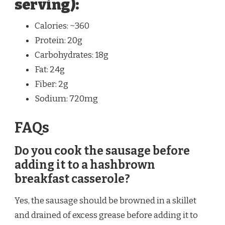
serving):
Calories: ~360
Protein: 20g
Carbohydrates: 18g
Fat: 24g
Fiber: 2g
Sodium: 720mg
FAQs
Do you cook the sausage before
adding it to a hashbrown
breakfast casserole?
Yes, the sausage should be browned in a skillet
and drained of excess grease before adding it to