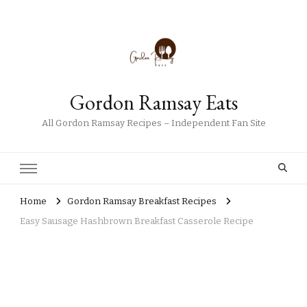
Gordon Ramsay Eats
All Gordon Ramsay Recipes – Independent Fan Site
Home
Gordon Ramsay Breakfast Recipes
Easy Sausage Hashbrown Breakfast Casserole Recipe