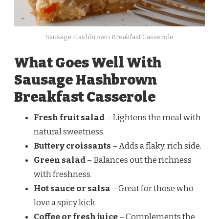
Sausage Hashbrown Breakfast Casserole
What Goes Well With
Sausage Hashbrown
Breakfast Casserole
Fresh fruit salad
– Lightens the meal with
natural sweetness.
Buttery croissants
– Adds a flaky, rich side.
Green salad
– Balances out the richness
with freshness.
Hot sauce or salsa
– Great for those who
love a spicy kick.
Coffee or fresh juice
– Complements the