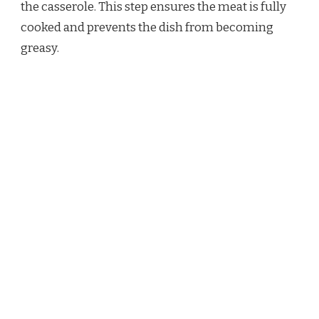
the casserole. This step ensures the meat is fully
cooked and prevents the dish from becoming
greasy.