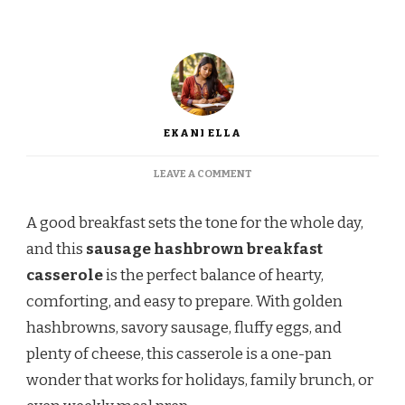
EKANI ELLA
ON
LEAVE A COMMENT
EASY
SAUSAGE
A good breakfast sets the tone for the whole day,
HASHBROWN
BREAKFAST
and this
sausage hashbrown breakfast
CASSEROLE
casserole
is the perfect balance of hearty,
RECIPE
comforting, and easy to prepare. With golden
hashbrowns, savory sausage, fluffy eggs, and
plenty of cheese, this casserole is a one-pan
wonder that works for holidays, family brunch, or