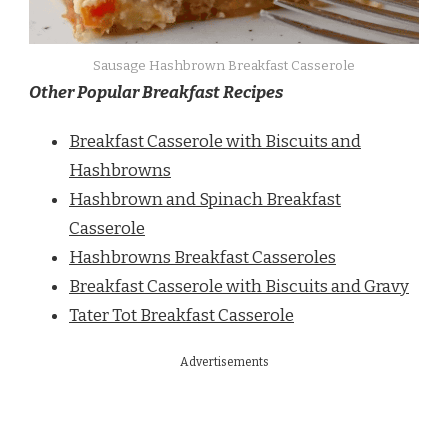
Sausage Hashbrown Breakfast Casserole
Other Popular Breakfast Recipes
Breakfast Casserole with Biscuits and
Hashbrowns
Hashbrown and Spinach Breakfast
Casserole
Hashbrowns Breakfast Casseroles
Breakfast Casserole with Biscuits and Gravy
Tater Tot Breakfast Casserole
Advertisements