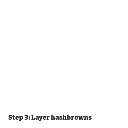
Step 3: Layer hashbrowns