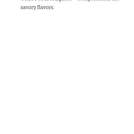
savory flavors.