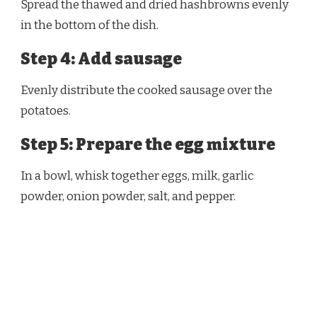
Spread the thawed and dried hashbrowns evenly
in the bottom of the dish.
Step 4: Add sausage
Evenly distribute the cooked sausage over the
potatoes.
Step 5: Prepare the egg mixture
In a bowl, whisk together eggs, milk, garlic
powder, onion powder, salt, and pepper.