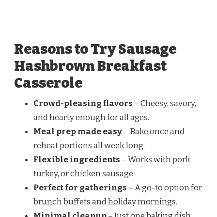
Reasons to Try Sausage
Hashbrown Breakfast
Casserole
Crowd-pleasing flavors
– Cheesy, savory,
and hearty enough for all ages.
Meal prep made easy
– Bake once and
reheat portions all week long.
Flexible ingredients
– Works with pork,
turkey, or chicken sausage.
Perfect for gatherings
– A go-to option for
brunch buffets and holiday mornings.
Minimal cleanup
– Just one baking dish