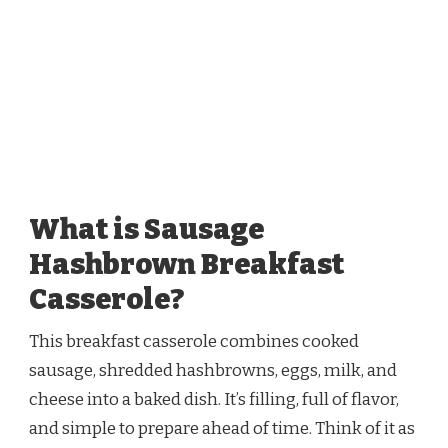
What is Sausage
Hashbrown Breakfast
Casserole?
This breakfast casserole combines cooked
sausage, shredded hashbrowns, eggs, milk, and
cheese into a baked dish. It’s filling, full of flavor,
and simple to prepare ahead of time. Think of it as