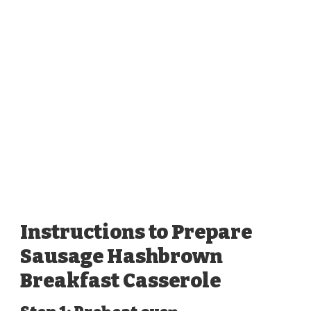
Instructions to Prepare
Sausage Hashbrown
Breakfast Casserole