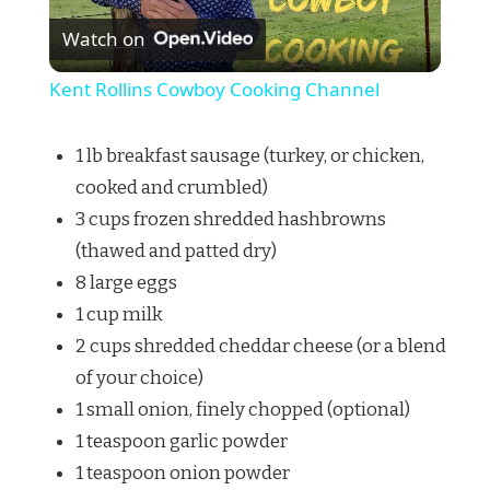
Watch on
Video
Kent Rollins Cowboy Cooking Channel
1 lb breakfast sausage (turkey, or chicken,
cooked and crumbled)
3 cups frozen shredded hashbrowns
(thawed and patted dry)
8 large eggs
1 cup milk
2 cups shredded cheddar cheese (or a blend
of your choice)
1 small onion, finely chopped (optional)
1 teaspoon garlic powder
1 teaspoon onion powder