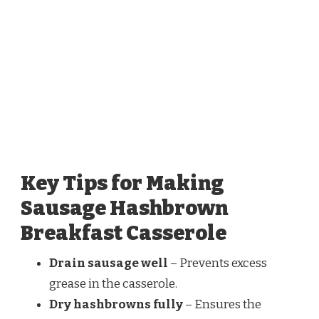
Key Tips for Making
Sausage Hashbrown
Breakfast Casserole
Drain sausage well
– Prevents excess
grease in the casserole.
Dry hashbrowns fully
– Ensures the