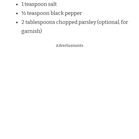
1 teaspoon salt
½ teaspoon black pepper
2 tablespoons chopped parsley (optional, for
garnish)
Advertisements