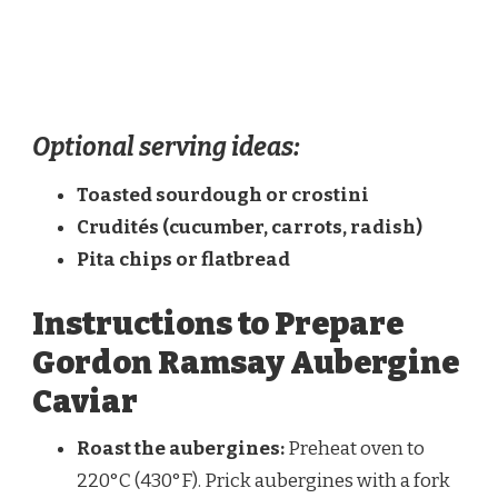
Optional serving ideas:
Toasted sourdough or crostini
Crudités (cucumber, carrots, radish)
Pita chips or flatbread
Instructions to Prepare
Gordon Ramsay Aubergine
Caviar
Roast the aubergines:
Preheat oven to
220°C (430°F). Prick aubergines with a fork