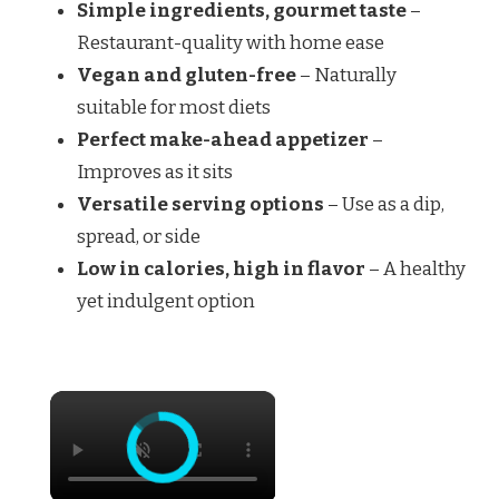
Simple ingredients, gourmet taste
–
Restaurant-quality with home ease
Vegan and gluten-free
– Naturally
suitable for most diets
Perfect make-ahead appetizer
–
Improves as it sits
Versatile serving options
– Use as a dip,
spread, or side
Low in calories, high in flavor
– A healthy
yet indulgent option
×