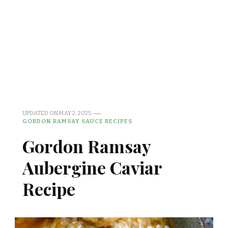
UPDATED ON
MAY 2, 2025
GORDON RAMSAY SAUCE RECIPES
Gordon Ramsay
Aubergine Caviar
Recipe