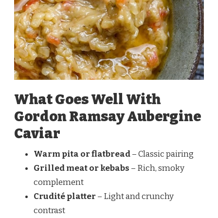
What Goes Well With
Gordon Ramsay Aubergine
Caviar
Warm pita or flatbread
– Classic pairing
Grilled meat or kebabs
– Rich, smoky
complement
Crudité platter
– Light and crunchy
contrast