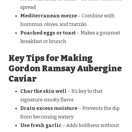
spread
Mediterranean mezze
– Combine with
hummus, olives, and tzatziki
Poached eggs or toast
– Makes a gourmet
breakfast or brunch
Key Tips for Making
Gordon Ramsay Aubergine
Caviar
Char the skin well
– It’s key to that
signature smoky flavor
Drain excess moisture
– Prevents the dip
from becoming watery
Use fresh garlic
– Adds boldness without