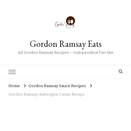
Gordon Ramsay Eats
All Gordon Ramsay Recipes – Independent Fan Site
Home
Gordon Ramsay Sauce Recipes
Gordon Ramsay Aubergine Caviar Recipe