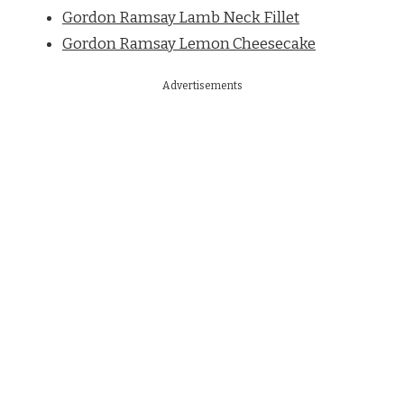
Gordon Ramsay Lamb Neck Fillet
Gordon Ramsay Lemon Cheesecake
Advertisements