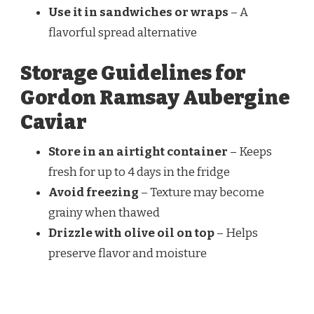
Use it in sandwiches or wraps
– A
flavorful spread alternative
Storage Guidelines for
Gordon Ramsay Aubergine
Caviar
Store in an airtight container
– Keeps
fresh for up to 4 days in the fridge
Avoid freezing
– Texture may become
grainy when thawed
Drizzle with olive oil on top
– Helps
preserve flavor and moisture