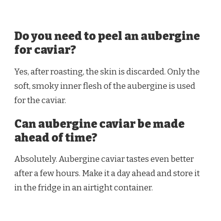
Do you need to peel an aubergine
for caviar?
Yes, after roasting, the skin is discarded. Only the
soft, smoky inner flesh of the aubergine is used
for the caviar.
Can aubergine caviar be made
ahead of time?
Absolutely. Aubergine caviar tastes even better
after a few hours. Make it a day ahead and store it
in the fridge in an airtight container.