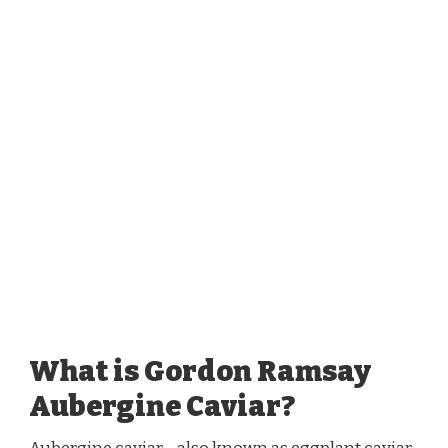
What is Gordon Ramsay
Aubergine Caviar?