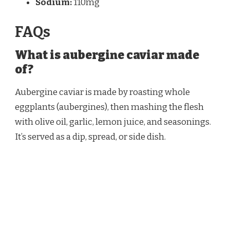
Sodium:
110mg
FAQs
What is aubergine caviar made
of?
Aubergine caviar is made by roasting whole
eggplants (aubergines), then mashing the flesh
with olive oil, garlic, lemon juice, and seasonings.
It’s served as a dip, spread, or side dish.