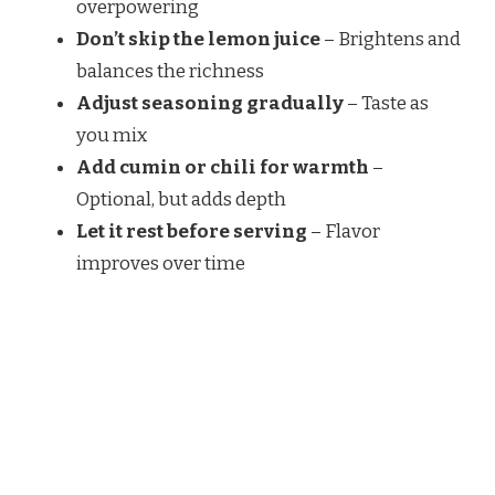
overpowering
Don’t skip the lemon juice
– Brightens and
balances the richness
Adjust seasoning gradually
– Taste as
you mix
Add cumin or chili for warmth
–
Optional, but adds depth
Let it rest before serving
– Flavor
improves over time