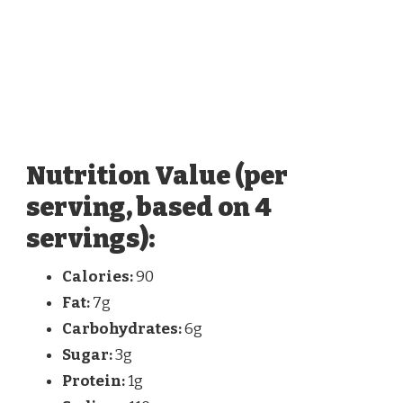
Nutrition Value (per
serving, based on 4
servings):
Calories:
90
Fat:
7g
Carbohydrates:
6g
Sugar:
3g
Protein:
1g