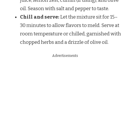
juice, lemon zest, cumin (if using), and olive
oil. Season with salt and pepper to taste.
Chill and serve:
Let the mixture sit for 15–
30 minutes to allow flavors to meld. Serve at
room temperature or chilled, garnished with
chopped herbs and a drizzle of olive oil.
Advertisements