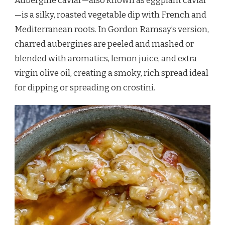
Aubergine caviar—also known as eggplant caviar
—is a silky, roasted vegetable dip with French and
Mediterranean roots. In Gordon Ramsay’s version,
charred aubergines are peeled and mashed or
blended with aromatics, lemon juice, and extra
virgin olive oil, creating a smoky, rich spread ideal
for dipping or spreading on crostini.