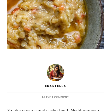
EKANI ELLA
ON
LEAVE A COMMENT
GORDON
RAMSAY
Smoky, creamy, and packed with Mediterranean