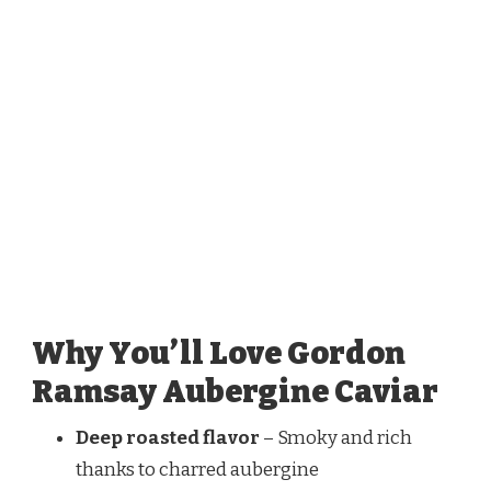
Why You’ll Love Gordon
Ramsay Aubergine Caviar
Deep roasted flavor
– Smoky and rich
thanks to charred aubergine