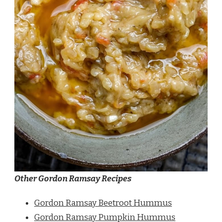
Other Gordon Ramsay Recipes
Gordon Ramsay Beetroot Hummus
Gordon Ramsay Pumpkin Hummus