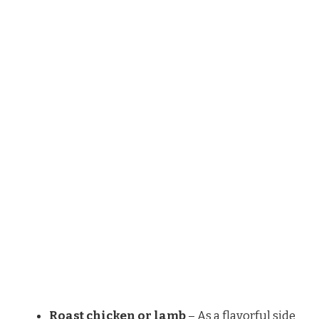
Roast chicken or lamb
– As a flavorful side