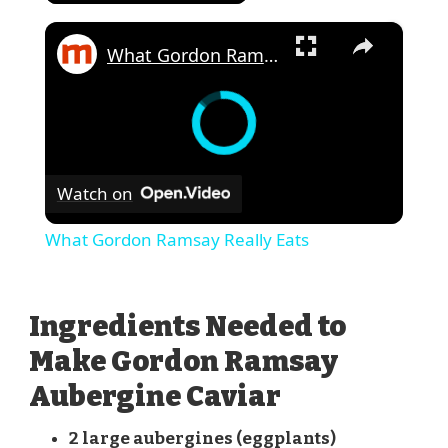
×
What Gordon Ramsay Really Eats
Watch on
What Gordon Ramsay Really Eats
Ingredients Needed to
Make Gordon Ramsay
Aubergine Caviar
2 large aubergines (eggplants)