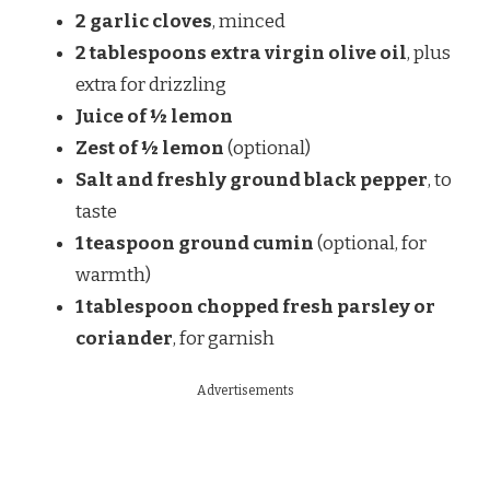
2 garlic cloves
, minced
2 tablespoons extra virgin olive oil
, plus
extra for drizzling
Juice of ½ lemon
Zest of ½ lemon
(optional)
Salt and freshly ground black pepper
, to
taste
1 teaspoon ground cumin
(optional, for
warmth)
1 tablespoon chopped fresh parsley or
coriander
, for garnish
Advertisements