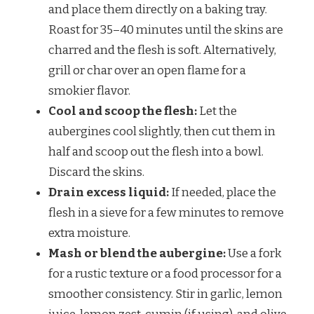
and place them directly on a baking tray.
Roast for 35–40 minutes until the skins are
charred and the flesh is soft. Alternatively,
grill or char over an open flame for a
smokier flavor.
Cool and scoop the flesh:
Let the
aubergines cool slightly, then cut them in
half and scoop out the flesh into a bowl.
Discard the skins.
Drain excess liquid:
If needed, place the
flesh in a sieve for a few minutes to remove
extra moisture.
Mash or blend the aubergine:
Use a fork
for a rustic texture or a food processor for a
smoother consistency. Stir in garlic, lemon