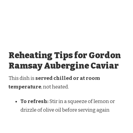
Reheating Tips for Gordon
Ramsay Aubergine Caviar
This dish is
served chilled or at room
temperature
, not heated.
To refresh:
Stir in a squeeze of lemon or
drizzle of olive oil before serving again