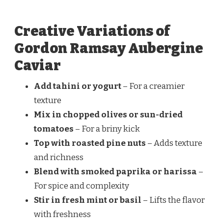
Creative Variations of
Gordon Ramsay Aubergine
Caviar
Add tahini or yogurt
– For a creamier
texture
Mix in chopped olives or sun-dried
tomatoes
– For a briny kick
Top with roasted pine nuts
– Adds texture
and richness
Blend with smoked paprika or harissa
–
For spice and complexity
Stir in fresh mint or basil
– Lifts the flavor
with freshness