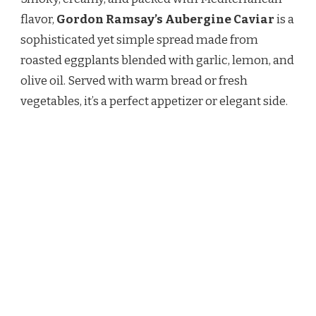
AUBERGINE
CAVIAR
flavor,
Gordon Ramsay’s Aubergine Caviar
is a
RECIPE
sophisticated yet simple spread made from
roasted eggplants blended with garlic, lemon, and
olive oil. Served with warm bread or fresh
vegetables, it’s a perfect appetizer or elegant side.