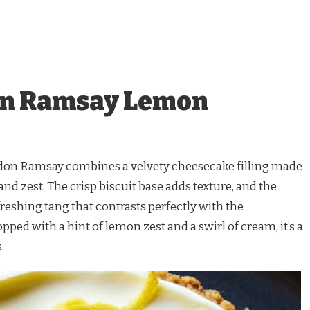
on Ramsay Lemon
on Ramsay combines a velvety cheesecake filling made
nd zest. The crisp biscuit base adds texture, and the
reshing tang that contrasts perfectly with the
ped with a hint of lemon zest and a swirl of cream, it’s a
.