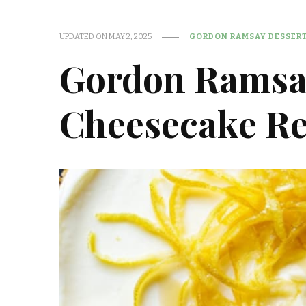
UPDATED ON
MAY 2, 2025
GORDON RAMSAY DESSERT
Gordon Ramsa
Cheesecake Re