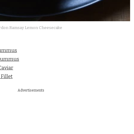
rdon Ramsay Lemon Cheesecake
Hummus
 Hummus
aviar
illet
Advertisements