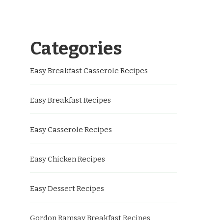
Categories
Easy Breakfast Casserole Recipes
Easy Breakfast Recipes
Easy Casserole Recipes
Easy Chicken Recipes
Easy Dessert Recipes
Gordon Ramsay Breakfast Recipes