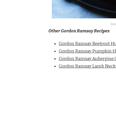
Go
Other Gordon Ramsay Recipes
Gordon Ramsay Beetroot 
Gordon Ramsay Pumpkin
Gordon Ramsay Aubergine C
Gordon Ramsay Lamb Neck F