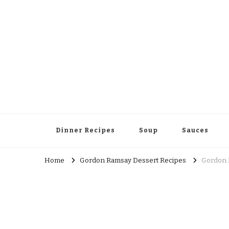
Dinner Recipes
Soup
Sauces
Home
Gordon Ramsay Dessert Recipes
Gordon 