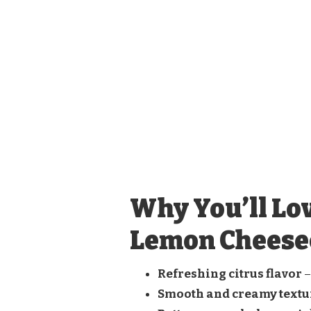
Why You’ll Lo
Lemon Cheese
Refreshing citrus flavor
–
Smooth and creamy textu