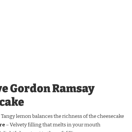
ve Gordon Ramsay
cake
 Tangy lemon balances the richness of the cheesecake
re
– Velvety filling that melts in your mouth