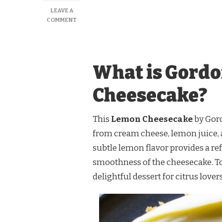
LEAVE A
ON
COMMENT
GORDON
RAMSAY
LEMON
CHEESECAKE
What is Gord
RECIPE
Cheesecake?
This
Lemon Cheesecake
by Gord
from cream cheese, lemon juice, a
subtle lemon flavor provides a ref
smoothness of the cheesecake. Top
delightful dessert for citrus lovers