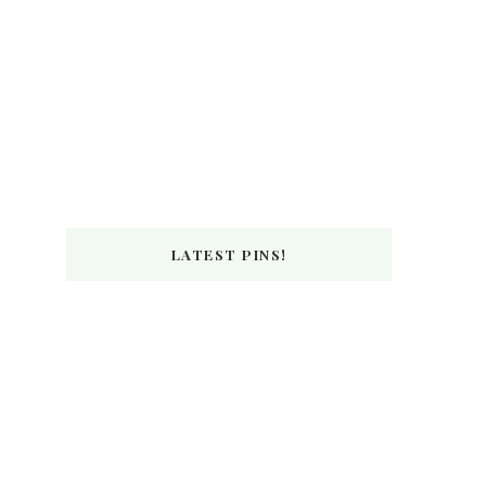
LATEST PINS!