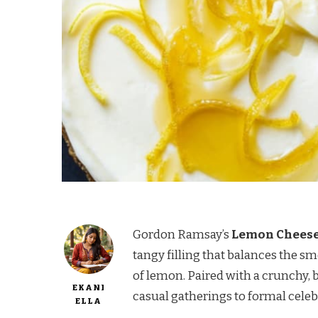
Gordon Ramsay’s
Lemon Chees
tangy filling that balances the s
of lemon. Paired with a crunchy, bu
EKANI
casual gatherings to formal celeb
ELLA