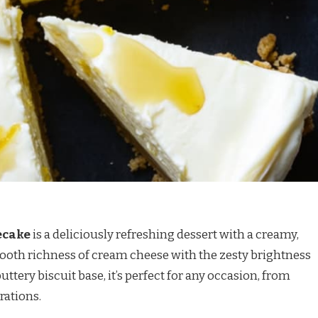
ecake
is a deliciously refreshing dessert with a creamy,
mooth richness of cream cheese with the zesty brightness
ttery biscuit base, it’s perfect for any occasion, from
rations.