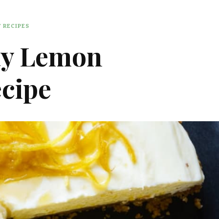
 RECIPES
y Lemon
cipe