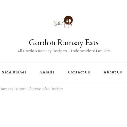
Gordon Ramsay Eats
All Gordon Ramsay Recipes – Independent Fan Site
Side Dishes
Salads
Contact Us
About Us
Ramsay Lemon Cheesecake Recipe