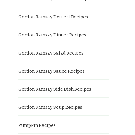
Gordon Ramsay Dessert Recipes
Gordon Ramsay Dinner Recipes
Gordon Ramsay Salad Recipes
Gordon Ramsay Sauce Recipes
Gordon Ramsay Side Dish Recipes
Gordon Ramsay Soup Recipes
Pumpkin Recipes