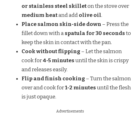
or stainless steel skillet
on the stove over
medium heat
and add
olive oil
.
Place salmon skin-side down
– Press the
fillet down with a
spatula for 30 seconds
to
keep the skin in contact with the pan.
Cook without flipping
– Let the salmon
cook for
4-5 minutes
until the skin is crispy
and releases easily.
Flip and finish cooking
– Turn the salmon
over and cook for
1-2 minutes
until the flesh
is just opaque.
Advertisements