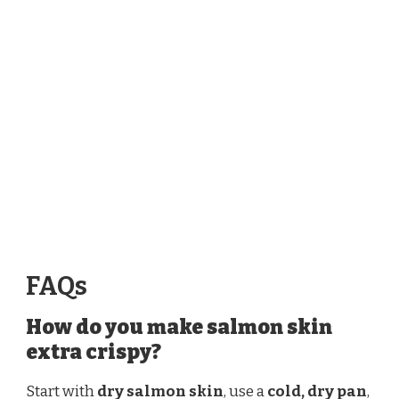
FAQs
How do you make salmon skin
extra crispy?
Start with
dry salmon skin
, use a
cold, dry pan
,