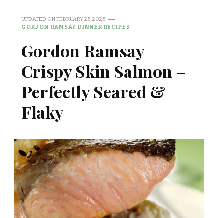
UPDATED ON
FEBRUARY 25, 2025
GORDON RAMSAY DINNER RECIPES
Gordon Ramsay
Crispy Skin Salmon –
Perfectly Seared &
Flaky