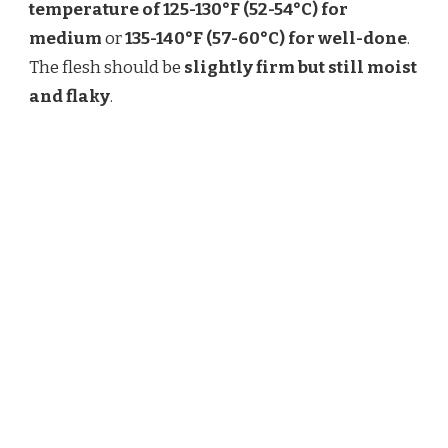
temperature of 125-130°F (52-54°C) for
medium
or
135-140°F (57-60°C) for well-done
.
The flesh should be
slightly firm but still moist
and flaky
.