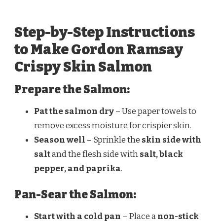
Step-by-Step Instructions
to Make Gordon Ramsay
Crispy Skin Salmon
Prepare the Salmon:
Pat the salmon dry
– Use paper towels to
remove excess moisture for crispier skin.
Season well
– Sprinkle the
skin side with
salt
and the flesh side with
salt, black
pepper, and paprika
.
Pan-Sear the Salmon:
Start with a cold pan
– Place a
non-stick