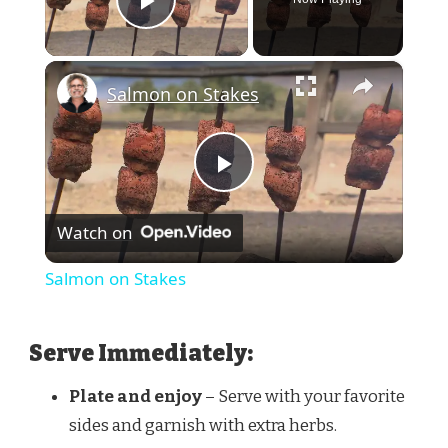
Play Video
×
Salmon on Stakes
Play
Watch on
Video
Salmon on Stakes
Serve Immediately:
Plate and enjoy
– Serve with your favorite
sides and garnish with extra herbs.