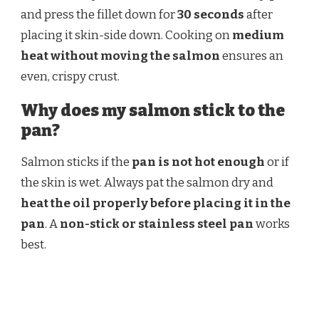
and press the fillet down for
30 seconds
after
placing it skin-side down. Cooking on
medium
heat without moving the salmon
ensures an
even, crispy crust.
Why does my salmon stick to the
pan?
Salmon sticks if the
pan is not hot enough
or if
the skin is wet. Always pat the salmon dry and
heat the oil properly before placing it in the
pan
. A
non-stick or stainless steel pan
works
best.