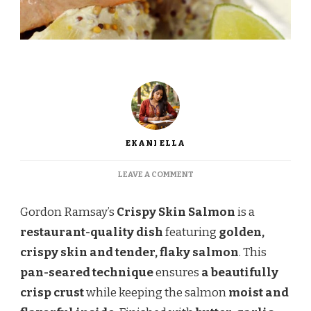
EKANI ELLA
ON
LEAVE A COMMENT
GORDON
RAMSAY
Gordon Ramsay’s
Crispy Skin Salmon
is a
CRISPY
SKIN
restaurant-quality dish
featuring
golden,
SALMON
crispy skin and tender, flaky salmon
. This
–
PERFECTLY
pan-seared technique
ensures
a beautifully
SEARED
crisp crust
while keeping the salmon
moist and
&
FLAKY