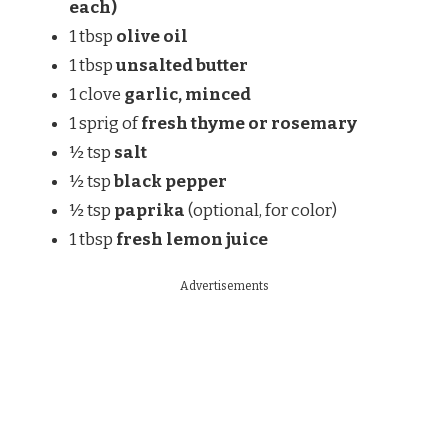
each)
1 tbsp
olive oil
1 tbsp
unsalted butter
1 clove
garlic, minced
1 sprig of
fresh thyme or rosemary
½ tsp
salt
½ tsp
black pepper
½ tsp
paprika
(optional, for color)
1 tbsp
fresh lemon juice
Advertisements