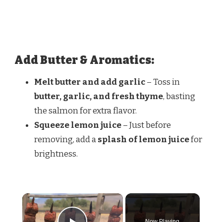
Add Butter & Aromatics:
Melt butter and add garlic
– Toss in
butter, garlic, and fresh thyme
, basting
the salmon for extra flavor.
Squeeze lemon juice
– Just before
removing, add a
splash of lemon juice
for
brightness.
×
Now Playing