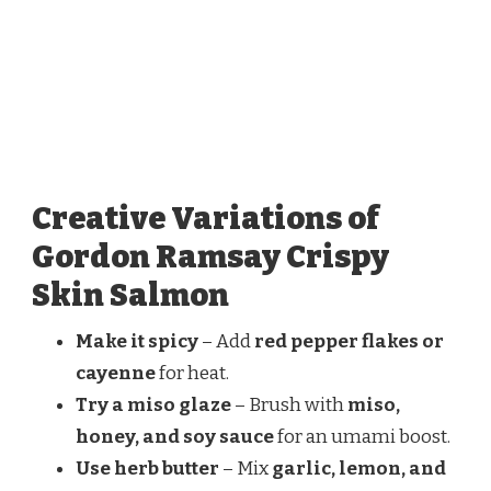
Creative Variations of
Gordon Ramsay Crispy
Skin Salmon
Make it spicy
– Add
red pepper flakes or
cayenne
for heat.
Try a miso glaze
– Brush with
miso,
honey, and soy sauce
for an umami boost.
Use herb butter
– Mix
garlic, lemon, and