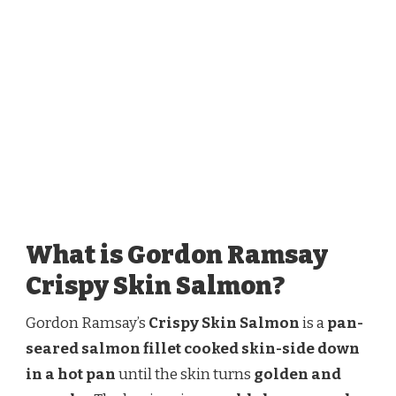
What is Gordon Ramsay
Crispy Skin Salmon?
Gordon Ramsay’s
Crispy Skin Salmon
is a
pan-
seared salmon fillet cooked skin-side down
in a hot pan
until the skin turns
golden and