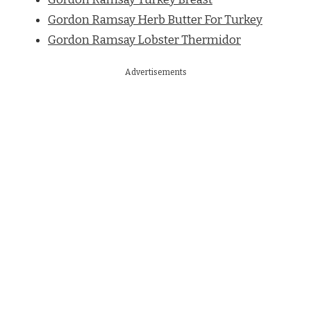
Gordon Ramsay Herb Butter For Turkey
Gordon Ramsay Lobster Thermidor
Advertisements