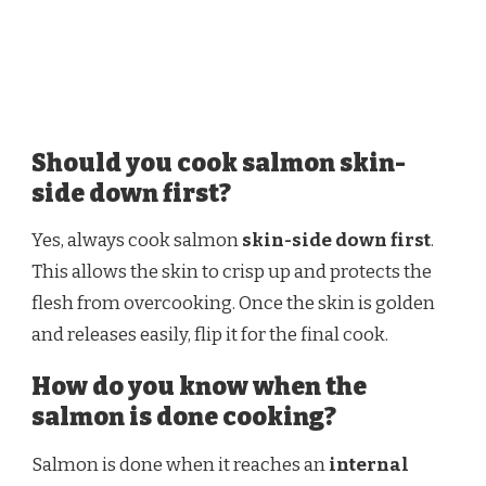
Should you cook salmon skin-
side down first?
Yes, always cook salmon
skin-side down first
.
This allows the skin to crisp up and protects the
flesh from overcooking. Once the skin is golden
and releases easily, flip it for the final cook.
How do you know when the
salmon is done cooking?
Salmon is done when it reaches an
internal