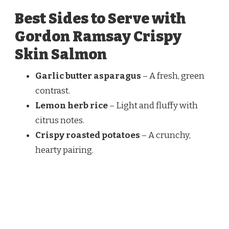
Best Sides to Serve with
Gordon Ramsay Crispy
Skin Salmon
Garlic butter asparagus
– A fresh, green
contrast.
Lemon herb rice
– Light and fluffy with
citrus notes.
Crispy roasted potatoes
– A crunchy,
hearty pairing.