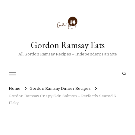
Gordon Ramsay Eats
All Gordon Ramsay Recipes – Independent Fan Site
Home
Gordon Ramsay Dinner Recipes
Gordon Ramsay Crispy Skin Salmon – Perfectly Seared &
Flaky