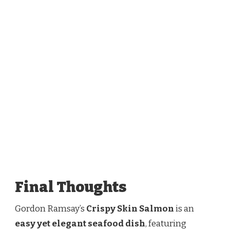
Final Thoughts
Gordon Ramsay’s
Crispy Skin Salmon
is an
easy yet elegant seafood dish
, featuring