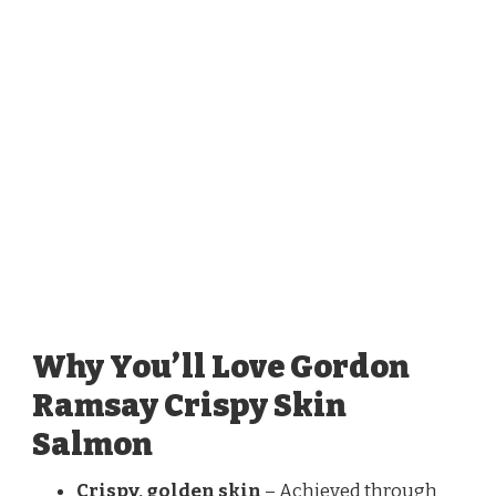
Why You’ll Love Gordon
Ramsay Crispy Skin
Salmon
Crispy, golden skin
– Achieved through