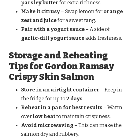
parsley butter
for extra richness.
Make it citrusy
– Swap lemon for
orange
zest and juice
for a sweet tang.
Pair with a yogurt sauce
– A side of
garlic-dill yogurt sauce
adds freshness.
Storage and Reheating
Tips for Gordon Ramsay
Crispy Skin Salmon
Store in an airtight container
– Keep in
the fridge for up to
2 days
.
Reheat in a pan for best results
– Warm
over
low heat
to maintain crispiness.
Avoid microwaving
– This can make the
salmon dry and rubbery.