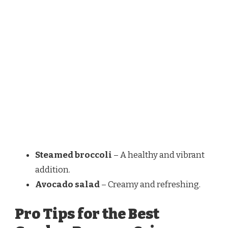
Steamed broccoli
– A healthy and vibrant
addition.
Avocado salad
– Creamy and refreshing.
Pro Tips for the Best