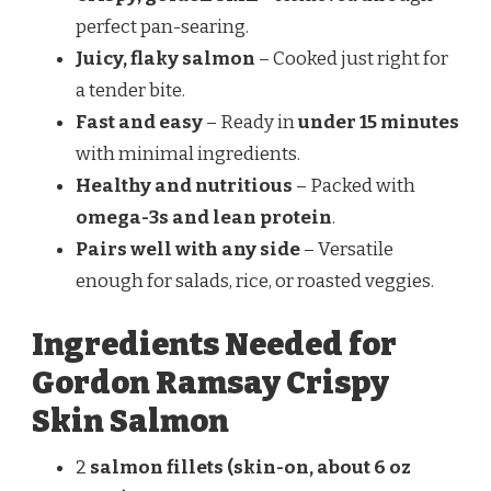
perfect pan-searing.
Juicy, flaky salmon
– Cooked just right for
a tender bite.
Fast and easy
– Ready in
under 15 minutes
with minimal ingredients.
Healthy and nutritious
– Packed with
omega-3s and lean protein
.
Pairs well with any side
– Versatile
enough for salads, rice, or roasted veggies.
Ingredients Needed for
Gordon Ramsay Crispy
Skin Salmon
2
salmon fillets (skin-on, about 6 oz