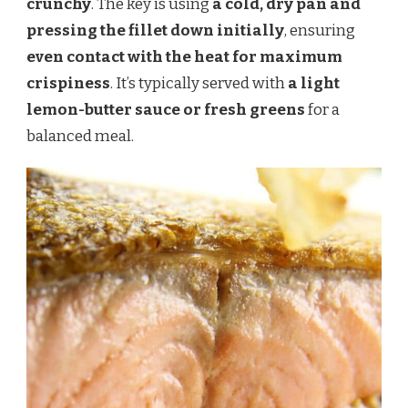
crunchy
. The key is using
a cold, dry pan and
pressing the fillet down initially
, ensuring
even contact with the heat for maximum
crispiness
. It’s typically served with
a light
lemon-butter sauce or fresh greens
for a
balanced meal.