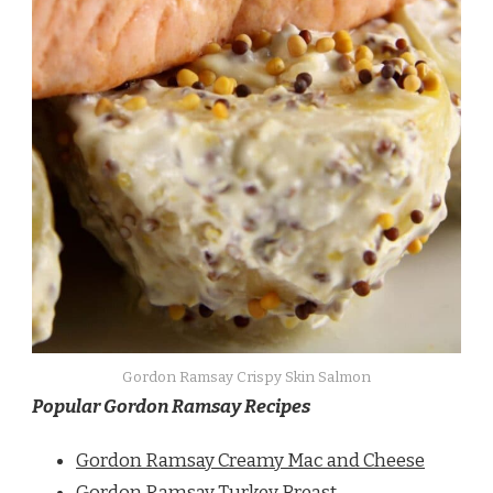
Gordon Ramsay Crispy Skin Salmon
Popular Gordon Ramsay Recipes
Gordon Ramsay Creamy Mac and Cheese
Gordon Ramsay Turkey Breast