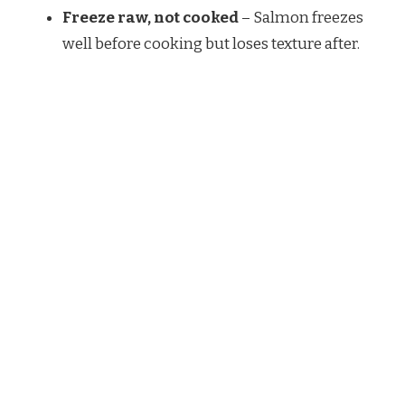
Freeze raw, not cooked
– Salmon freezes
well before cooking but loses texture after.