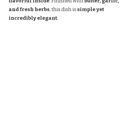
flavorful inside
. Finished with
butter, garlic,
and fresh herbs
, this dish is
simple yet
incredibly elegant
.