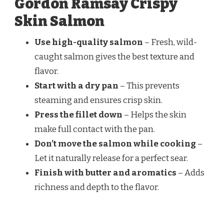
Gordon Ramsay Crispy
Skin Salmon
Use high-quality salmon
– Fresh, wild-
caught salmon gives the best texture and
flavor.
Start with a dry pan
– This prevents
steaming and ensures crisp skin.
Press the fillet down
– Helps the skin
make full contact with the pan.
Don’t move the salmon while cooking
–
Let it naturally release for a perfect sear.
Finish with butter and aromatics
– Adds
richness and depth to the flavor.