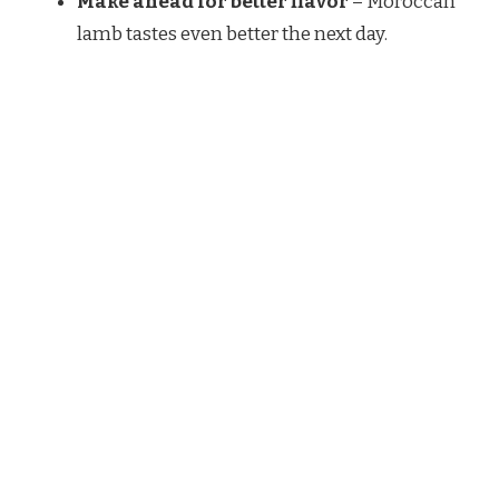
Make ahead for better flavor
– Moroccan
lamb tastes even better the next day.