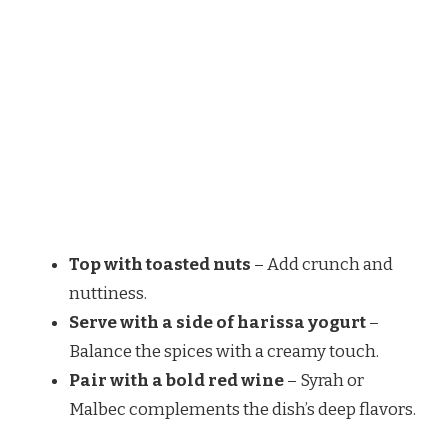
Top with toasted nuts
– Add crunch and
nuttiness.
Serve with a side of harissa yogurt
–
Balance the spices with a creamy touch.
Pair with a bold red wine
– Syrah or
Malbec complements the dish’s deep flavors.