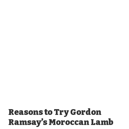
Reasons to Try Gordon
Ramsay’s Moroccan Lamb