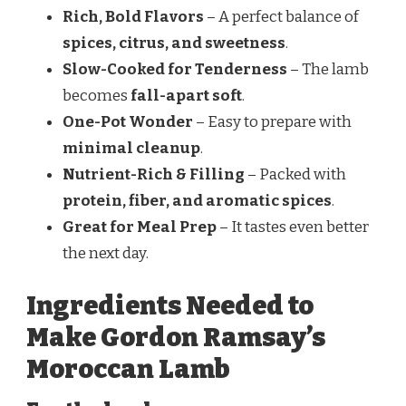
Rich, Bold Flavors
– A perfect balance of
spices, citrus, and sweetness
.
Slow-Cooked for Tenderness
– The lamb
becomes
fall-apart soft
.
One-Pot Wonder
– Easy to prepare with
minimal cleanup
.
Nutrient-Rich & Filling
– Packed with
protein, fiber, and aromatic spices
.
Great for Meal Prep
– It tastes even better
the next day.
Ingredients Needed to
Make Gordon Ramsay’s
Moroccan Lamb