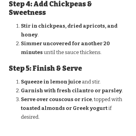
Step 4: Add Chickpeas &
Sweetness
Stir in chickpeas, dried apricots, and
honey
.
Simmer uncovered for another 20
minutes
until the sauce thickens.
Step 5: Finish & Serve
Squeeze in lemon juice
and stir.
Garnish with fresh cilantro or parsley
.
Serve over couscous or rice
, topped with
toasted almonds or Greek yogurt
if
desired.