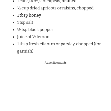
1 can (14 oz) chickpeas, drained
½ cup dried apricots or raisins, chopped
1 tbsp honey
1 tsp salt
½ tsp black pepper
Juice of ½ lemon
1 tbsp fresh cilantro or parsley, chopped (for
garnish)
Advertisements