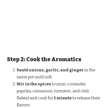
Step 2: Cook the Aromatics
Sauté onions, garlic, and ginger
in the
same pot until soft.
Stir in the spices
(cumin, coriander,
paprika, cinnamon, turmeric, and chili
flakes) and cook for
1 minute
to release their
flavors.