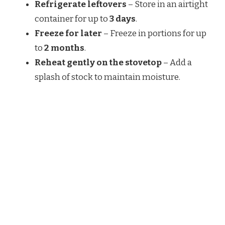
Refrigerate leftovers
– Store in an airtight
container for up to
3 days
.
Freeze for later
– Freeze in portions for up
to
2 months
.
Reheat gently on the stovetop
– Add a
splash of stock to maintain moisture.