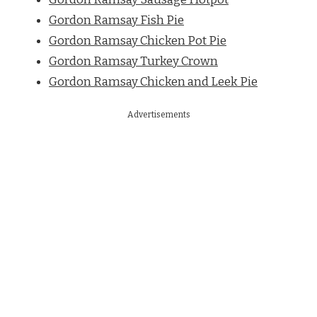
Gordon Ramsay Fish Pie
Gordon Ramsay Chicken Pot Pie
Gordon Ramsay Turkey Crown
Gordon Ramsay Chicken and Leek Pie
Advertisements