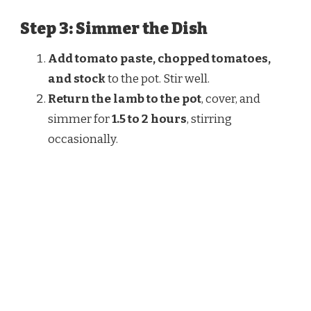
Step 3: Simmer the Dish
Add tomato paste, chopped tomatoes,
and stock
to the pot. Stir well.
Return the lamb to the pot
, cover, and
simmer for
1.5 to 2 hours
, stirring
occasionally.