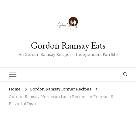
Gordon Ramsay Eats
All Gordon Ramsay Recipes – Independent Fan Site
Home
Gordon Ramsay Dinner Recipes
Gordon Ramsay Moroccan Lamb Recipe – A Fragrant &
Flavorful Dish