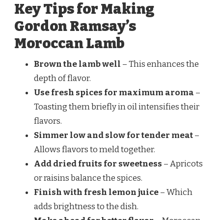
Key Tips for Making
Gordon Ramsay’s
Moroccan Lamb
Brown the lamb well
– This enhances the
depth of flavor.
Use fresh spices for maximum aroma
–
Toasting them briefly in oil intensifies their
flavors.
Simmer low and slow for tender meat
–
Allows flavors to meld together.
Add dried fruits for sweetness
– Apricots
or raisins balance the spices.
Finish with fresh lemon juice
– Which
adds brightness to the dish.