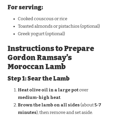
For serving:
Cooked couscous or rice
Toasted almonds or pistachios (optional)
Greek yogurt (optional)
Instructions to Prepare
Gordon Ramsay’s
Moroccan Lamb
Step 1: Sear the Lamb
Heat olive oil in a large pot
over
medium-high heat
.
Brown the lamb on all sides
(about
5-7
minutes
), then remove and set aside.