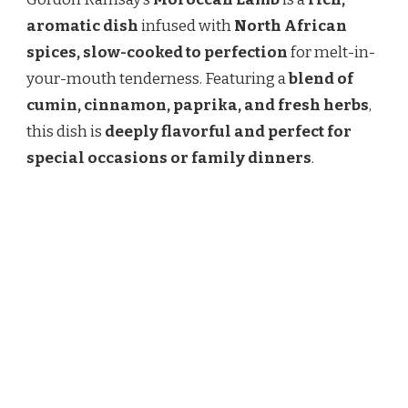
MOROCCAN
LAMB
aromatic dish
infused with
North African
RECIPE
spices, slow-cooked to perfection
for melt-in-
–
A
your-mouth tenderness. Featuring a
blend of
FRAGRANT
cumin, cinnamon, paprika, and fresh herbs
,
&
FLAVORFUL
this dish is
deeply flavorful and perfect for
DISH
special occasions or family dinners
.