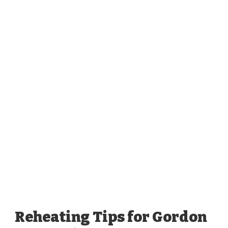
Reheating Tips for Gordon