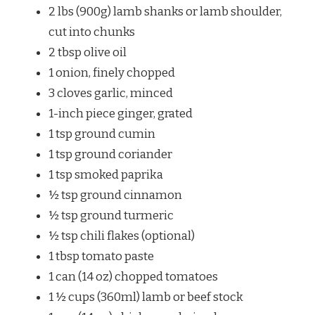
2 lbs (900g) lamb shanks or lamb shoulder,
cut into chunks
2 tbsp olive oil
1 onion, finely chopped
3 cloves garlic, minced
1-inch piece ginger, grated
1 tsp ground cumin
1 tsp ground coriander
1 tsp smoked paprika
½ tsp ground cinnamon
½ tsp ground turmeric
½ tsp chili flakes (optional)
1 tbsp tomato paste
1 can (14 oz) chopped tomatoes
1 ½ cups (360ml) lamb or beef stock