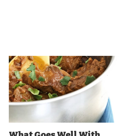
What Goes Well With