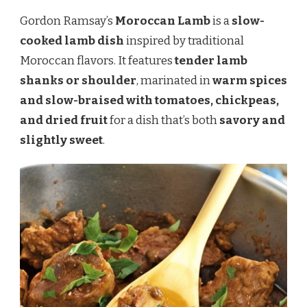
Gordon Ramsay’s
Moroccan Lamb
is a
slow-
cooked lamb dish
inspired by traditional
Moroccan flavors. It features
tender lamb
shanks or shoulder
, marinated in
warm spices
and slow-braised with tomatoes, chickpeas,
and dried fruit
for a dish that’s both
savory and
slightly sweet
.