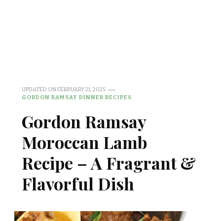
UPDATED ON
FEBRUARY 21, 2025
GORDON RAMSAY DINNER RECIPES
Gordon Ramsay
Moroccan Lamb
Recipe – A Fragrant &
Flavorful Dish