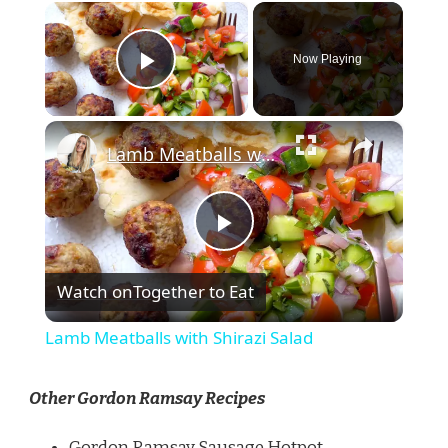
×
Now Playing
Play Video
×
Lamb Meatballs with Shirazi Salad
Play
Watch on
Together to Eat
Video
Lamb Meatballs with Shirazi Salad
Other Gordon Ramsay Recipes
Gordon Ramsay Sausage Hotpot