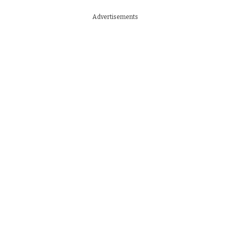
Advertisements