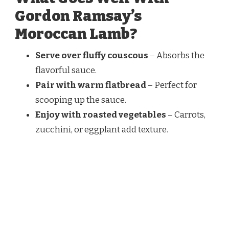
Gordon Ramsay’s
Moroccan Lamb?
Serve over fluffy couscous
– Absorbs the
flavorful sauce.
Pair with warm flatbread
– Perfect for
scooping up the sauce.
Enjoy with roasted vegetables
– Carrots,
zucchini, or eggplant add texture.