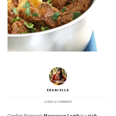
EKANI ELLA
ON
LEAVE A COMMENT
GORDON
RAMSAY
Gordon Ramsay’s
Moroccan Lamb
is a
rich,