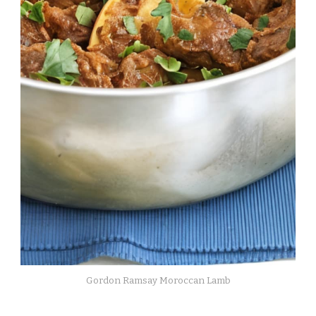
Gordon Ramsay Moroccan Lamb