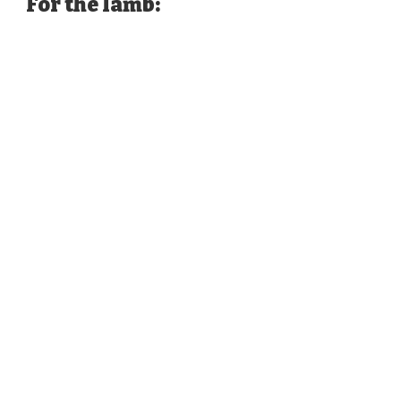
For the lamb: