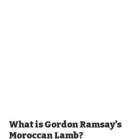
What is Gordon Ramsay’s
Moroccan Lamb?