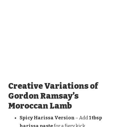
Creative Variations of
Gordon Ramsay’s
Moroccan Lamb
Spicy Harissa Version
– Add
1 tbsp
harissa paste
for a fiery kick.