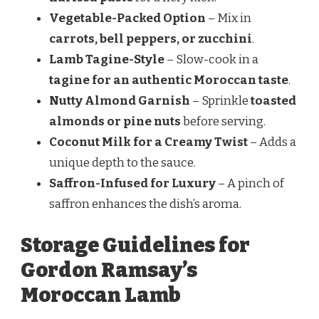
Vegetable-Packed Option
– Mix in
carrots, bell peppers, or zucchini
.
Lamb Tagine-Style
– Slow-cook in a
tagine for an authentic Moroccan taste
.
Nutty Almond Garnish
– Sprinkle
toasted
almonds or pine nuts
before serving.
Coconut Milk for a Creamy Twist
– Adds a
unique depth to the sauce.
Saffron-Infused for Luxury
– A pinch of
saffron enhances the dish’s aroma.
Storage Guidelines for
Gordon Ramsay’s
Moroccan Lamb