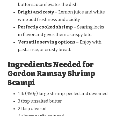
butter sauce elevates the dish.
Bright and zesty
– Lemon juice and white
wine add freshness and acidity.
Perfectly cooked shrimp
– Searing locks
in flavor and gives them a crispy bite.
Versatile serving options
– Enjoy with
pasta, rice, or crusty bread.
Ingredients Needed for
Gordon Ramsay Shrimp
Scampi
1 lb (450g) large shrimp, peeled and deveined
3 tbsp unsalted butter
2 tbsp olive oil