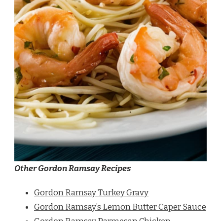
Other Gordon Ramsay Recipes
Gordon Ramsay Turkey Gravy
Gordon Ramsay’s Lemon Butter Caper Sauce