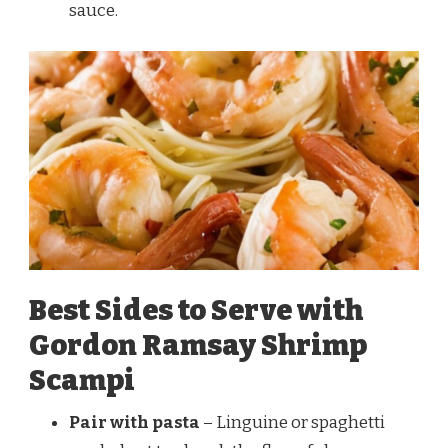
sauce.
Best Sides to Serve with
Gordon Ramsay Shrimp
Scampi
Pair with pasta
– Linguine or spaghetti