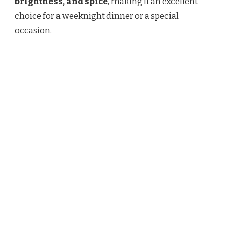
brightness, and spice
, making it an excellent
choice for a weeknight dinner or a special
occasion.