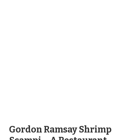
Gordon Ramsay Shrimp