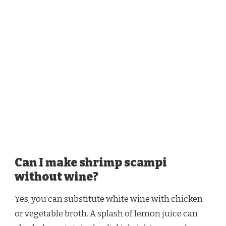
Can I make shrimp scampi
without wine?
Yes, you can substitute white wine with chicken
or vegetable broth. A splash of lemon juice can