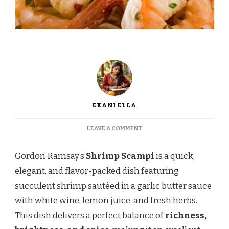
EKANI ELLA
ON
LEAVE A COMMENT
GORDON
RAMSAY
Gordon Ramsay’s
Shrimp Scampi
is a quick,
SHRIMP
SCAMPI
elegant, and flavor-packed dish featuring
–
succulent shrimp sautéed in a garlic butter sauce
A
RESTAURANT-
with white wine, lemon juice, and fresh herbs.
QUALITY
This dish delivers a perfect balance of
richness,
SEAFOOD
DISH