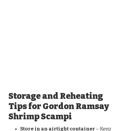
Storage and Reheating
Tips for Gordon Ramsay
Shrimp Scampi
Store in an airtight container
– Keep