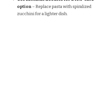
option
– Replace pasta with spiralized
zucchini for a lighter dish.