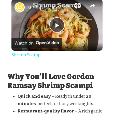
×
Shrimp Scampi
Play
Watch on
Video
Shrimp Scampi
Why You’ll Love Gordon
Ramsay Shrimp Scampi
Quick and easy
– Ready in under
20
minutes
, perfect for busy weeknights.
Restaurant-quality flavor
– A rich garlic