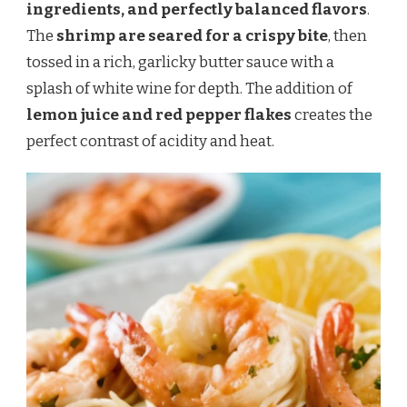
ingredients, and perfectly balanced flavors
.
The
shrimp are seared for a crispy bite
, then
tossed in a rich, garlicky butter sauce with a
splash of white wine for depth. The addition of
lemon juice and red pepper flakes
creates the
perfect contrast of acidity and heat.