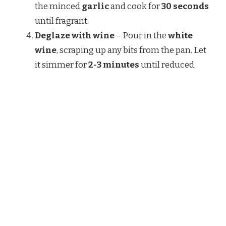
the minced
garlic
and cook for
30 seconds
until fragrant.
Deglaze with wine
– Pour in the
white
wine
, scraping up any bits from the pan. Let
it simmer for
2-3 minutes
until reduced.