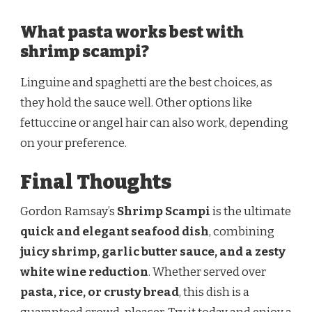
What pasta works best with
shrimp scampi?
Linguine and spaghetti are the best choices, as
they hold the sauce well. Other options like
fettuccine or angel hair can also work, depending
on your preference.
Final Thoughts
Gordon Ramsay’s
Shrimp Scampi
is the ultimate
quick and elegant seafood dish
, combining
juicy shrimp, garlic butter sauce, and a zesty
white wine reduction
. Whether served over
pasta, rice, or crusty bread
, this dish is a