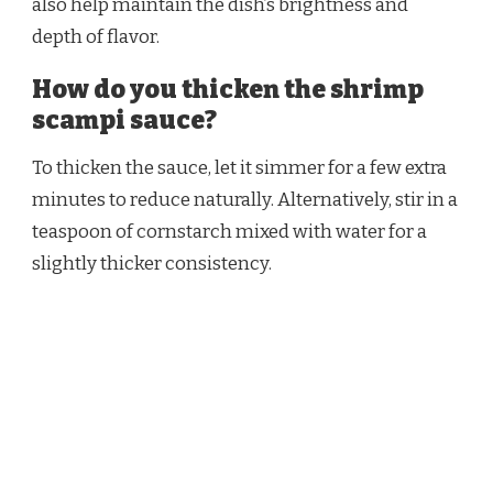
also help maintain the dish’s brightness and
depth of flavor.
How do you thicken the shrimp
scampi sauce?
To thicken the sauce, let it simmer for a few extra
minutes to reduce naturally. Alternatively, stir in a
teaspoon of cornstarch mixed with water for a
slightly thicker consistency.