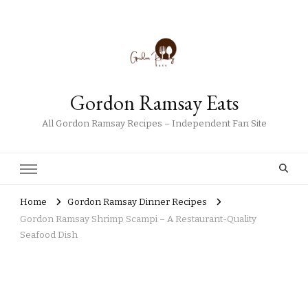
Gordon Ramsay Eats
All Gordon Ramsay Recipes – Independent Fan Site
Home
Gordon Ramsay Dinner Recipes
Gordon Ramsay Shrimp Scampi – A Restaurant-Quality
Seafood Dish