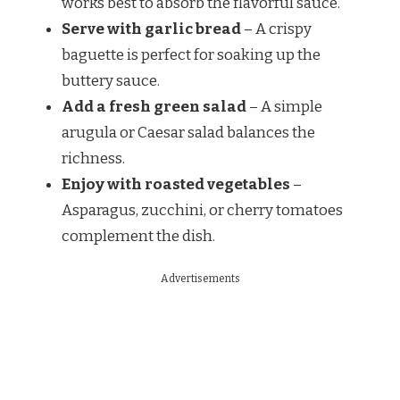
works best to absorb the flavorful sauce.
Serve with garlic bread
– A crispy
baguette is perfect for soaking up the
buttery sauce.
Add a fresh green salad
– A simple
arugula or Caesar salad balances the
richness.
Enjoy with roasted vegetables
–
Asparagus, zucchini, or cherry tomatoes
complement the dish.
Advertisements