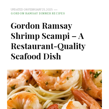
UPDATED ON
FEBRUARY 25, 2025
GORDON RAMSAY DINNER RECIPES
Gordon Ramsay
Shrimp Scampi – A
Restaurant-Quality
Seafood Dish