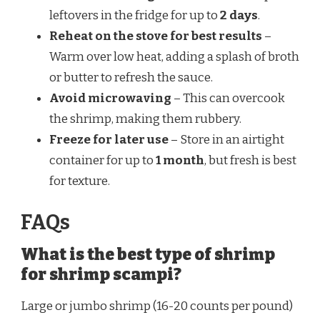
leftovers in the fridge for up to
2 days
.
Reheat on the stove for best results
–
Warm over low heat, adding a splash of broth
or butter to refresh the sauce.
Avoid microwaving
– This can overcook
the shrimp, making them rubbery.
Freeze for later use
– Store in an airtight
container for up to
1 month
, but fresh is best
for texture.
FAQs
What is the best type of shrimp
for shrimp scampi?
Large or jumbo shrimp (16-20 counts per pound)