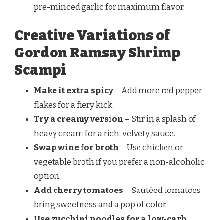
pre-minced garlic for maximum flavor.
Creative Variations of
Gordon Ramsay Shrimp
Scampi
Make it extra spicy
– Add more red pepper
flakes for a fiery kick.
Try a creamy version
– Stir in a splash of
heavy cream for a rich, velvety sauce.
Swap wine for broth
– Use chicken or
vegetable broth if you prefer a non-alcoholic
option.
Add cherry tomatoes
– Sautéed tomatoes
bring sweetness and a pop of color.
Use zucchini noodles for a low-carb