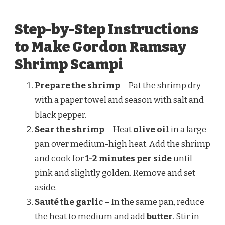
Step-by-Step Instructions
to Make Gordon Ramsay
Shrimp Scampi
Prepare the shrimp
– Pat the shrimp dry
with a paper towel and season with salt and
black pepper.
Sear the shrimp
– Heat
olive oil
in a large
pan over medium-high heat. Add the shrimp
and cook for
1-2 minutes per side
until
pink and slightly golden. Remove and set
aside.
Sauté the garlic
– In the same pan, reduce
the heat to medium and add
butter
. Stir in