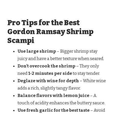
Pro Tips for the Best
Gordon Ramsay Shrimp
Scampi
Use large shrimp
– Bigger shrimp stay
juicy and have a better texture when seared.
Don’t overcook the shrimp
– They only
need
1-2 minutes per side
to stay tender.
Deglaze with wine for depth
– White wine
adds a rich, slightly tangy flavor.
Balance flavors with lemon juice
– A
touch of acidity enhances the buttery sauce.
Use fresh garlic for the best taste
– Avoid