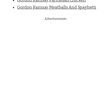
Gordon Ramsay Parmesan Chicken
Gordon Ramsay Meatballs And Spaghetti
Advertisements