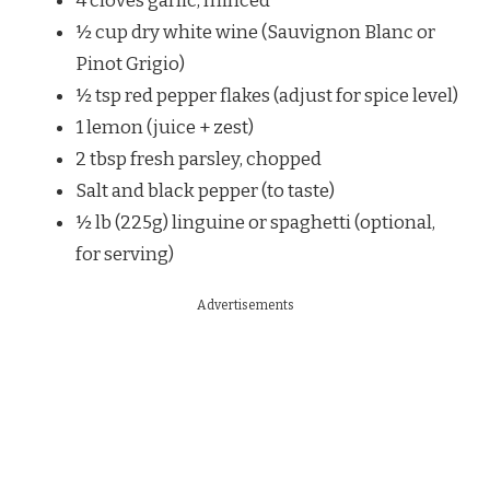
4 cloves garlic, minced
½ cup dry white wine (Sauvignon Blanc or
Pinot Grigio)
½ tsp red pepper flakes (adjust for spice level)
1 lemon (juice + zest)
2 tbsp fresh parsley, chopped
Salt and black pepper (to taste)
½ lb (225g) linguine or spaghetti (optional,
for serving)
Advertisements