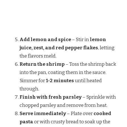
Add lemon and spice
– Stir in
lemon
juice, zest, and red pepper flakes
, letting
the flavors meld.
Return the shrimp
– Toss the shrimp back
into the pan, coating them in the sauce.
Simmer for
1-2 minutes
until heated
through.
Finish with fresh parsley
– Sprinkle with
chopped parsley and remove from heat.
Serve immediately
– Plate over
cooked
pasta
or with crusty bread to soak up the