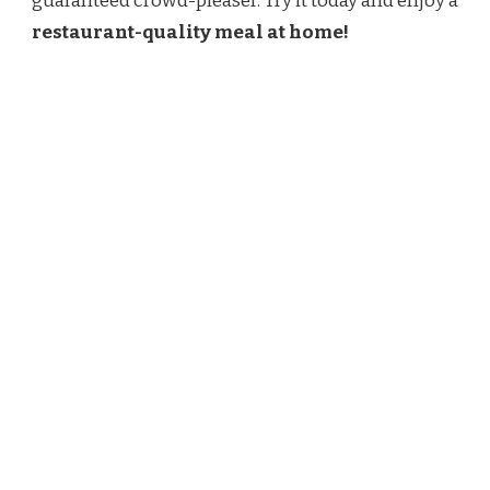
guaranteed crowd-pleaser. Try it today and enjoy a
restaurant-quality meal at home!