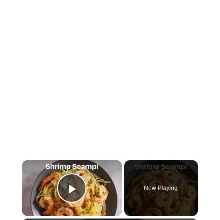
×
Now Playing
Play Video