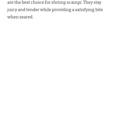
are the best choice for shrimp scampi. They stay
juicy and tender while providing a satisfying bite
when seared.