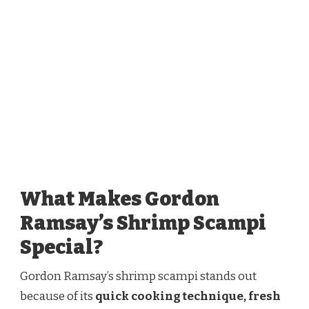
What Makes Gordon
Ramsay’s Shrimp Scampi
Special?
Gordon Ramsay’s shrimp scampi stands out
because of its
quick cooking technique, fresh