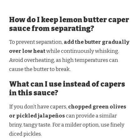
How do I keep lemon butter caper
sauce from separating?
To prevent separation,
add the butter gradually
over low heat
while continuously whisking.
Avoid overheating, as high temperatures can
cause the butter to break.
What can I use instead of capers
in this sauce?
If you don’t have capers,
chopped green olives
or pickled jalapeños
can provide a similar
briny, tangy taste. For a milder option, use finely
diced pickles.