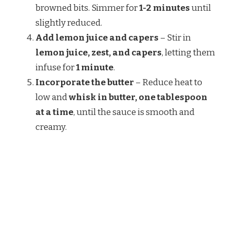
browned bits. Simmer for
1-2 minutes
until
slightly reduced.
Add lemon juice and capers
– Stir in
lemon juice, zest, and capers
, letting them
infuse for
1 minute
.
Incorporate the butter
– Reduce heat to
low and
whisk in butter, one tablespoon
at a time
, until the sauce is smooth and
creamy.