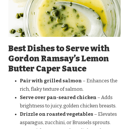
Best Dishes to Serve with
Gordon Ramsay’s Lemon
Butter Caper Sauce
Pair with grilled salmon
– Enhances the
rich, flaky texture of salmon.
Serve over pan-seared chicken
– Adds
brightness to juicy, golden chicken breasts.
Drizzle on roasted vegetables
– Elevates
asparagus, zucchini, or Brussels sprouts.