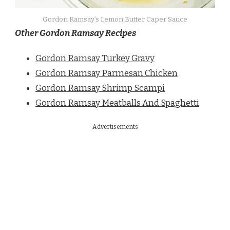
Gordon Ramsay’s Lemon Butter Caper Sauce
Other Gordon Ramsay Recipes
Gordon Ramsay Turkey Gravy
Gordon Ramsay Parmesan Chicken
Gordon Ramsay Shrimp Scampi
Gordon Ramsay Meatballs And Spaghetti
Advertisements