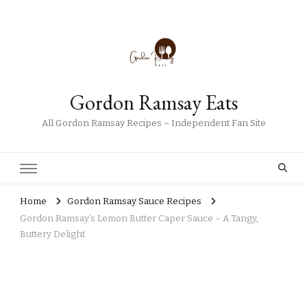
Gordon Ramsay Eats
All Gordon Ramsay Recipes – Independent Fan Site
Home
Gordon Ramsay Sauce Recipes
Gordon Ramsay’s Lemon Butter Caper Sauce – A Tangy,
Buttery Delight