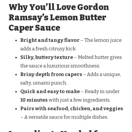
Why You’ll Love Gordon
Ramsay’s Lemon Butter
Caper Sauce
Bright and tangy flavor
– The lemon juice
adds a fresh citrusy kick.
Silky, buttery texture
– Melted butter gives
the sauce a luxurious smoothness.
Briny depth from capers
– Adds a unique,
salty, umami punch.
Quick and easy to make
– Ready in under
10 minutes
with just a few ingredients.
Pairs with seafood, chicken, and veggies
– A versatile sauce for multiple dishes.