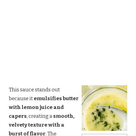
This sauce stands out
because it
emulsifies butter
with lemon juice and
capers
, creating a
smooth,
velvety texture with a
burst of flavor
. The