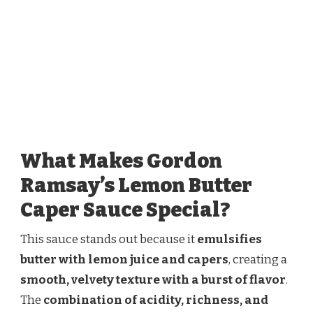
What Makes Gordon
Ramsay’s Lemon Butter
Caper Sauce Special?
This sauce stands out because it
emulsifies
butter with lemon juice and capers
, creating a
smooth, velvety texture with a burst of flavor
.
The
combination of acidity, richness, and