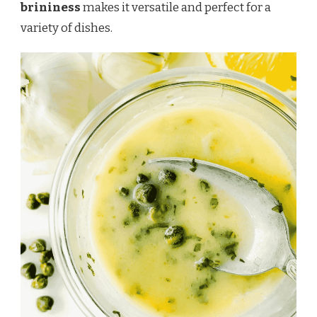
brininess
makes it versatile and perfect for a
variety of dishes.