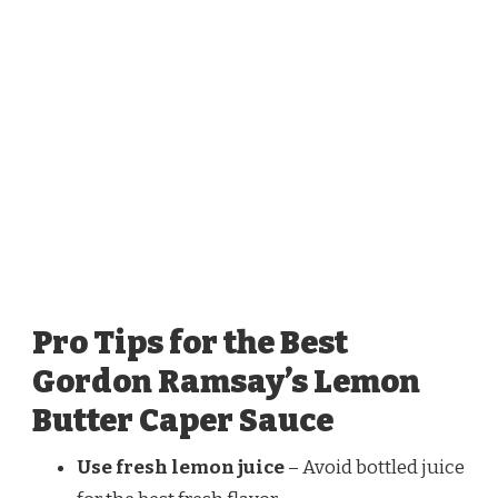
Pro Tips for the Best
Gordon Ramsay’s Lemon
Butter Caper Sauce
Use fresh lemon juice
– Avoid bottled juice