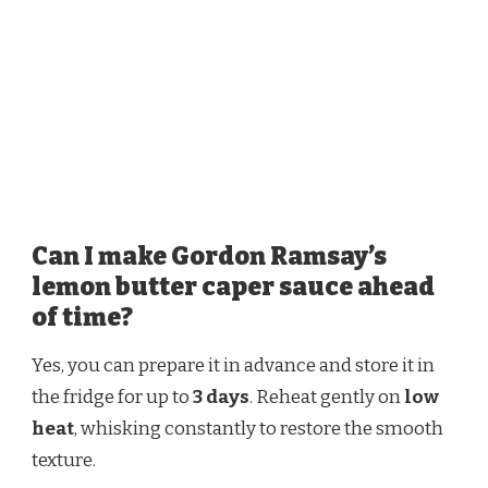
Can I make Gordon Ramsay’s
lemon butter caper sauce ahead
of time?
Yes, you can prepare it in advance and store it in
the fridge for up to
3 days
. Reheat gently on
low
heat
, whisking constantly to restore the smooth
texture.