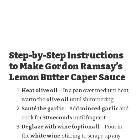
Step-by-Step Instructions
to Make Gordon Ramsay’s
Lemon Butter Caper Sauce
Heat olive oil
– In a pan over medium heat,
warm the
olive oil
until shimmering.
Sauté the garlic
– Add
minced garlic
and
cook for
30 seconds
until fragrant.
Deglaze with wine (optional)
– Pour in
the
white wine
, stirring to scrape up any