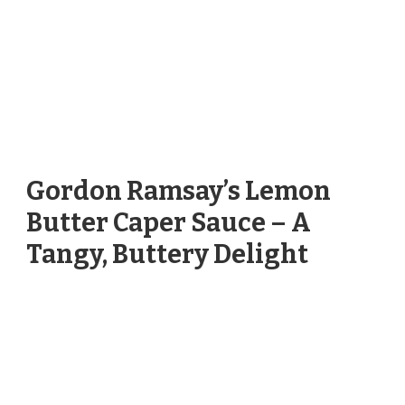
Gordon Ramsay’s Lemon
Butter Caper Sauce – A
Tangy, Buttery Delight