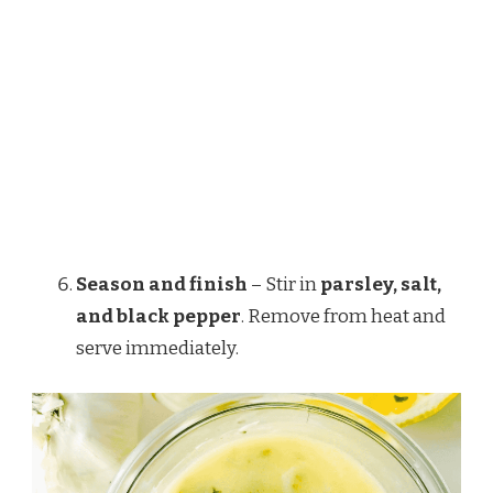
Season and finish
– Stir in
parsley, salt,
and black pepper
. Remove from heat and
serve immediately.