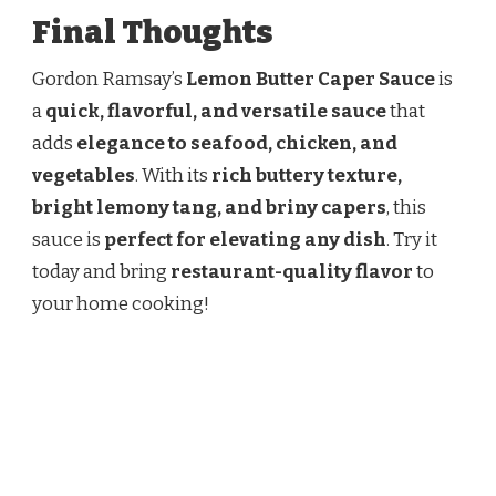
Final Thoughts
Gordon Ramsay’s
Lemon Butter Caper Sauce
is
a
quick, flavorful, and versatile sauce
that
adds
elegance to seafood, chicken, and
vegetables
. With its
rich buttery texture,
bright lemony tang, and briny capers
, this
sauce is
perfect for elevating any dish
. Try it
today and bring
restaurant-quality flavor
to
your home cooking!