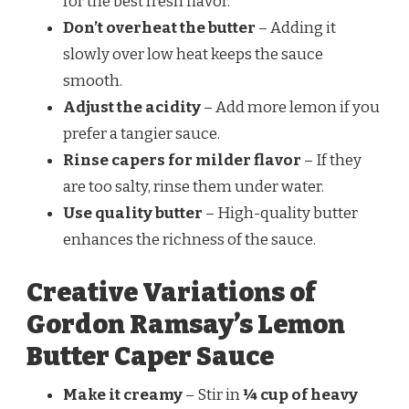
for the best fresh flavor.
Don’t overheat the butter
– Adding it
slowly over low heat keeps the sauce
smooth.
Adjust the acidity
– Add more lemon if you
prefer a tangier sauce.
Rinse capers for milder flavor
– If they
are too salty, rinse them under water.
Use quality butter
– High-quality butter
enhances the richness of the sauce.
Creative Variations of
Gordon Ramsay’s Lemon
Butter Caper Sauce
Make it creamy
– Stir in
¼ cup of heavy