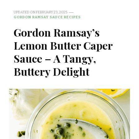
UPDATED ON
FEBRUARY 23, 2025
GORDON RAMSAY SAUCE RECIPES
Gordon Ramsay’s
Lemon Butter Caper
Sauce – A Tangy,
Buttery Delight