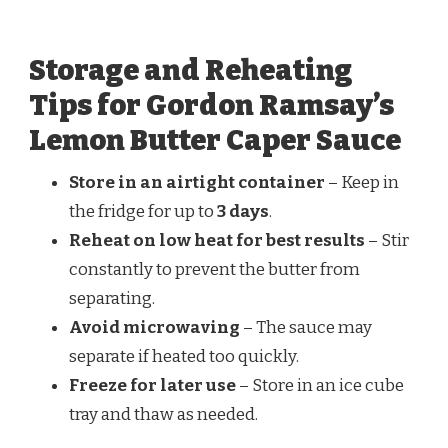
Storage and Reheating
Tips for Gordon Ramsay’s
Lemon Butter Caper Sauce
Store in an airtight container
– Keep in
the fridge for up to
3 days
.
Reheat on low heat for best results
– Stir
constantly to prevent the butter from
separating.
Avoid microwaving
– The sauce may
separate if heated too quickly.
Freeze for later use
– Store in an ice cube
tray and thaw as needed.