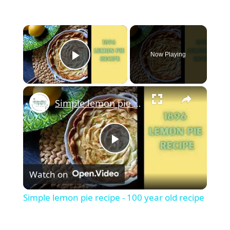
×
Now Playing
Play Video
×
Simple lemon pie recipe - 100 year old recipe
Play
Watch on
Video
Simple lemon pie recipe - 100 year old recipe