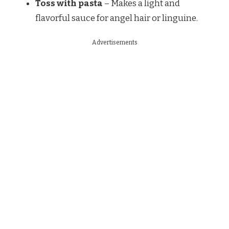
Toss with pasta
– Makes a light and
flavorful sauce for angel hair or linguine.
Advertisements