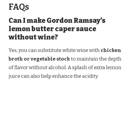
FAQs
Can I make Gordon Ramsay’s
lemon butter caper sauce
without wine?
Yes, you can substitute white wine with
chicken
broth or vegetable stock
to maintain the depth
of flavor without alcohol. A splash of extra lemon
juice can also help enhance the acidity.