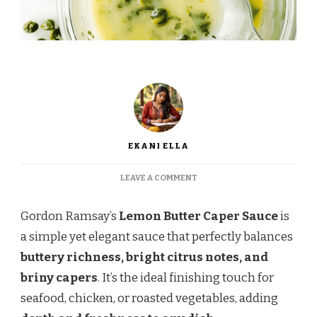
EKANI ELLA
ON
LEAVE A COMMENT
GORDON
RAMSAY’S
Gordon Ramsay’s
Lemon Butter Caper Sauce
is
LEMON
BUTTER
a simple yet elegant sauce that perfectly balances
CAPER
buttery richness, bright citrus notes, and
SAUCE
–
briny capers
. It’s the ideal finishing touch for
A
seafood, chicken, or roasted vegetables, adding
TANGY,
BUTTERY