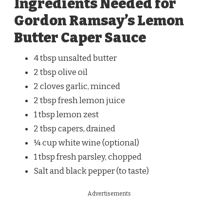
Ingredients Needed for
Gordon Ramsay’s Lemon
Butter Caper Sauce
4 tbsp unsalted butter
2 tbsp olive oil
2 cloves garlic, minced
2 tbsp fresh lemon juice
1 tbsp lemon zest
2 tbsp capers, drained
¼ cup white wine (optional)
1 tbsp fresh parsley, chopped
Salt and black pepper (to taste)
Advertisements