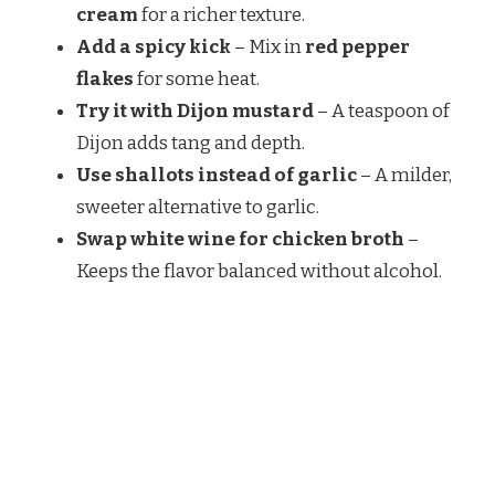
cream
for a richer texture.
Add a spicy kick
– Mix in
red pepper
flakes
for some heat.
Try it with Dijon mustard
– A teaspoon of
Dijon adds tang and depth.
Use shallots instead of garlic
– A milder,
sweeter alternative to garlic.
Swap white wine for chicken broth
–
Keeps the flavor balanced without alcohol.