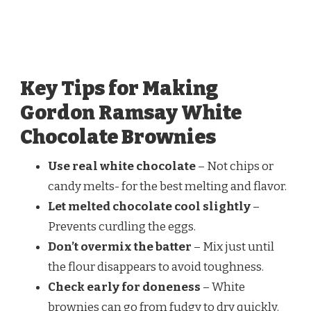
Key Tips for Making
Gordon Ramsay White
Chocolate Brownies
Use real white chocolate
– Not chips or
candy melts- for the best melting and flavor.
Let melted chocolate cool slightly
–
Prevents curdling the eggs.
Don’t overmix the batter
– Mix just until
the flour disappears to avoid toughness.
Check early for doneness
– White
brownies can go from fudgy to dry quickly.