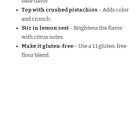
base flavor.
Top with crushed pistachios
– Adds color
and crunch.
Stir in lemon zest
– Brightens the flavor
with citrus notes.
Make it gluten-free
– Use a 1:1 gluten-free
flour blend.