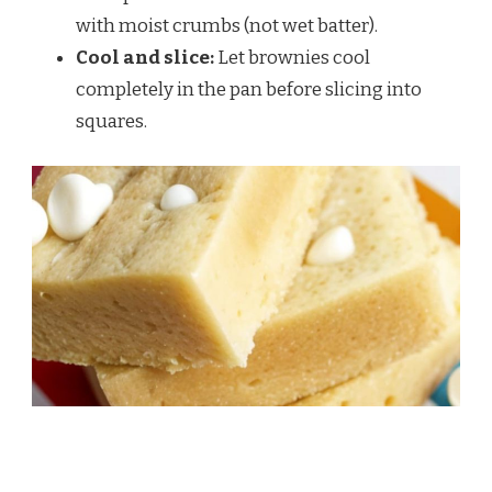
with moist crumbs (not wet batter).
Cool and slice:
Let brownies cool
completely in the pan before slicing into
squares.