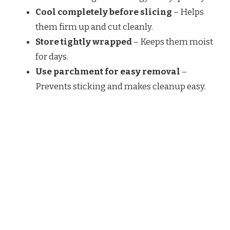
Cool completely before slicing
– Helps
them firm up and cut cleanly.
Store tightly wrapped
– Keeps them moist
for days.
Use parchment for easy removal
–
Prevents sticking and makes cleanup easy.