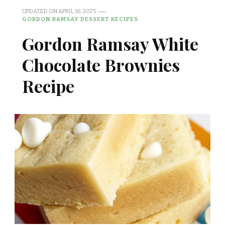
UPDATED ON
APRIL 16, 2025
GORDON RAMSAY DESSERT RECIPES
Gordon Ramsay White
Chocolate Brownies
Recipe