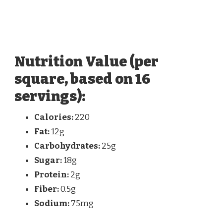
Nutrition Value (per
square, based on 16
servings):
Calories:
220
Fat:
12g
Carbohydrates:
25g
Sugar:
18g
Protein:
2g
Fiber:
0.5g
Sodium:
75mg