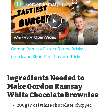
Gordon Ramsay Burger Recipe Brisket, Chuck and Short Rib - Tips and Tricks
Play
Watch on
Video
Gordon Ramsay Burger Recipe Brisket,
Chuck and Short Rib - Tips and Tricks
Ingredients Needed to
Make Gordon Ramsay
White Chocolate Brownies
200g (7 oz) white chocolate
, chopped