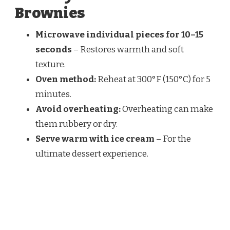
Brownies
Microwave individual pieces for 10–15
seconds
– Restores warmth and soft
texture.
Oven method:
Reheat at 300°F (150°C) for 5
minutes.
Avoid overheating:
Overheating can make
them rubbery or dry.
Serve warm with ice cream
– For the
ultimate dessert experience.