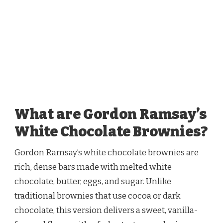
What are Gordon Ramsay’s
White Chocolate Brownies?
Gordon Ramsay’s white chocolate brownies are
rich, dense bars made with melted white
chocolate, butter, eggs, and sugar. Unlike
traditional brownies that use cocoa or dark
chocolate, this version delivers a sweet, vanilla-