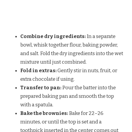
Combine dry ingredients:
In a separate
bowl, whisk together flour, baking powder,
and salt. Fold the dry ingredients into the wet
mixture until just combined.
Fold in extras:
Gently stir in nuts, fruit, or
extra chocolate if using.
Transfer to pan:
Pour the batter into the
prepared baking pan and smooth the top
with a spatula.
Bake the brownies:
Bake for 22–26
minutes, or until the top is set and a
toothpick inserted in the center comes out