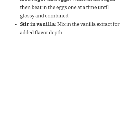
then beat in the eggs one at a time until
glossy and combined.
Stir in vanilla:
Mix in the vanilla extract for
added flavor depth.