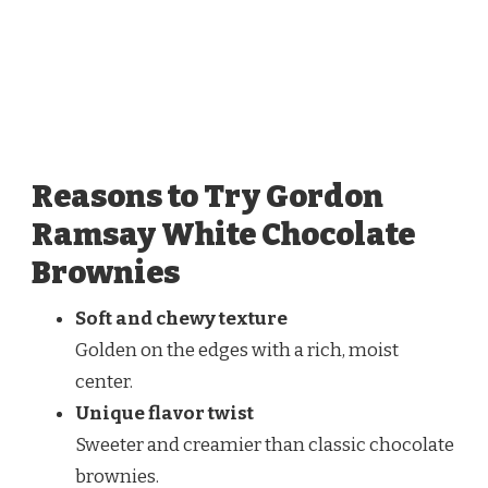
Reasons to Try Gordon
Ramsay White Chocolate
Brownies
Soft and chewy texture
Golden on the edges with a rich, moist
center.
Unique flavor twist
Sweeter and creamier than classic chocolate
brownies.