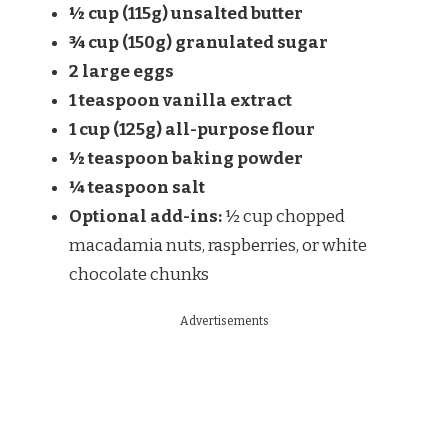
½ cup (115g) unsalted butter
¾ cup (150g) granulated sugar
2 large eggs
1 teaspoon vanilla extract
1 cup (125g) all-purpose flour
½ teaspoon baking powder
¼ teaspoon salt
Optional add-ins:
½ cup chopped
macadamia nuts, raspberries, or white
chocolate chunks
Advertisements