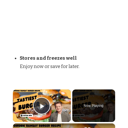
Stores and freezes well
Enjoy now or save for later.
×
Now Playing
Play Video
×