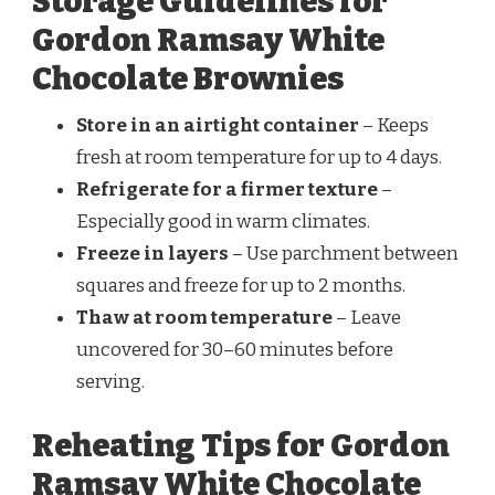
Storage Guidelines for
Gordon Ramsay White
Chocolate Brownies
Store in an airtight container
– Keeps
fresh at room temperature for up to 4 days.
Refrigerate for a firmer texture
–
Especially good in warm climates.
Freeze in layers
– Use parchment between
squares and freeze for up to 2 months.
Thaw at room temperature
– Leave
uncovered for 30–60 minutes before
serving.
Reheating Tips for Gordon
Ramsay White Chocolate