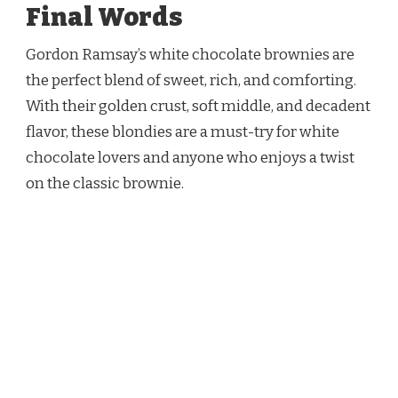
Final Words
Gordon Ramsay’s white chocolate brownies are
the perfect blend of sweet, rich, and comforting.
With their golden crust, soft middle, and decadent
flavor, these blondies are a must-try for white
chocolate lovers and anyone who enjoys a twist
on the classic brownie.