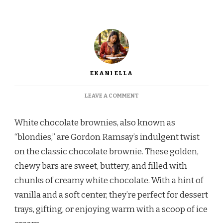
EKANI ELLA
ON
LEAVE A COMMENT
GORDON
RAMSAY
White chocolate brownies, also known as
WHITE
CHOCOLATE
“blondies,” are Gordon Ramsay’s indulgent twist
BROWNIES
on the classic chocolate brownie. These golden,
RECIPE
chewy bars are sweet, buttery, and filled with
chunks of creamy white chocolate. With a hint of
vanilla and a soft center, they’re perfect for dessert
trays, gifting, or enjoying warm with a scoop of ice