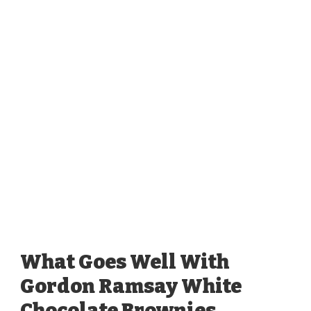
What Goes Well With
Gordon Ramsay White
Chocolate Brownies