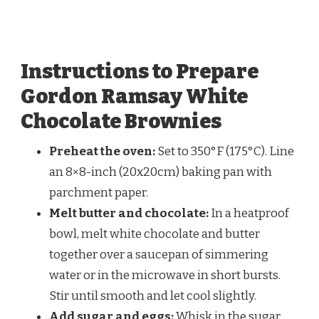
Instructions to Prepare
Gordon Ramsay White
Chocolate Brownies
Preheat the oven:
Set to 350°F (175°C). Line
an 8×8-inch (20x20cm) baking pan with
parchment paper.
Melt butter and chocolate:
In a heatproof
bowl, melt white chocolate and butter
together over a saucepan of simmering
water or in the microwave in short bursts.
Stir until smooth and let cool slightly.
Add sugar and eggs:
Whisk in the sugar,