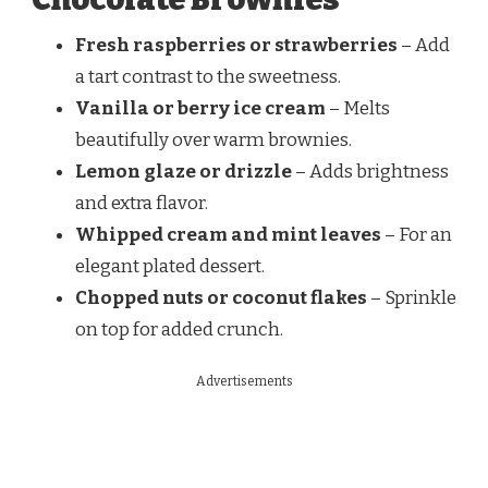
Fresh raspberries or strawberries
– Add
a tart contrast to the sweetness.
Vanilla or berry ice cream
– Melts
beautifully over warm brownies.
Lemon glaze or drizzle
– Adds brightness
and extra flavor.
Whipped cream and mint leaves
– For an
elegant plated dessert.
Chopped nuts or coconut flakes
– Sprinkle
on top for added crunch.
Advertisements