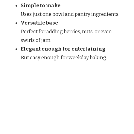
Simple to make
Uses just one bowl and pantry ingredients.
Versatile base
Perfect for adding berries, nuts, or even
swirls of jam.
Elegant enough for entertaining
But easy enough for weekday baking.