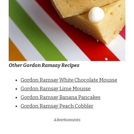
Other Gordon Ramsay Recipes
Gordon Ramsay White Chocolate Mousse
Gordon Ramsay Lime Mousse
Gordon Ramsay Banana Pancakes
Gordon Ramsay Peach Cobbler
Advertisements