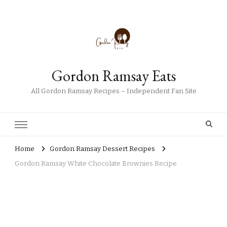
Gordon Ramsay Eats
All Gordon Ramsay Recipes – Independent Fan Site
Home
Gordon Ramsay Dessert Recipes
Gordon Ramsay White Chocolate Brownies Recipe