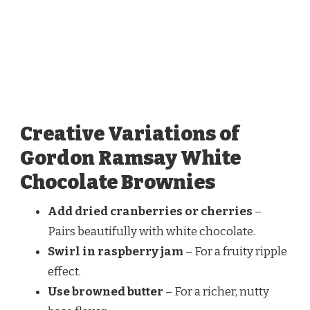
Creative Variations of
Gordon Ramsay White
Chocolate Brownies
Add dried cranberries or cherries
–
Pairs beautifully with white chocolate.
Swirl in raspberry jam
– For a fruity ripple
effect.
Use browned butter
– For a richer, nutty