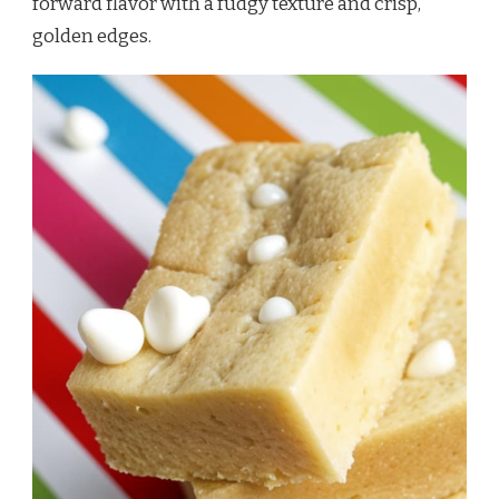
forward flavor with a fudgy texture and crisp,
golden edges.