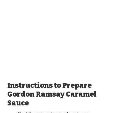
Instructions to Prepare
Gordon Ramsay Caramel
Sauce