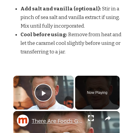
Add salt and vanilla (optional):
Stir in a
pinch of sea salt and vanilla extract if using.
Mix until fully incorporated.
Cool before using:
Remove from heat and
let the caramel cool slightly before using or
transferring to a jar.
Now Playing
Play Video
There Are Foods Gordon Ramsay Couldn't Eat