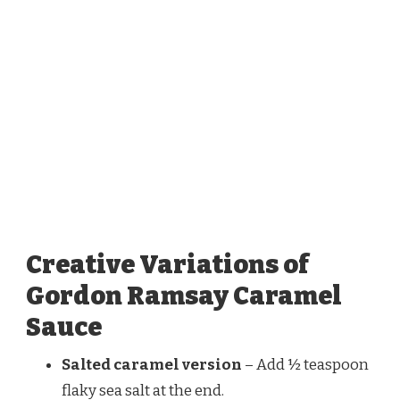
Creative Variations of
Gordon Ramsay Caramel
Sauce
Salted caramel version
– Add ½ teaspoon
flaky sea salt at the end.