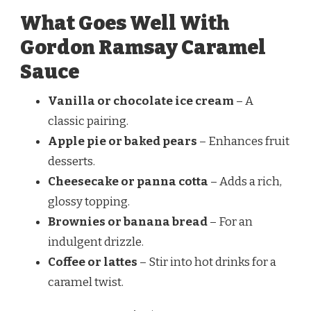
What Goes Well With
Gordon Ramsay Caramel
Sauce
Vanilla or chocolate ice cream
– A
classic pairing.
Apple pie or baked pears
– Enhances fruit
desserts.
Cheesecake or panna cotta
– Adds a rich,
glossy topping.
Brownies or banana bread
– For an
indulgent drizzle.
Coffee or lattes
– Stir into hot drinks for a
caramel twist.