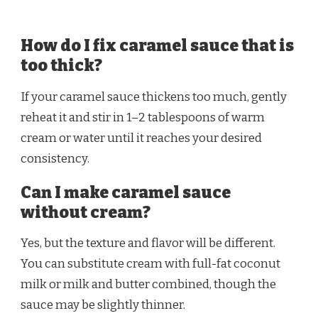
How do I fix caramel sauce that is
too thick?
If your caramel sauce thickens too much, gently
reheat it and stir in 1–2 tablespoons of warm
cream or water until it reaches your desired
consistency.
Can I make caramel sauce
without cream?
Yes, but the texture and flavor will be different.
You can substitute cream with full-fat coconut
milk or milk and butter combined, though the
sauce may be slightly thinner.