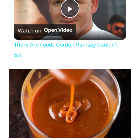
Play
Watch on
Video
There Are Foods Gordon Ramsay Couldn't
Eat