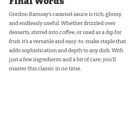
Final Words
Gordon Ramsay’s caramel sauce is rich, glossy,
and endlessly useful. Whether drizzled over
desserts, stirred into coffee, or used as a dip for
fruit, it’s a versatile and easy-to-make staple that
adds sophistication and depth to any dish. With
just a few ingredients and a bit of care, you’ll
master this classic in no time.