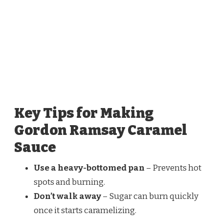
Key Tips for Making
Gordon Ramsay Caramel
Sauce
Use a heavy-bottomed pan
– Prevents hot
spots and burning.
Don’t walk away
– Sugar can burn quickly
once it starts caramelizing.