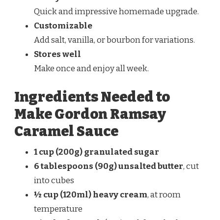
Quick and impressive homemade upgrade.
Customizable
Add salt, vanilla, or bourbon for variations.
Stores well
Make once and enjoy all week.
Ingredients Needed to
Make Gordon Ramsay
Caramel Sauce
1 cup (200g) granulated sugar
6 tablespoons (90g) unsalted butter
, cut
into cubes
½ cup (120ml) heavy cream
, at room
temperature