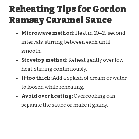
Reheating Tips for Gordon
Ramsay Caramel Sauce
Microwave method:
Heat in 10–15 second
intervals, stirring between each until
smooth.
Stovetop method:
Reheat gently over low
heat, stirring continuously.
If too thick:
Add a splash of cream or water
to loosen while reheating.
Avoid overheating:
Overcooking can
separate the sauce or make it grainy.