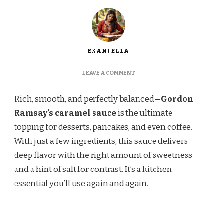
EKANI ELLA
ON
LEAVE A COMMENT
GORDON
RAMSAY
Rich, smooth, and perfectly balanced—
Gordon
CARAMEL
SAUCE
Ramsay’s caramel sauce
is the ultimate
RECIPE
topping for desserts, pancakes, and even coffee.
With just a few ingredients, this sauce delivers
deep flavor with the right amount of sweetness
and a hint of salt for contrast. It’s a kitchen
essential you’ll use again and again.