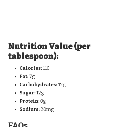
Nutrition Value (per
tablespoon):
Calories:
110
Fat:
7g
Carbohydrates:
12g
Sugar:
12g
Protein:
0g
Sodium:
20mg
FAQs