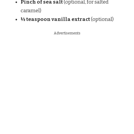
Pinch of sea salt
(optional, for salted
caramel)
½ teaspoon vanilla extract
(optional)
Advertisements