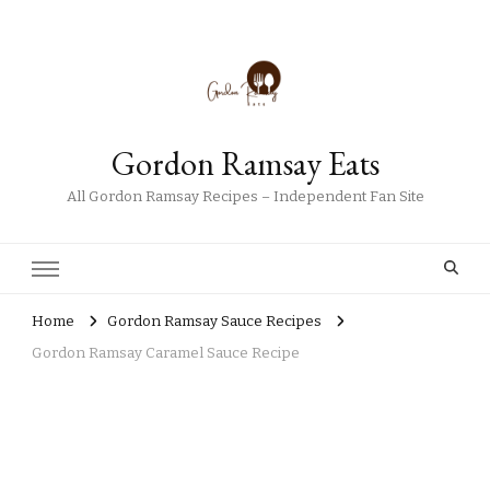
Gordon Ramsay Eats
All Gordon Ramsay Recipes – Independent Fan Site
Home
Gordon Ramsay Sauce Recipes
Gordon Ramsay Caramel Sauce Recipe