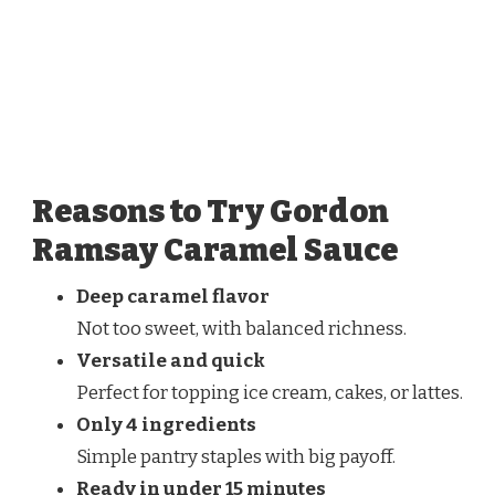
Reasons to Try Gordon
Ramsay Caramel Sauce
Deep caramel flavor
Not too sweet, with balanced richness.
Versatile and quick
Perfect for topping ice cream, cakes, or lattes.
Only 4 ingredients
Simple pantry staples with big payoff.
Ready in under 15 minutes