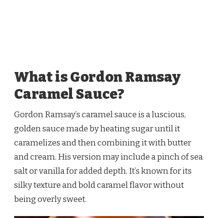
What is Gordon Ramsay
Caramel Sauce?
Gordon Ramsay’s caramel sauce is a luscious,
golden sauce made by heating sugar until it
caramelizes and then combining it with butter
and cream. His version may include a pinch of sea
salt or vanilla for added depth. It’s known for its
silky texture and bold caramel flavor without
being overly sweet.