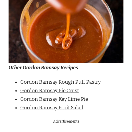
Other Gordon Ramsay Recipes
Gordon Ramsay Rough Puff Pastry
Gordon Ramsay Pie Crust
Gordon Ramsay Key Lime Pie
Gordon Ramsay Fruit Salad
Advertisements