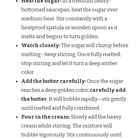
Heat the sugar:
In a medium heavy-
bottomed saucepan, heat the sugar over
medium heat. Stir constantly with a
heatproof spatula or wooden spoon as it
melts and begins to turn golden.
Watch closely:
The sugar will clump before
melting—keep stirring. Once fully melted,
stop stirring and let it turn a deep amber
color.
Add the butter carefully:
Once the sugar
reaches a deep golden color,
carefully add
the butter
. It will bubble rapidly—stir gently
until melted and fully combined.
Pour in the cream:
Slowly add the heavy
cream while stirring. The mixture will
bubble vigorously. Stir continuously until