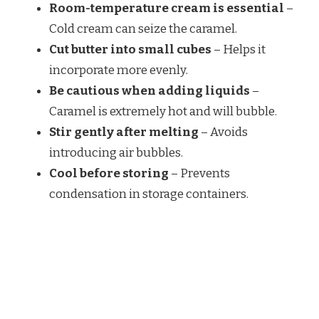
Room-temperature cream is essential
–
Cold cream can seize the caramel.
Cut butter into small cubes
– Helps it
incorporate more evenly.
Be cautious when adding liquids
–
Caramel is extremely hot and will bubble.
Stir gently after melting
– Avoids
introducing air bubbles.
Cool before storing
– Prevents
condensation in storage containers.