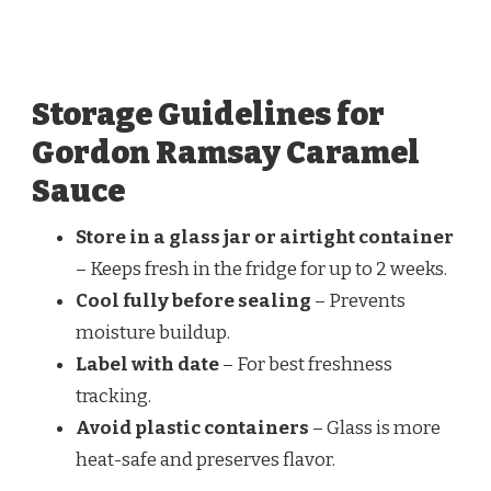
Storage Guidelines for
Gordon Ramsay Caramel
Sauce
Store in a glass jar or airtight container
– Keeps fresh in the fridge for up to 2 weeks.
Cool fully before sealing
– Prevents
moisture buildup.
Label with date
– For best freshness
tracking.
Avoid plastic containers
– Glass is more
heat-safe and preserves flavor.