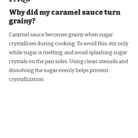
Why did my caramel sauce turn
grainy?
Caramel sauce becomes grainy when sugar
crystallizes during cooking. To avoid this, stir only
while sugar is melting, and avoid splashing sugar
crystals on the pan sides. Using clean utensils and
dissolving the sugar evenly helps prevent
crystallization.