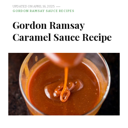
UPDATED ON
APRIL 16, 2025
GORDON RAMSAY SAUCE RECIPES
Gordon Ramsay
Caramel Sauce Recipe