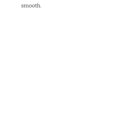
smooth.