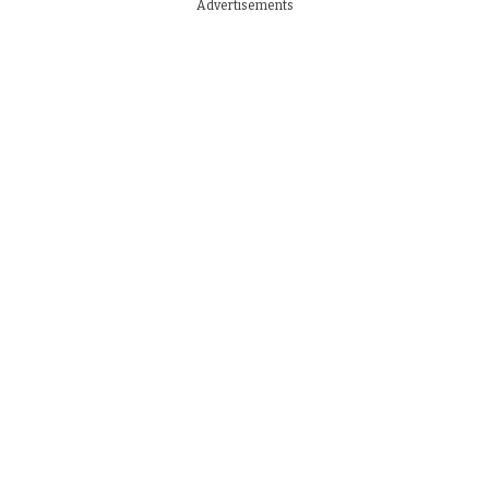
Advertisements