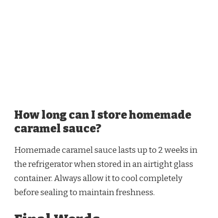
How long can I store homemade
caramel sauce?
Homemade caramel sauce lasts up to 2 weeks in
the refrigerator when stored in an airtight glass
container. Always allow it to cool completely
before sealing to maintain freshness.