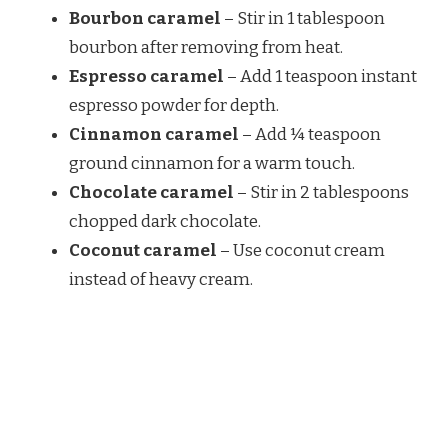
Bourbon caramel
– Stir in 1 tablespoon
bourbon after removing from heat.
Espresso caramel
– Add 1 teaspoon instant
espresso powder for depth.
Cinnamon caramel
– Add ¼ teaspoon
ground cinnamon for a warm touch.
Chocolate caramel
– Stir in 2 tablespoons
chopped dark chocolate.
Coconut caramel
– Use coconut cream
instead of heavy cream.