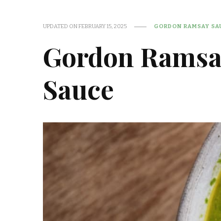
UPDATED ON
FEBRUARY 15, 2025
GORDON RAMSAY SAU
Gordon Ramsa
Sauce