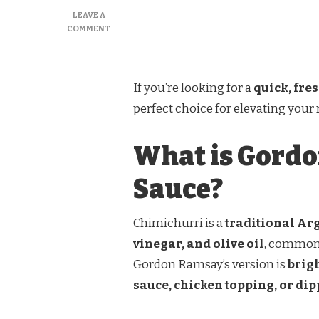
LEAVE A
ON
COMMENT
GORDON
RAMSAY
CHIMICHURRI
SAUCE
If you’re looking for a
quick, fre
perfect choice for elevating your
What is Gordo
Sauce?
Chimichurri is a
traditional Ar
vinegar, and olive oil
, commonl
Gordon Ramsay’s version is
brigh
sauce, chicken topping, or di