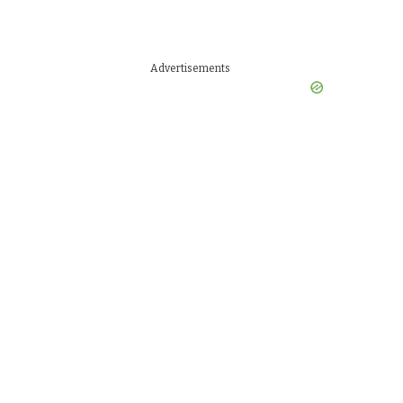
Advertisements