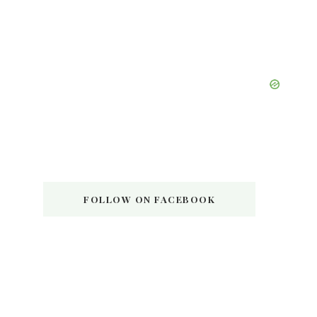
FOLLOW ON FACEBOOK