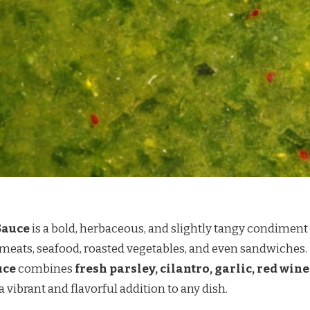
Sauce
is a bold, herbaceous, and slightly tangy condiment
d meats, seafood, roasted vegetables, and even sandwiches.
uce
combines
fresh parsley, cilantro, garlic, red wine
 a vibrant and flavorful addition to any dish.