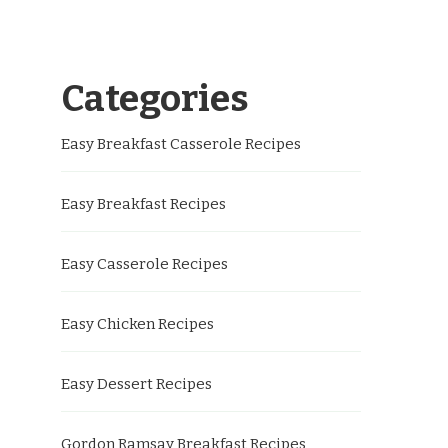
Categories
Easy Breakfast Casserole Recipes
Easy Breakfast Recipes
Easy Casserole Recipes
Easy Chicken Recipes
Easy Dessert Recipes
Gordon Ramsay Breakfast Recipes