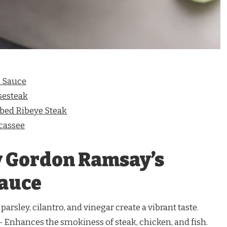
 Sauce
sesteak
ed Ribeye Steak
cassee
y Gordon Ramsay’s
Sauce
parsley, cilantro, and vinegar create a vibrant taste.
 Enhances the smokiness of steak, chicken, and fish.