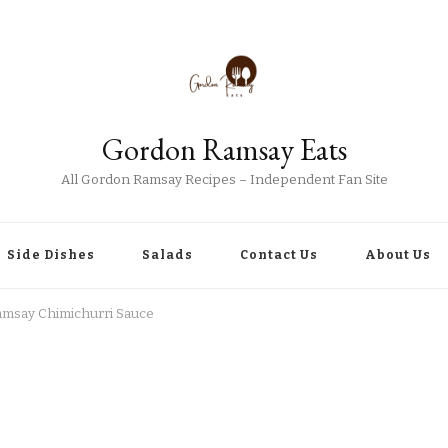
Gordon Ramsay Eats
All Gordon Ramsay Recipes – Independent Fan Site
Side Dishes
Salads
Contact Us
About Us
msay Chimichurri Sauce