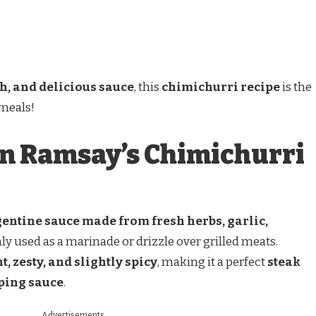
sh, and delicious sauce
, this
chimichurri recipe
is the
 meals!
n Ramsay’s Chimichurri
gentine sauce made from fresh herbs, garlic,
y used as a marinade or drizzle over grilled meats.
t, zesty, and slightly spicy
, making it a perfect
steak
pping sauce
.
Advertisements