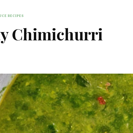
CE RECIPES
y Chimichurri