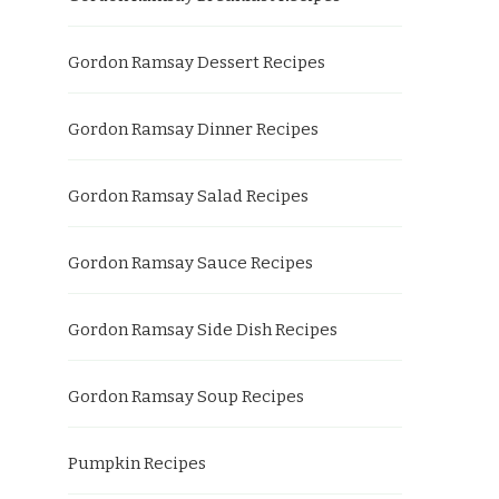
Gordon Ramsay Dessert Recipes
Gordon Ramsay Dinner Recipes
Gordon Ramsay Salad Recipes
Gordon Ramsay Sauce Recipes
Gordon Ramsay Side Dish Recipes
Gordon Ramsay Soup Recipes
Pumpkin Recipes