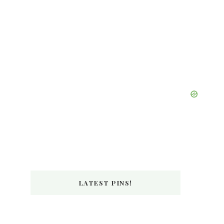
LATEST PINS!