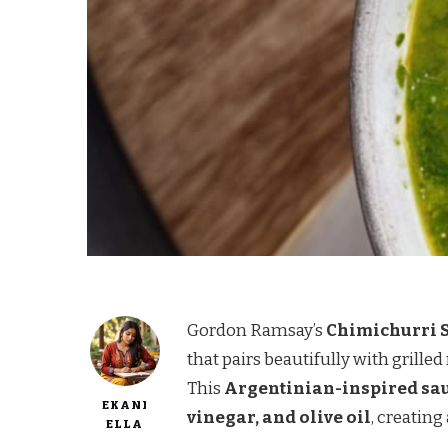
Gordon Ramsay’s
Chimichurri 
that pairs beautifully with grille
This
Argentinian-inspired sa
EKANI
vinegar, and olive oil
, creating
ELLA