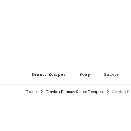
Dinner Recipes
Soup
Sauces
Home
Gordon Ramsay Sauce Recipes
Gordon Ra