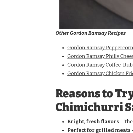
Other Gordon Ramsay Recipes
Gordon Ramsay Peppercorn
Gordon Ramsay Philly Chee
Gordon Ramsay Coffee-Rubb
Gordon Ramsay Chicken Fri
Reasons to Tr
Chimichurri 
Bright, fresh flavors
– The 
Perfect for grilled meats
–