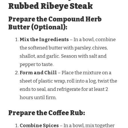
Rubbed Ribeye Steak
Prepare the Compound Herb
Butter (Optional):
Mix the Ingredients
– In a bowl, combine
the softened butter with parsley, chives,
shallot, and garlic. Season with salt and
pepper to taste.
Form and Chill
– Place the mixture on a
sheet of plastic wrap, roll into a log, twist the
ends to seal, and refrigerate for at least 2
hours until firm.
Prepare the Coffee Rub:
Combine Spices
– In a bowl, mix together