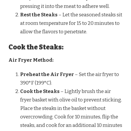
pressing it into the meat to adhere well.
Rest the Steaks
– Let the seasoned steaks sit
at room temperature for 15 to 20 minutes to
allow the flavors to penetrate.
Cook the Steaks:
Air Fryer Method:
Preheat the Air Fryer
– Set the air fryer to
390°F (199°C).
Cook the Steaks
– Lightly brush the air
fryer basket with olive oil to prevent sticking.
Place the steaks in the basket without
overcrowding. Cook for 10 minutes, flip the
steaks, and cook for an additional 10 minutes