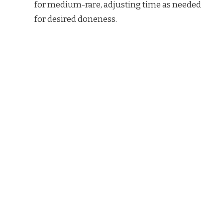
for medium-rare, adjusting time as needed
for desired doneness.