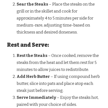
Sear the Steaks
– Place the steaks on the
grill or in the skillet and cook for
approximately 4 to 5 minutes per side for
medium-rare, adjusting time-based on
thickness and desired doneness.
Rest and Serve:
Rest the Steaks
– Once cooked, remove the
steaks from the heat and let them rest for 5
minutes to allow juices to redistribute.
Add Herb Butter
– If using compound herb
butter, slice into pats and place atop each
steak just before serving.
Serve Immediately
– Enjoy the steaks hot,
paired with your choice of sides.