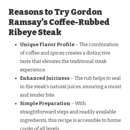
Reasons to Try Gordon
Ramsay’s Coffee-Rubbed
Ribeye Steak
Unique Flavor Profile
– The combination
of coffee and spices creates a distinctive
taste that elevates the traditional steak
experience.
Enhanced Juiciness
– The rub helps to seal
in the steak’s natural juices, ensuring a moist
and tender bite.
Simple Preparation
– With
straightforward steps and readily available
ingredients, this recipe is accessible to home
cooks of all levels.