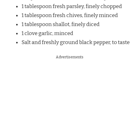
1 tablespoon fresh parsley, finely chopped
1 tablespoon fresh chives, finely minced
1 tablespoon shallot, finely diced
1 clove garlic, minced
Salt and freshly ground black pepper, to taste
Advertisements