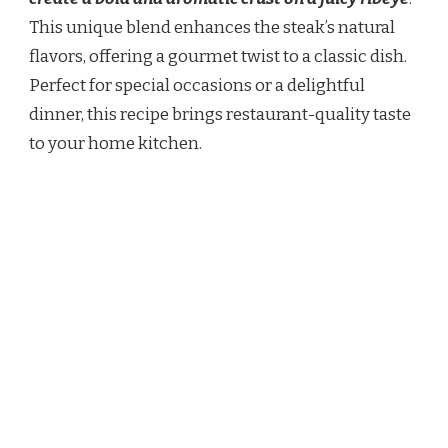
This unique blend enhances the steak’s natural
flavors, offering a gourmet twist to a classic dish.
Perfect for special occasions or a delightful
dinner, this recipe brings restaurant-quality taste
to your home kitchen.