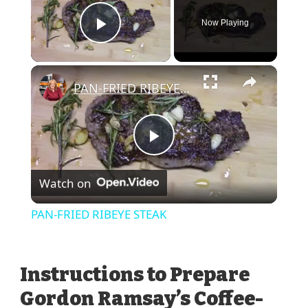
Now Playing
Play Video
×
PAN-FRIED RIBEYE STEAK
Play
Watch on
Video
PAN-FRIED RIBEYE STEAK
Instructions to Prepare
Gordon Ramsay’s Coffee-