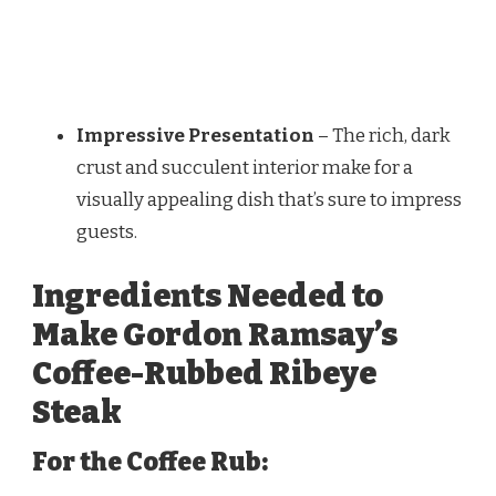
Impressive Presentation
– The rich, dark
crust and succulent interior make for a
visually appealing dish that’s sure to impress
guests.
Ingredients Needed to
Make Gordon Ramsay’s
Coffee-Rubbed Ribeye
Steak
For the Coffee Rub: