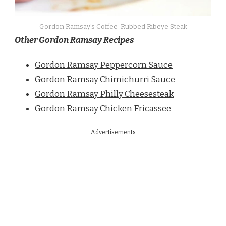
Gordon Ramsay’s Coffee-Rubbed Ribeye Steak
Other Gordon Ramsay Recipes
Gordon Ramsay Peppercorn Sauce
Gordon Ramsay Chimichurri Sauce
Gordon Ramsay Philly Cheesesteak
Gordon Ramsay Chicken Fricassee
Advertisements