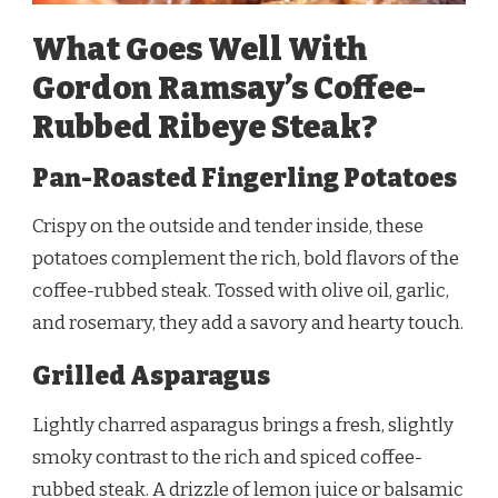
What Goes Well With
Gordon Ramsay’s Coffee-
Rubbed Ribeye Steak?
Pan-Roasted Fingerling Potatoes
Crispy on the outside and tender inside, these
potatoes complement the rich, bold flavors of the
coffee-rubbed steak. Tossed with olive oil, garlic,
and rosemary, they add a savory and hearty touch.
Grilled Asparagus
Lightly charred asparagus brings a fresh, slightly
smoky contrast to the rich and spiced coffee-
rubbed steak. A drizzle of lemon juice or balsamic