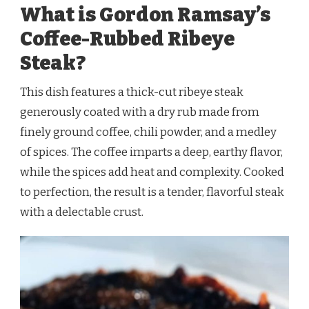
What is Gordon Ramsay’s
Coffee-Rubbed Ribeye
Steak?
This dish features a thick-cut ribeye steak
generously coated with a dry rub made from
finely ground coffee, chili powder, and a medley
of spices. The coffee imparts a deep, earthy flavor,
while the spices add heat and complexity. Cooked
to perfection, the result is a tender, flavorful steak
with a delectable crust.