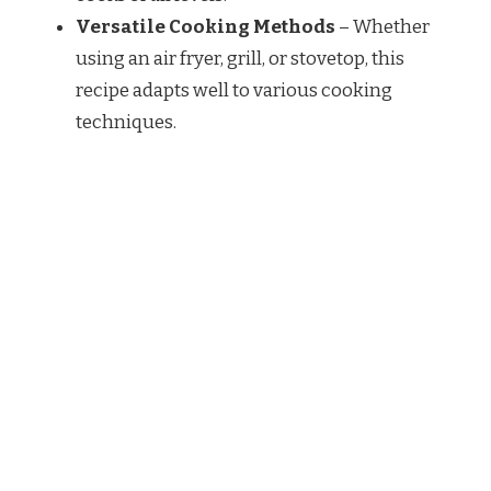
Versatile Cooking Methods
– Whether
using an air fryer, grill, or stovetop, this
recipe adapts well to various cooking
techniques.