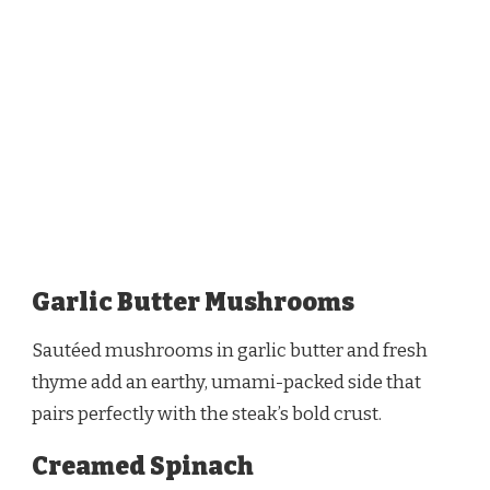
Garlic Butter Mushrooms
Sautéed mushrooms in garlic butter and fresh
thyme add an earthy, umami-packed side that
pairs perfectly with the steak’s bold crust.
Creamed Spinach