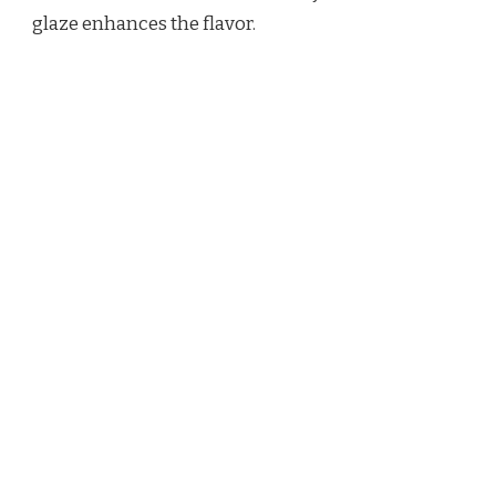
glaze enhances the flavor.