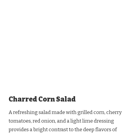
Charred Corn Salad
A refreshing salad made with grilled corn, cherry
tomatoes, red onion, and a light lime dressing
provides a bright contrast to the deep flavors of