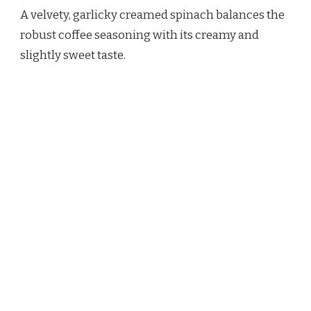
A velvety, garlicky creamed spinach balances the
robust coffee seasoning with its creamy and
slightly sweet taste.