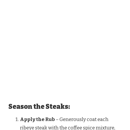
Season the Steaks:
Apply the Rub
– Generously coat each
ribeye steak with the coffee spice mixture,