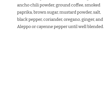
ancho chili powder, ground coffee, smoked
paprika, brown sugar, mustard powder, salt,
black pepper, coriander, oregano, ginger, and
Aleppo or cayenne pepper until well blended.