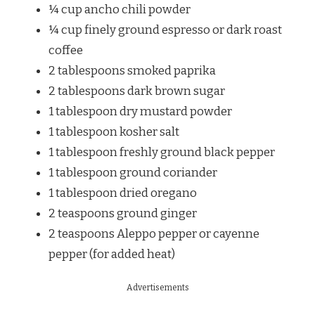
¼ cup ancho chili powder
¼ cup finely ground espresso or dark roast
coffee
2 tablespoons smoked paprika
2 tablespoons dark brown sugar
1 tablespoon dry mustard powder
1 tablespoon kosher salt
1 tablespoon freshly ground black pepper
1 tablespoon ground coriander
1 tablespoon dried oregano
2 teaspoons ground ginger
2 teaspoons Aleppo pepper or cayenne
pepper (for added heat)
Advertisements