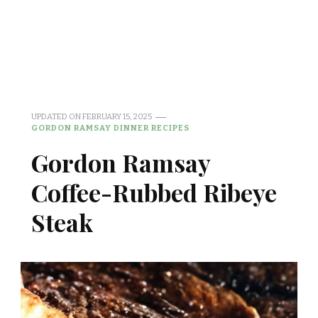
UPDATED ON
FEBRUARY 15, 2025
GORDON RAMSAY DINNER RECIPES
Gordon Ramsay
Coffee-Rubbed Ribeye
Steak