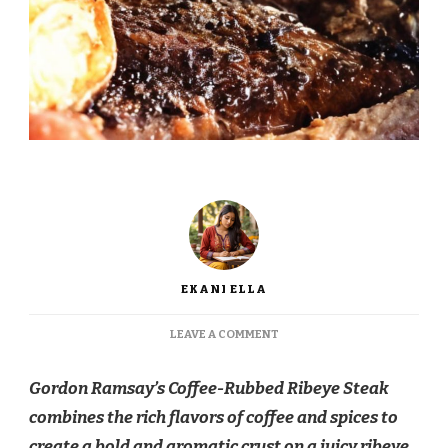
EKANI ELLA
ON
LEAVE A COMMENT
GORDON
RAMSAY
Gordon Ramsay’s Coffee-Rubbed Ribeye Steak
COFFEE-
RUBBED
combines the rich flavors of coffee and spices to
RIBEYE
create a bold and aromatic crust on a juicy ribeye
.
STEAK