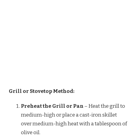
Grill or Stovetop Method:
Preheat the Grill or Pan
– Heat the grill to
medium-high or place a cast-iron skillet
over medium-high heat with a tablespoon of
olive oil.