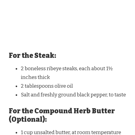
For the Steak:
2 boneless ribeye steaks, each about 1½
inches thick
2 tablespoons olive oil
Salt and freshly ground black pepper, to taste
For the Compound Herb Butter
(Optional):
1 cup unsalted butter, at room temperature