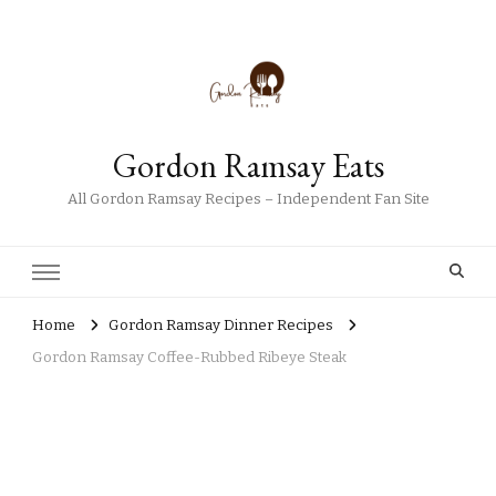
Gordon Ramsay Eats
All Gordon Ramsay Recipes – Independent Fan Site
Home
Gordon Ramsay Dinner Recipes
Gordon Ramsay Coffee-Rubbed Ribeye Steak